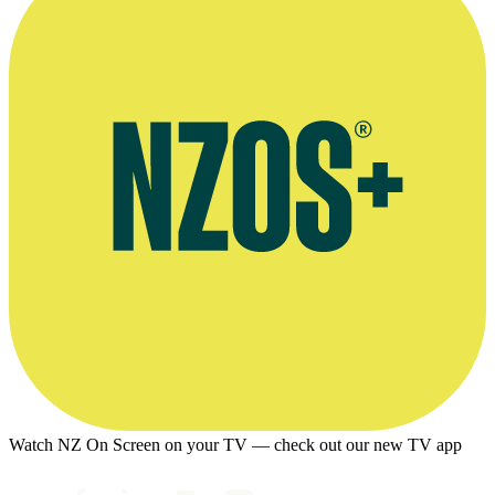
Watch NZ On Screen on your TV — check out our new TV app