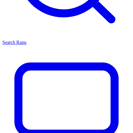
Search
Rapu