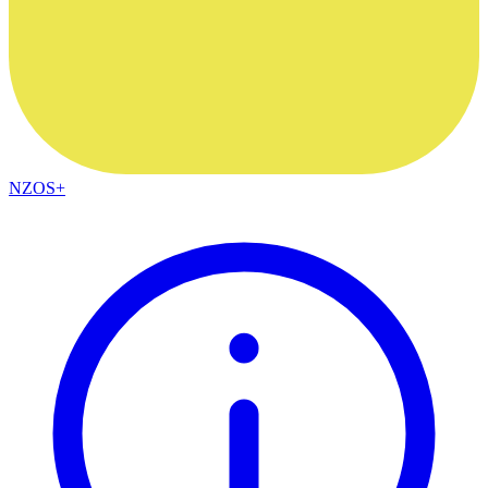
NZOS+