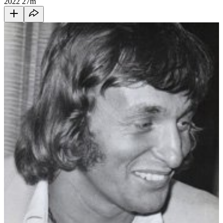
2022
27m