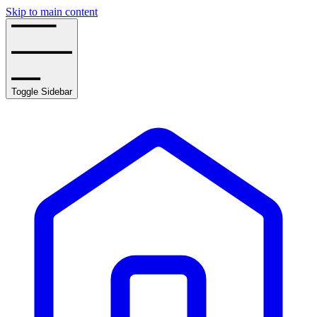
Skip to main content
Toggle Sidebar