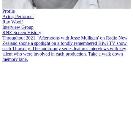
Profile
Actor, Performer
Ray Woolf
Interview Group
RNZ Screen History
Throughout 2021, 'Afternoons with Jesse Mulligan' on Radio New
Zealand shone a spotlight on a fondly remembered Kiwi TV show
each Thursday. The audio-only series features interviews with key
talent who were involved in each production. Take a walk down
memory lane.
Classic song and chat show
The Ray Woolf Show
arrived on Kiwis'
screens in 1979.
Ray
is a multi-talented performer and was made a
member of the New Zealand Order of Merit for 'services to
entertainment' in 2008. He joins
Jesse Mulligan
on the line from
Mangōnui to reminisce about his time hosting the show and some of
the guests who joined him.
Copyright