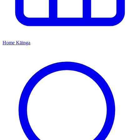
Home
Kāinga