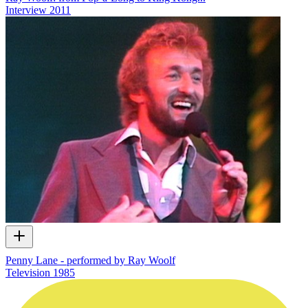
Interview
2011
Penny Lane - performed by Ray Woolf
Television
1985