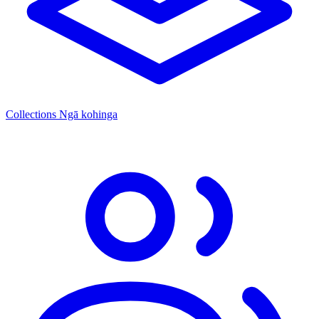
Collections
Ngā kohinga