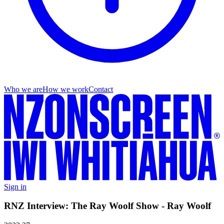
Who we are
How we work
Contact
Sign in
RNZ Interview: The Ray Woolf Show - Ray Woolf