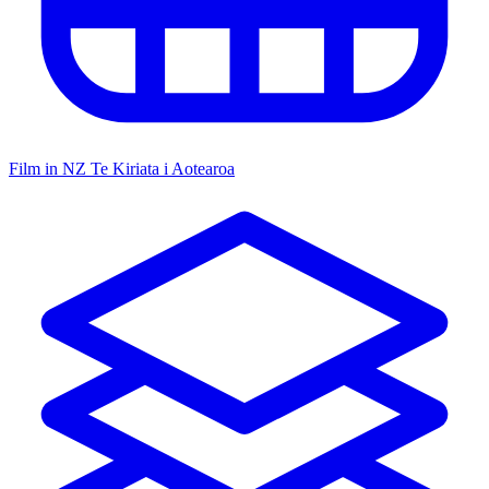
Film in NZ
Te Kiriata i Aotearoa