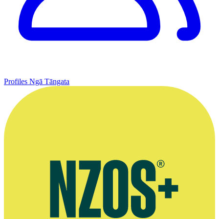
Profiles
Ngā Tāngata