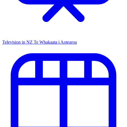
Television in NZ
Te Whakaata i Aotearoa