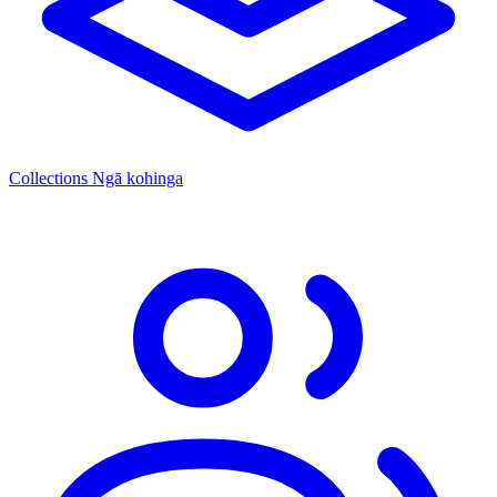
Collections
Ngā kohinga