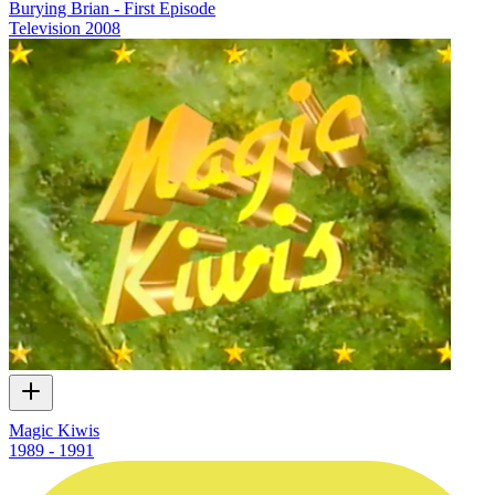
Burying Brian - First Episode
Television
2008
Magic Kiwis
1989 - 1991