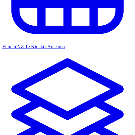
Film in NZ
Te Kiriata i Aotearoa