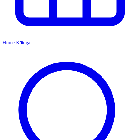
Home
Kāinga