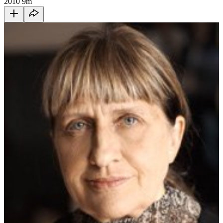
2010
9m