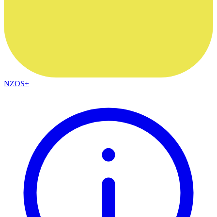
NZOS+