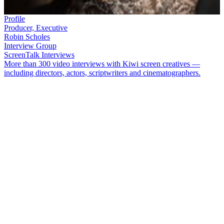
Profile
Producer, Executive
Robin Scholes
Interview Group
ScreenTalk Interviews
More than 300 video interviews with Kiwi screen creatives —
including directors, actors, scriptwriters and cinematographers.
Producer
Robin Scholes
is a legendary name in the Kiwi screen
industry. Her big screen credits include
Once Were Warriors
,
Broken
English
,
Rain
,
Mr Pip
and
Mahana
. As co-founder of company
Communicado, she worked on hundreds of hours of television,
including
Magic Kiwis
and dramas
Greenstone
,
The Chosen
and
Burying Brian
.
In this ScreenTalk, Scholes talks about:
The launch of New Zealand’s first private TV channel in
1989, and how it transformed local screen production
Pitching television ideas, with fellow Communicado founder
Neil Roberts