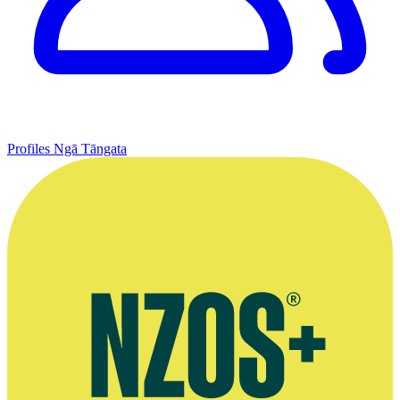
Profiles
Ngā Tāngata