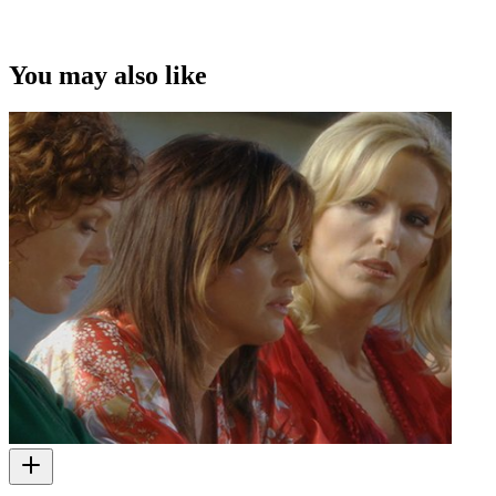
This video was first uploaded on 08 June 2010, and is available
under this Creative Commons licence. This licence is limited to use
of ScreenTalk interview footage only and does not apply to any
video content and photographs from films, television, music videos,
You may also like
web series and commercials used in the interview.