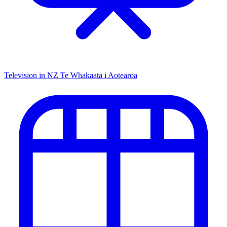
Television in NZ
Te Whakaata i Aotearoa