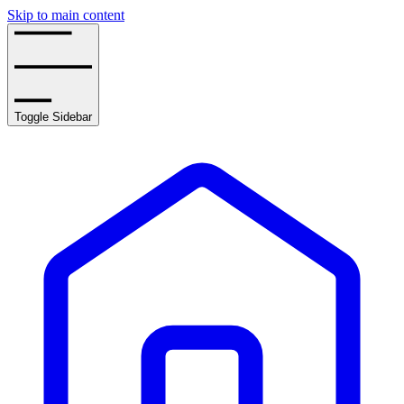
Skip to main content
Toggle Sidebar