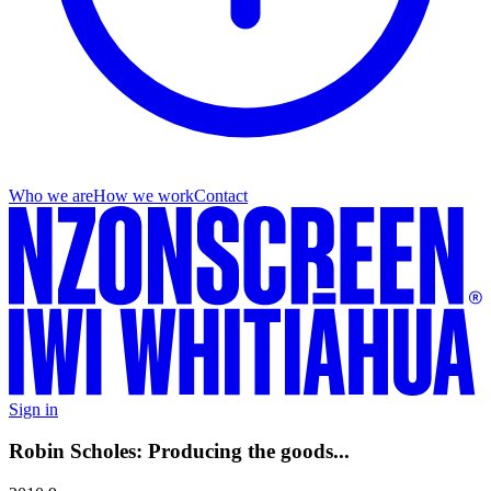
Who we are
How we work
Contact
Sign in
Robin Scholes: Producing the goods...