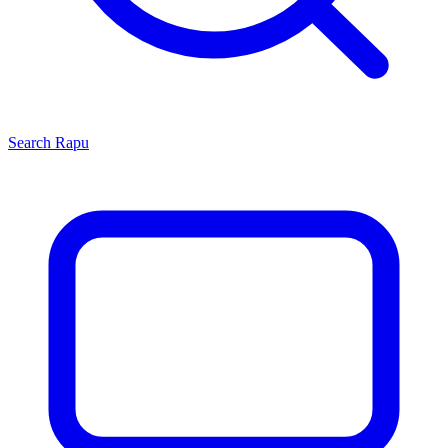
Search
Rapu