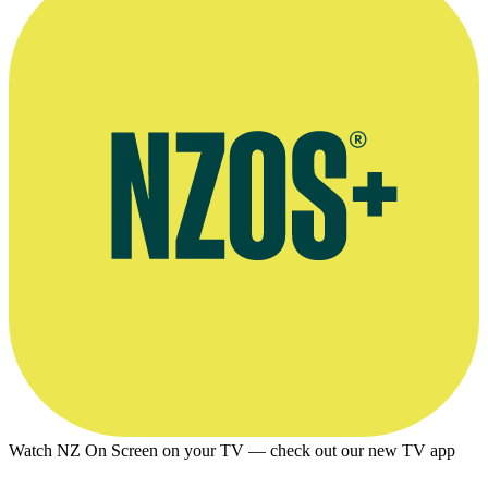
Watch NZ On Screen on your TV — check out our new TV app