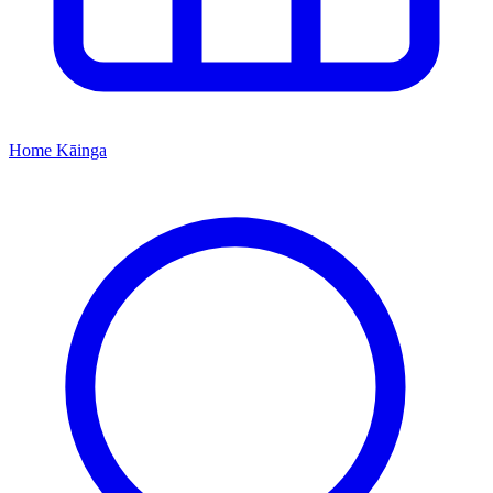
Home
Kāinga