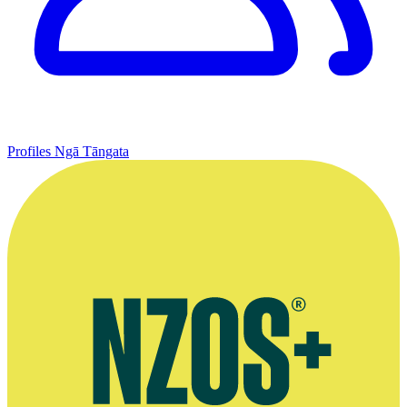
Profiles
Ngā Tāngata