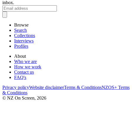
inbox.
Browse
Search
Collections
Interviews
Profiles
About
Who we are
How we work
Contact us
FAQ's
Privacy policy
Website disclaimer
Terms & Conditions
NZOS+ Terms
& Conditions
© NZ On Screen,
2026