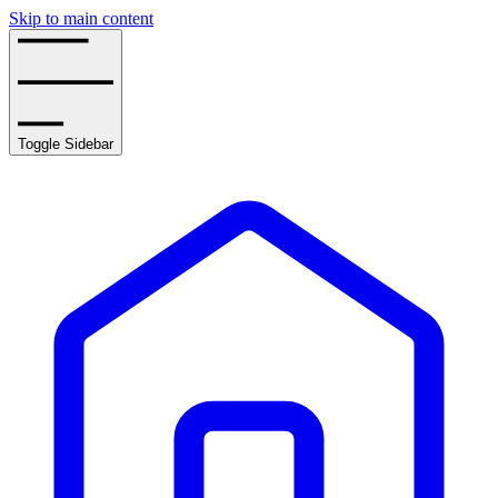
Skip to main content
Toggle Sidebar