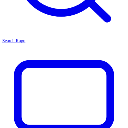
Search
Rapu