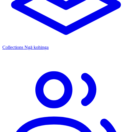
Collections
Ngā kohinga