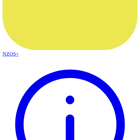
NZOS+