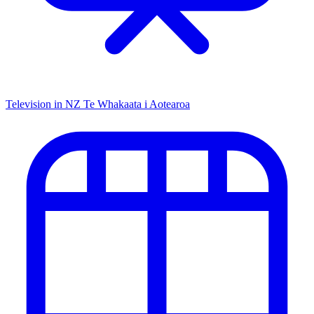
Television in NZ
Te Whakaata i Aotearoa