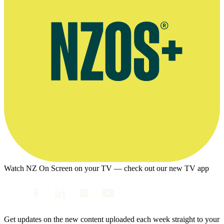
Watch NZ On Screen on your TV — check out our new TV app
Get updates on the new content uploaded each week straight to your