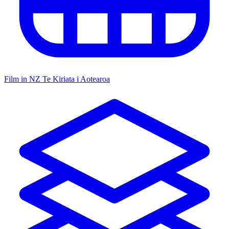
Film in NZ
Te Kiriata i Aotearoa