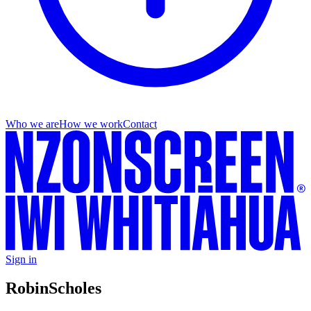
Who we are
How we work
Contact
Sign in
Robin
Scholes