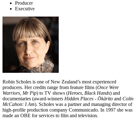
Producer
Executive
Robin Scholes is one of New Zealand’s most experienced
producers. Her credits range from feature films (
Once Were
Warriors, Mr Pip
) to TV shows (
Heroes
,
Black Hands
) and
documentaries (award-winners
Hidden Places
-
Ōkārito
and
Colin
McCahon: I Am
). Scholes was a partner and managing director of
high-profile production company Communicado. In 1997 she was
made an OBE for services to film and television.