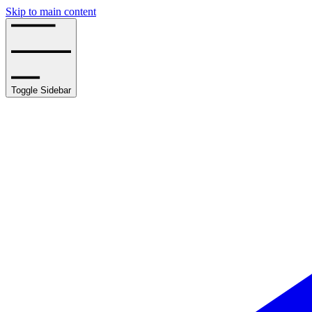
Skip to main content
Toggle Sidebar