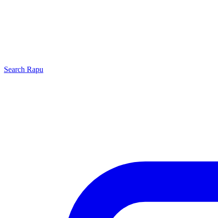
Search
Rapu