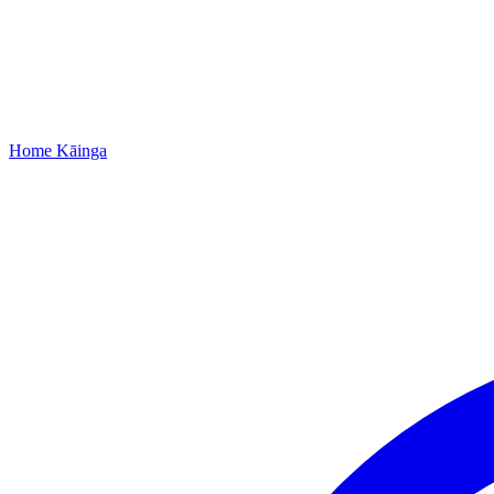
Home
Kāinga