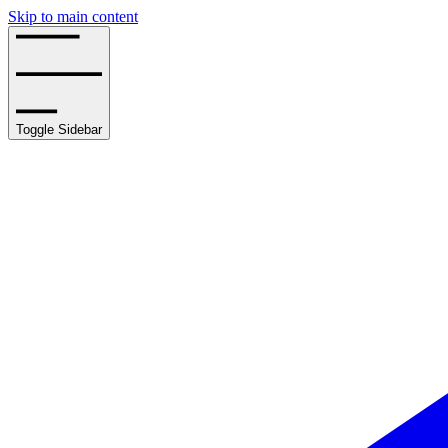
Skip to main content
Toggle Sidebar