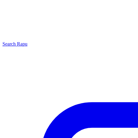
Search
Rapu