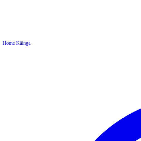
Home
Kāinga