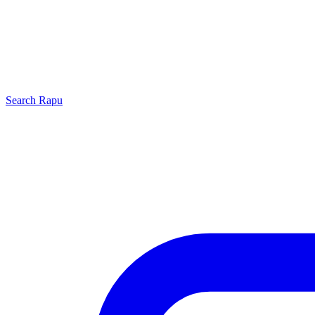
Search
Rapu