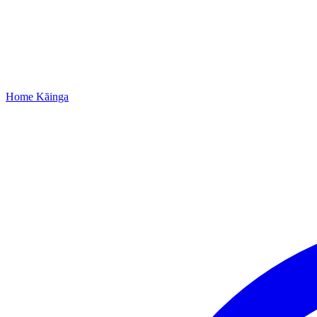
Home
Kāinga