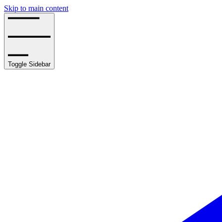
Skip to main content
Toggle Sidebar