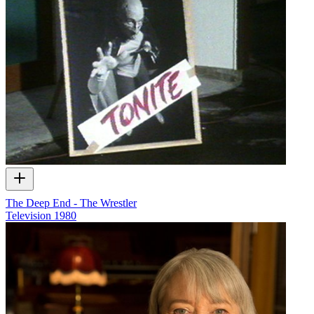
The Deep End - The Wrestler
Television
1980