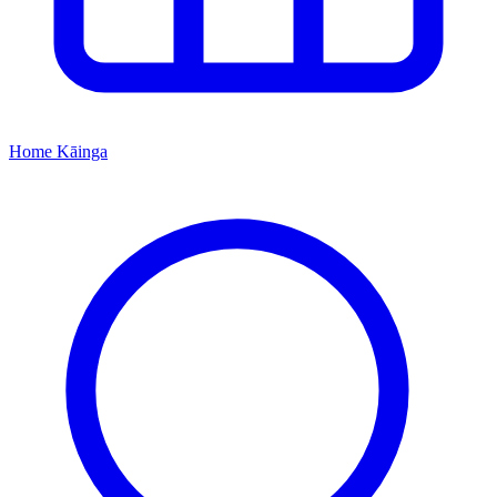
Home
Kāinga