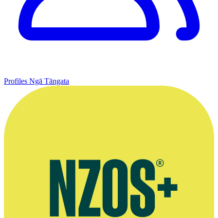
Profiles
Ngā Tāngata