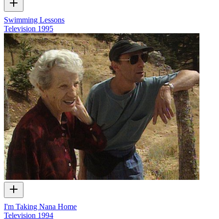
Swimming Lessons
Television
1995
I'm Taking Nana Home
Television
1994