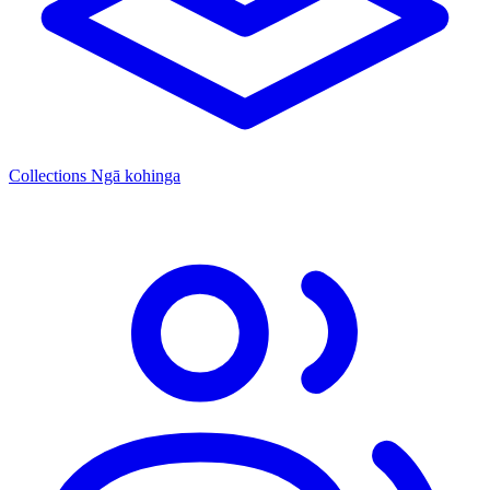
Collections
Ngā kohinga