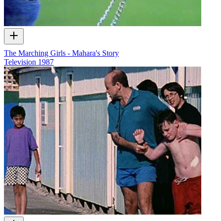
The Marching Girls - Mahara's Story
Television
1987