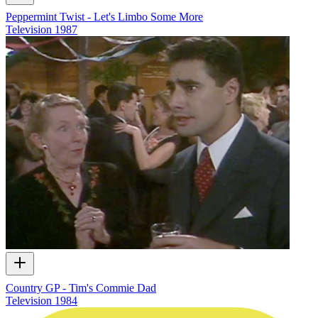
Peppermint Twist - Let's Limbo Some More
Television
1987
Country GP - Tim's Commie Dad
Television
1984