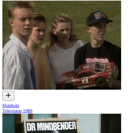
Hotshotz
Television
1989