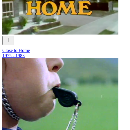
Close to Home
1975 - 1983