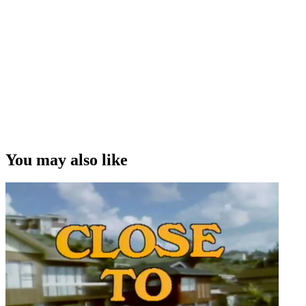
started looking for female directors. There was a bit of a wall
between the masculine world of Television Onem and the feminist
ideal of The Marching Girls.”
Steve La Hood on producing Fiona Samuels' drama series The
Marching Girls
Copyright
This video was first uploaded on 29 February 2016, and is available
under this Creative Commons licence. This licence is limited to use
of ScreenTalk interview footage only and does not apply to any
video content and photographs from films, television, music videos,
You may also like
web series and commercials used in the interview.