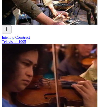
Intent to Construct
Television
1995