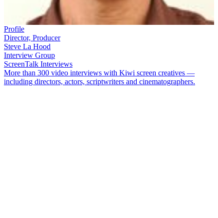
Profile
Director, Producer
Steve La Hood
Interview Group
ScreenTalk Interviews
More than 300 video interviews with Kiwi screen creatives —
including directors, actors, scriptwriters and cinematographers.
Steve La Hood
began directing on soap opera
Close to Home
, and
went on to direct tele-play
Swimming Lessons
,
Bruno Lawrence
documentary
Numero Bruno
and episodes of
Shark in the Park
and
Shortland Street
. He also produced groundbreaking series
The
Marching Girls
. He went on to create multimedia attractions around
the globe with company Story Inc, alongside James McLean.
In this ScreenTalk interview, La Hood talks about:
Finally getting a job in television, after a chance encounter in
a restaurant
The sneaky way he was given directing experience, on