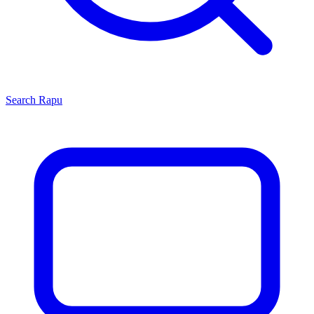
Search
Rapu