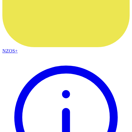
NZOS+