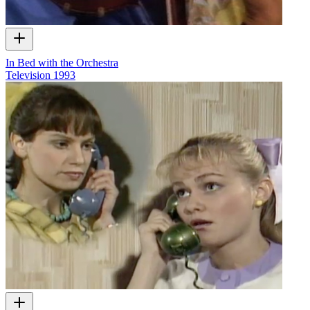
In Bed with the Orchestra
Television
1993