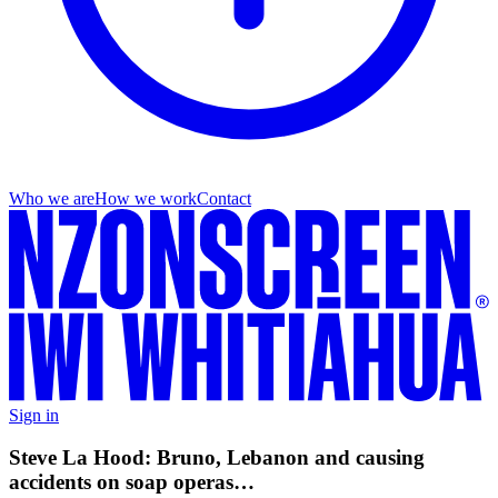
Who we are
How we work
Contact
Sign in
Steve La Hood: Bruno, Lebanon and causing
accidents on soap operas…