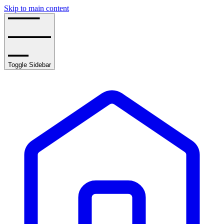
Skip to main content
Toggle Sidebar