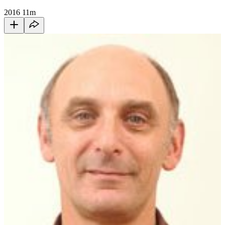
2016
11m