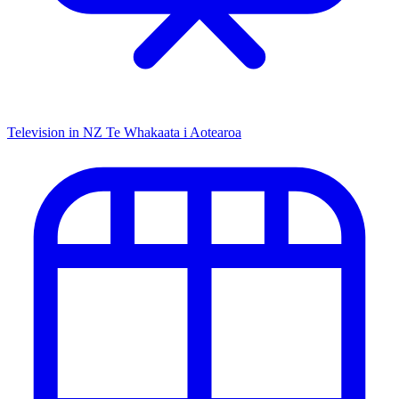
Television in NZ
Te Whakaata i Aotearoa