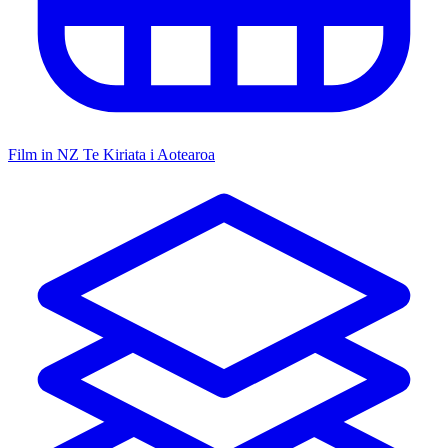
Film in NZ
Te Kiriata i Aotearoa