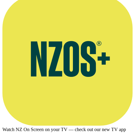
Watch NZ On Screen on your TV — check out our new TV app