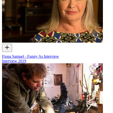
Fiona Samuel - Funny As Interview
Interview
2019