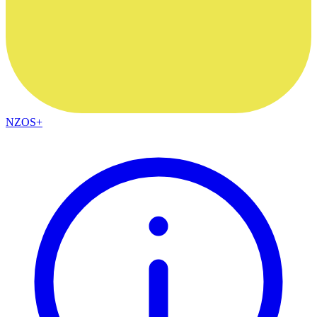
NZOS+