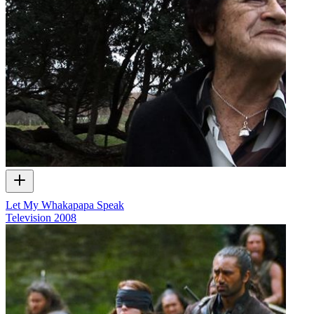
Let My Whakapapa Speak
Television
2008