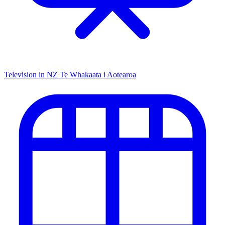
Television in NZ
Te Whakaata i Aotearoa