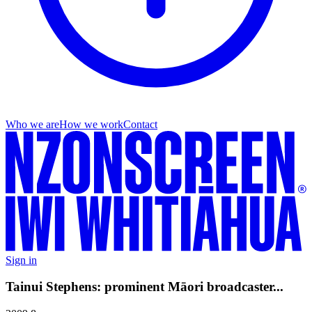
Who we are
How we work
Contact
Sign in
Tainui Stephens: prominent Māori broadcaster...