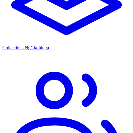
Collections
Ngā kohinga