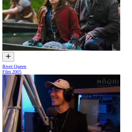
River Queen
Film
2005