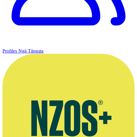
Profiles
Ngā Tāngata