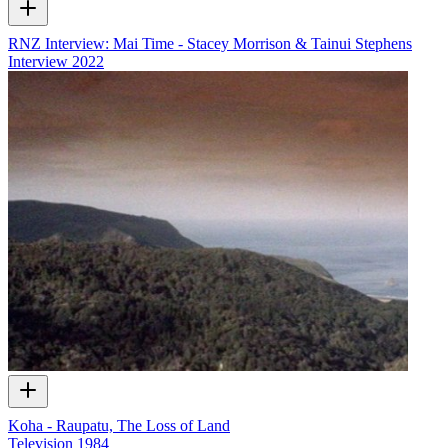
RNZ Interview: Mai Time - Stacey Morrison & Tainui Stephens
Interview
2022
Koha - Raupatu, The Loss of Land
Television
1984