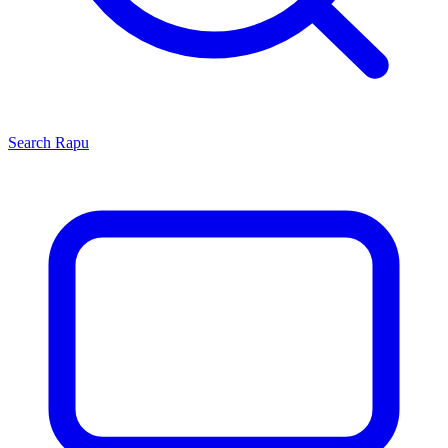
Search
Rapu