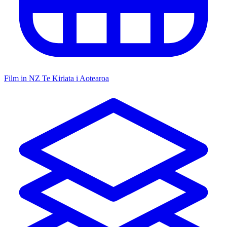
Film in NZ
Te Kiriata i Aotearoa