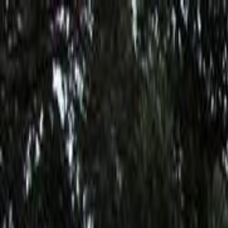
Skip to main content
Toggle Sidebar