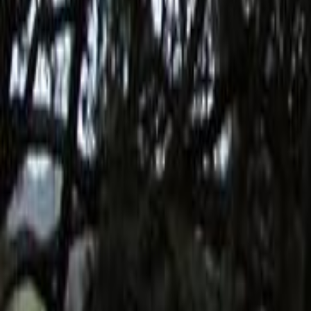
Search
Rapu