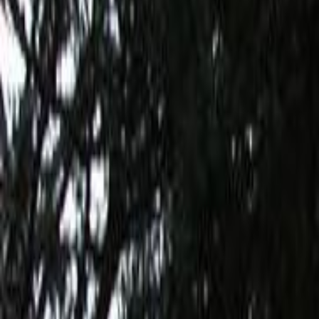
Home
Kāinga