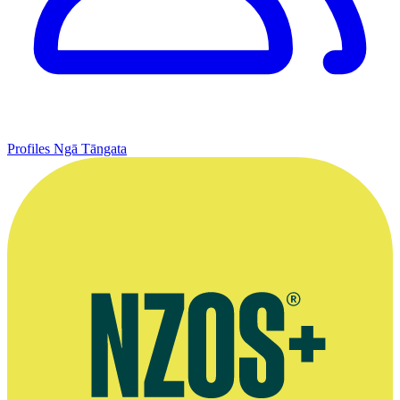
Profiles
Ngā Tāngata