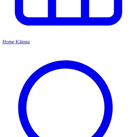
Home
Kāinga