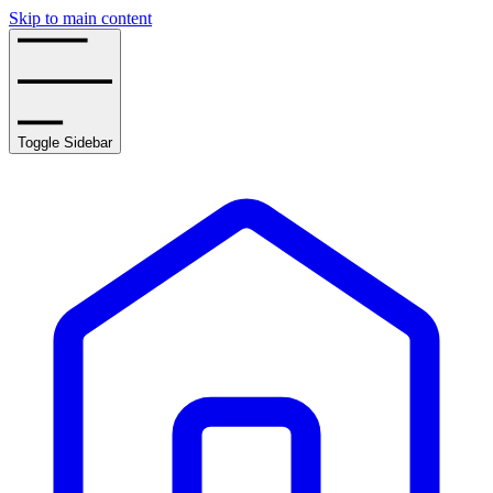
Skip to main content
Toggle Sidebar