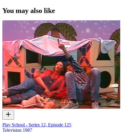
of ScreenTalk interview footage only and does not apply to any
video content and photographs from films, television, music videos,
You may also like
web series and commercials used in the interview.
Play School - Series 12, Episode 125
Television
1987