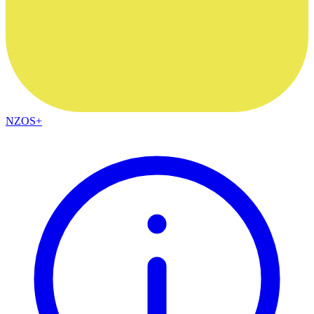
NZOS+