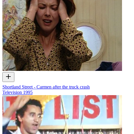
Shortland Street - Carmen after the truck crash
Television
1995