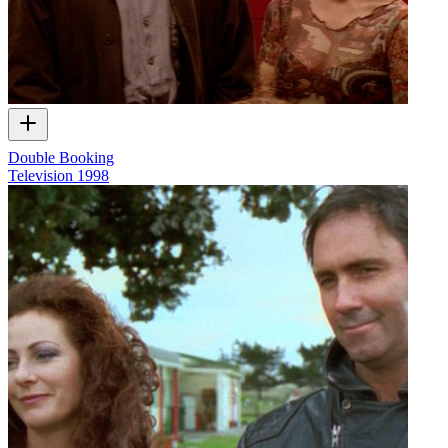
Double Booking
Television
1998