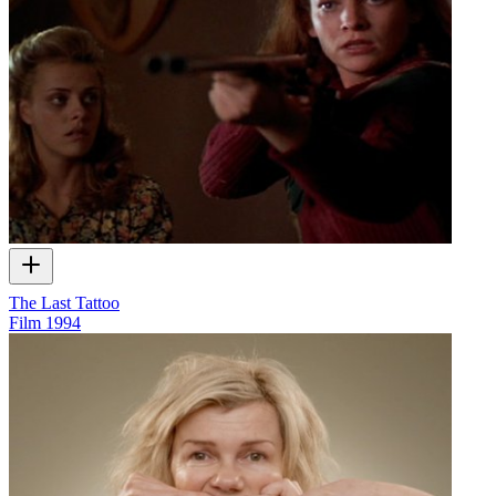
The Last Tattoo
Film
1994