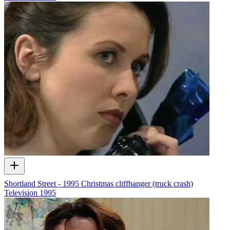
Shortland Street - 1995 Christmas cliffhanger (truck crash)
Television
1995