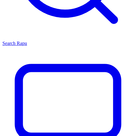
Search
Rapu