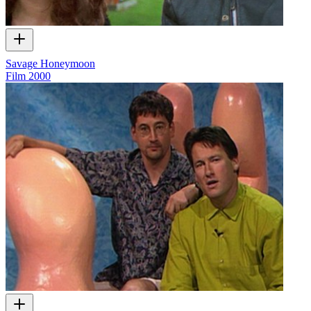
Savage Honeymoon
Film
2000