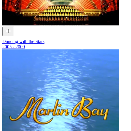
Dancing with the Stars
2005 - 2009