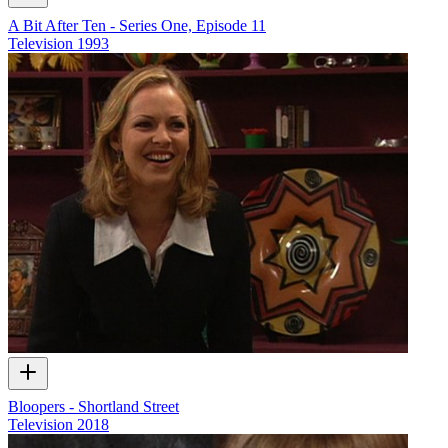
A Bit After Ten - Series One, Episode 11
Television
1993
Bloopers - Shortland Street
Television
2018