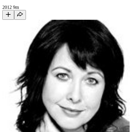
2012
9m