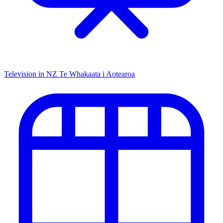
Television in NZ
Te Whakaata i Aotearoa