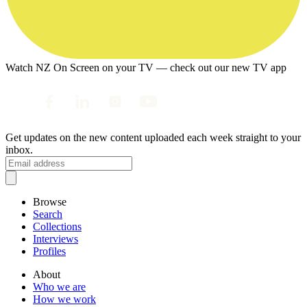
Watch NZ On Screen on your TV — check out our new TV app
Get updates on the new content uploaded each week straight to your
inbox.
Browse
Search
Collections
Interviews
Profiles
About
Who we are
How we work