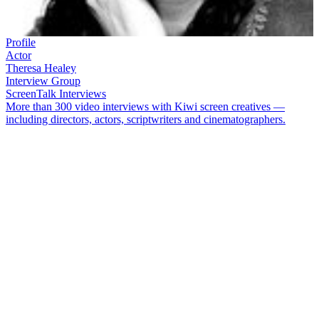
Profile
Actor
Theresa Healey
Interview Group
ScreenTalk Interviews
More than 300 video interviews with Kiwi screen creatives —
including directors, actors, scriptwriters and cinematographers.
Actor
Theresa Healey
first appeared on-screen, entertaining a
generation of kids on
Play School
, having already supplied the voice
for the show's famous 'here's a house' opening. She won more fans
thanks to a five year stint as nurse Carmen Roberts on
Shortland
Street
. Since then Healey has acted in everything from
Go Girls
and
Agent Anna
, to movies
Jubilee
and
Savage Honeymoon
.
In this ScreenTalk interview, Healey talks about:
Learning not to look bored on the set of
Play School
Being unsure of the director's intentions on cult short
film
Kitchen Sink