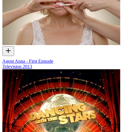
Agent Anna - First Episode
Television
2013