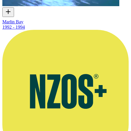
Marlin Bay
1992 - 1994