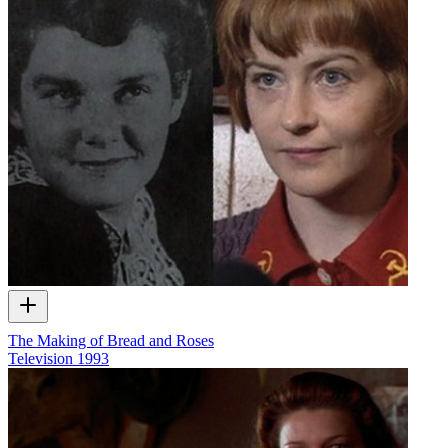
The Making of Bread and Roses
Television
1993