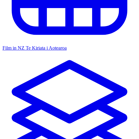
Film in NZ
Te Kiriata i Aotearoa