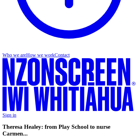
Who we are
How we work
Contact
Sign in
Theresa Healey: from Play School to nurse
Carmen...