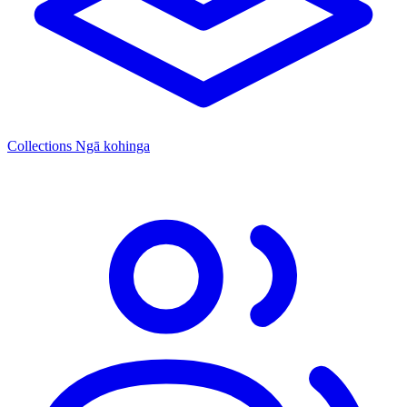
Collections
Ngā kohinga