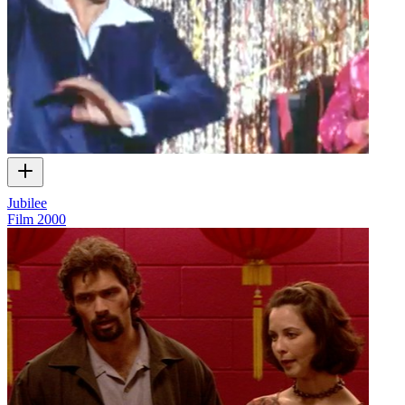
Jubilee
Film
2000