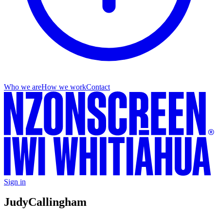
Who we are
How we work
Contact
Sign in
Judy
Callingham