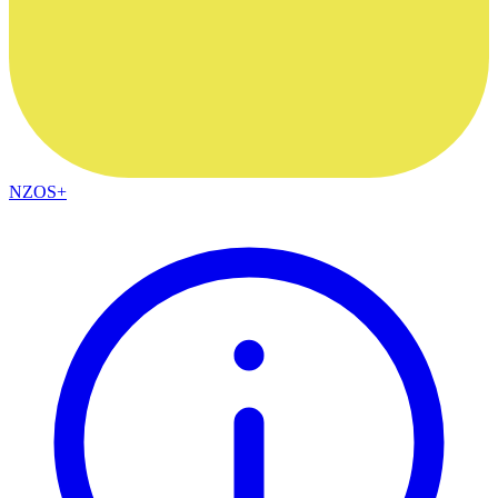
NZOS+