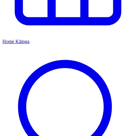
Home
Kāinga