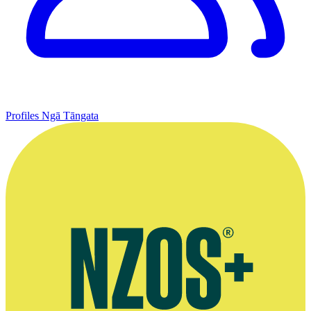
Profiles
Ngā Tāngata