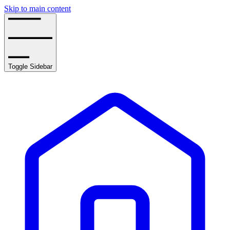
Skip to main content
Toggle Sidebar