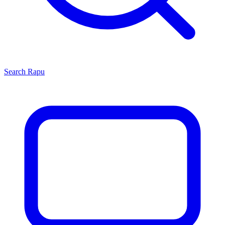
Search
Rapu