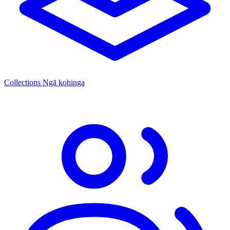
Collections
Ngā kohinga