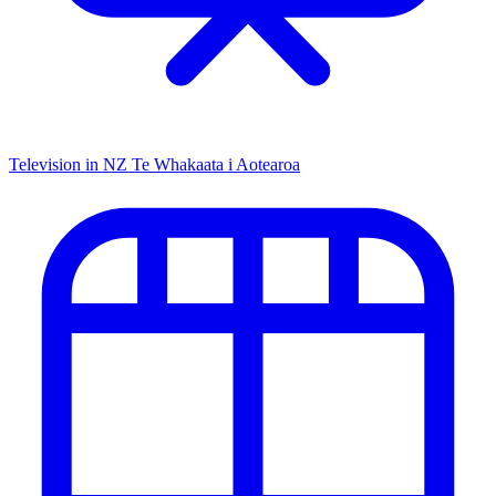
Television in NZ
Te Whakaata i Aotearoa