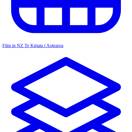
Film in NZ
Te Kiriata i Aotearoa