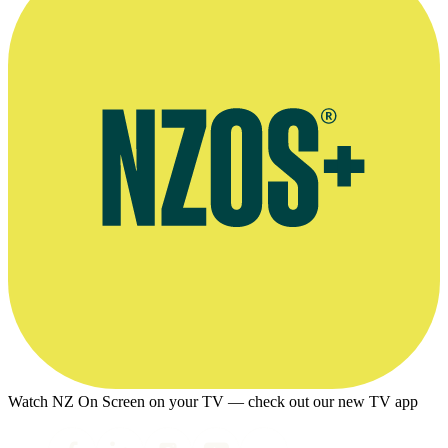
Watch NZ On Screen on your TV — check out our new TV app