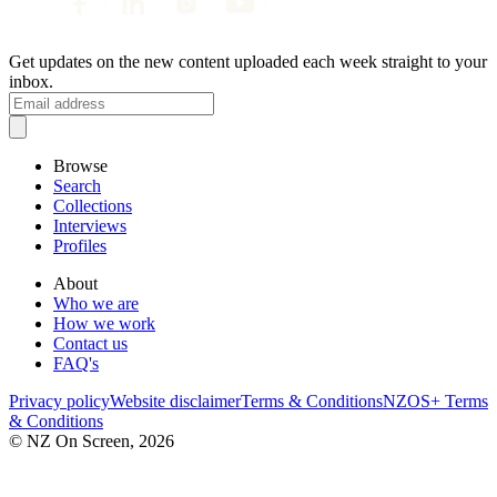
Get updates on the new content uploaded each week straight to your
inbox.
Browse
Search
Collections
Interviews
Profiles
About
Who we are
How we work
Contact us
FAQ's
Privacy policy
Website disclaimer
Terms & Conditions
NZOS+ Terms
& Conditions
© NZ On Screen,
2026