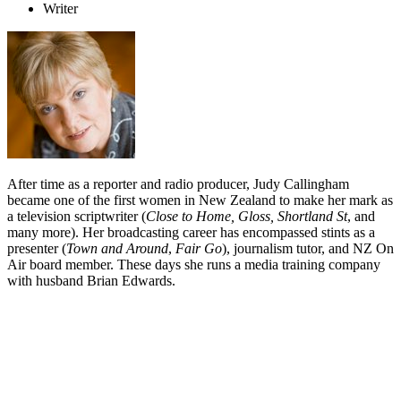
Writer
After time as a reporter and radio producer, Judy Callingham
became one of the first women in New Zealand to make her mark as
a television scriptwriter (
Close to Home, Gloss, Shortland St
, and
many more). Her broadcasting career has encompassed stints as a
presenter (
Town and Around
,
Fair Go
), journalism tutor, and NZ On
Air board member. These days she runs a media training company
with husband Brian Edwards.
Biography