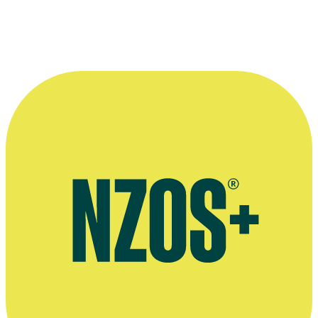
New Zealand directors at the Cannes Film Festival in 1994 - from lef
Jonathan Brough, Lee Tamahori, Neil Pardington and Niki Caro.
Kindly provided by
Onfilm.