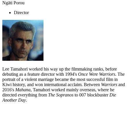
Ngāti Porou
Director
Lee Tamahori worked his way up the filmmaking ranks, before
debuting as a feature director with 1994's
Once Were Warriors
. The
portrait of a violent marriage became the most successful film in
Kiwi history, and won international acclaim. Between
Warriors
and
2016's
Mahana
, Tamahori worked mainly overseas, where he
directed everything from
The Sopranos
to 007 blockbuster
Die
Another Day
.
Biography