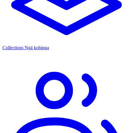
Collections
Ngā kohinga