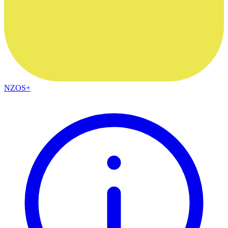
NZOS+