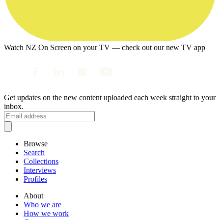
Watch NZ On Screen on your TV — check out our new TV app
Get updates on the new content uploaded each week straight to your
inbox.
Browse
Search
Collections
Interviews
Profiles
About
Who we are
How we work