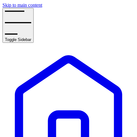
Skip to main content
Toggle Sidebar