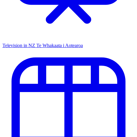
Television in NZ
Te Whakaata i Aotearoa