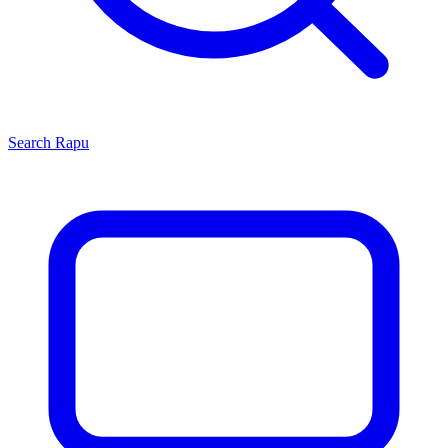
Search
Rapu