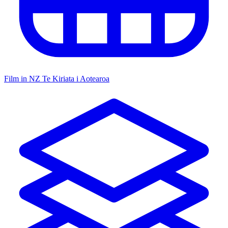
Film in NZ
Te Kiriata i Aotearoa