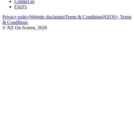
Contact us
FAQ's
Privacy policy
Website disclaimer
Terms & Conditions
NZOS+ Terms
& Conditions
© NZ On Screen,
2026