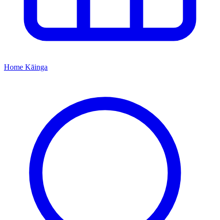
Home
Kāinga