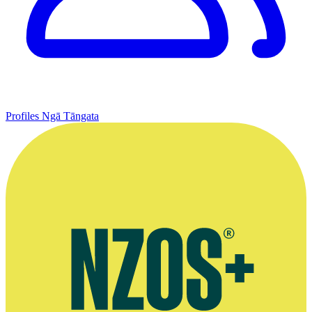
Profiles
Ngā Tāngata