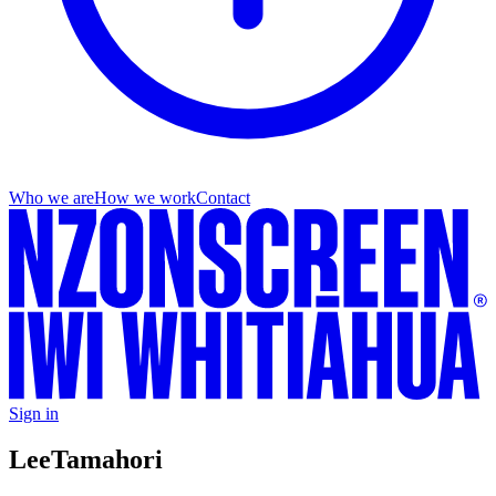
Who we are
How we work
Contact
Sign in
Lee
Tamahori