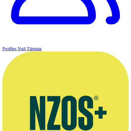
Profiles
Ngā Tāngata