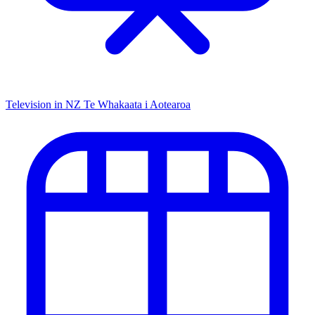
Television in NZ
Te Whakaata i Aotearoa