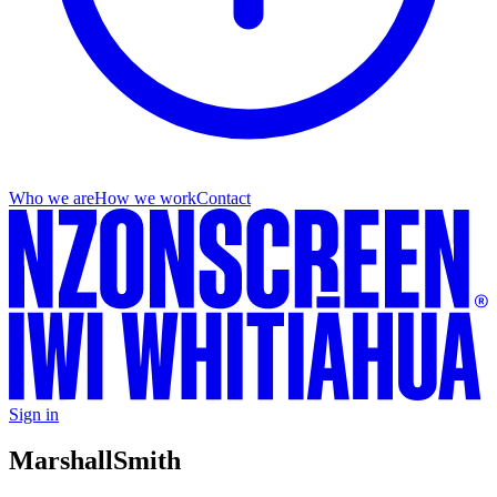
Who we are
How we work
Contact
Sign in
Marshall
Smith