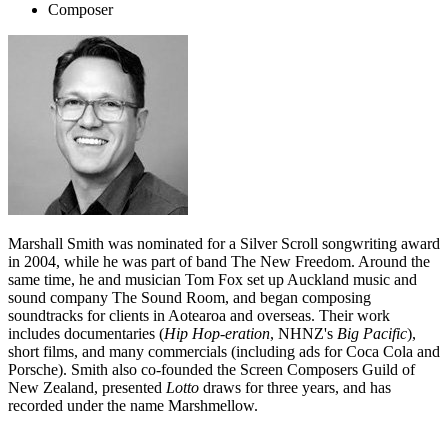
Composer
Marshall Smith was nominated for a Silver Scroll songwriting award
in 2004, while he was part of band The New Freedom. Around the
same time, he and musician Tom Fox set up Auckland music and
sound company The Sound Room, and began composing
soundtracks for clients in Aotearoa and overseas. Their work
includes documentaries (
Hip Hop-eration
, NHNZ's
Big Pacific
),
short films, and many commercials (including ads for Coca Cola and
Porsche). Smith also co-founded the Screen Composers Guild of
New Zealand, presented
Lotto
draws for three years, and has
recorded under the name Marshmellow.