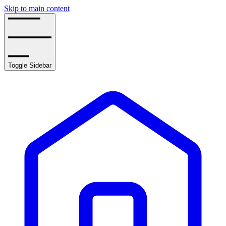
Skip to main content
Toggle Sidebar