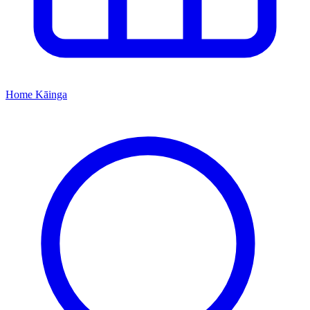
Home
Kāinga