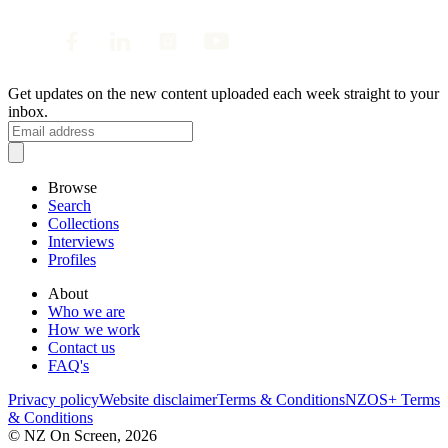
Get updates on the new content uploaded each week straight to your
inbox.
Browse
Search
Collections
Interviews
Profiles
About
Who we are
How we work
Contact us
FAQ's
Privacy policy
Website disclaimer
Terms & Conditions
NZOS+ Terms
& Conditions
© NZ On Screen,
2026