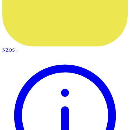
NZOS+