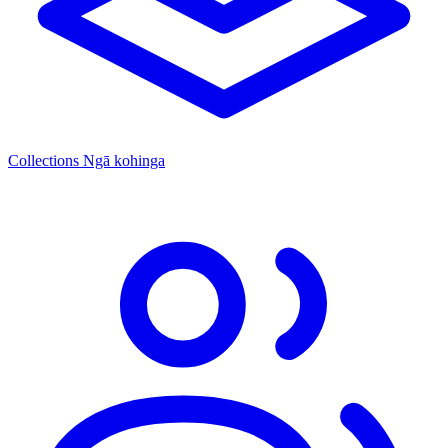
Collections
Ngā kohinga