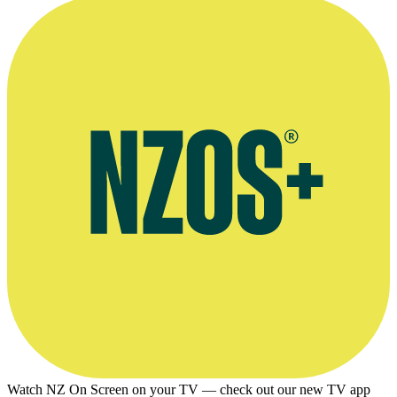
NZ On Screen profile of Smith's music partner Tom Fox
Watch NZ On Screen on your TV — check out our new TV app