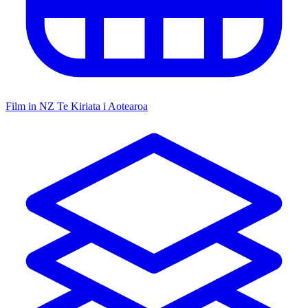
Film in NZ
Te Kiriata i Aotearoa