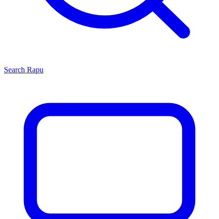
Search
Rapu