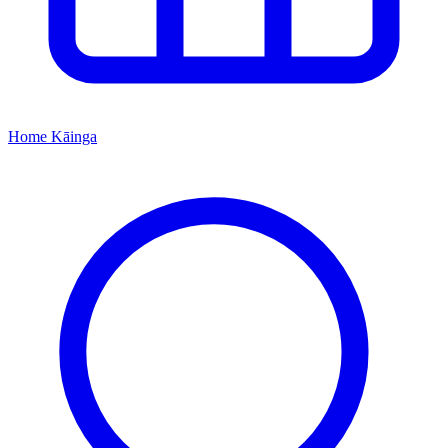
Home
Kāinga