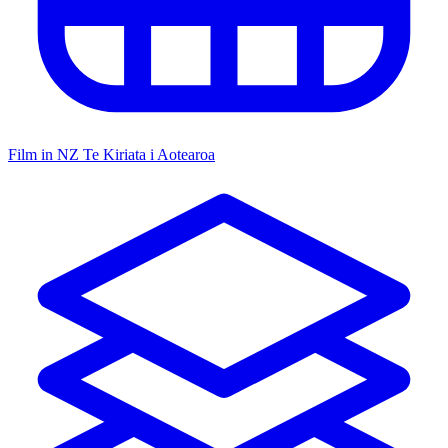
Film in NZ
Te Kiriata i Aotearoa