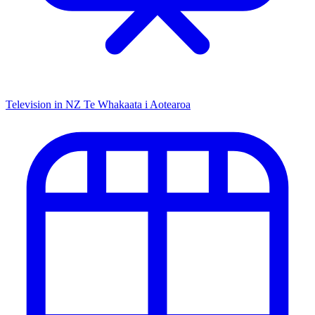
Television in NZ
Te Whakaata i Aotearoa