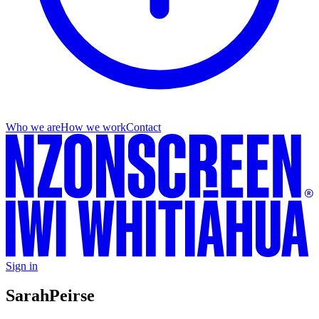
Who we are
How we work
Contact
Sign in
Sarah
Peirse