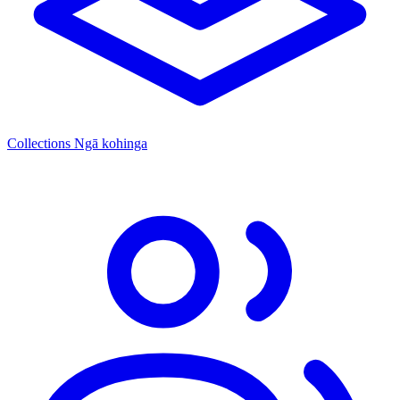
Collections
Ngā kohinga