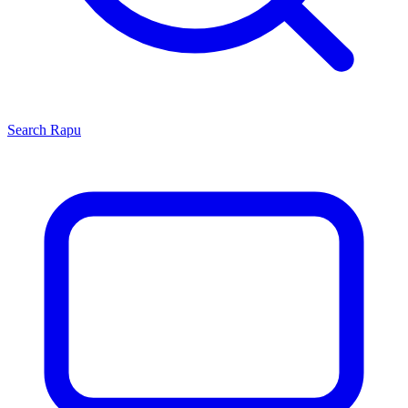
Search
Rapu