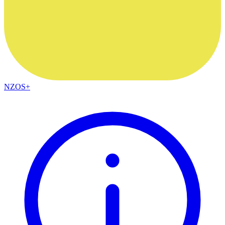
NZOS+