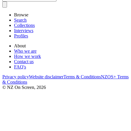
Browse
Search
Collections
Interviews
Profiles
About
Who we are
How we work
Contact us
FAQ's
Privacy policy
Website disclaimer
Terms & Conditions
NZOS+ Terms
& Conditions
© NZ On Screen,
2026