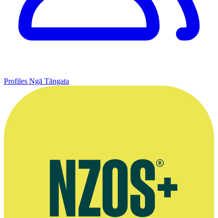
Profiles
Ngā Tāngata