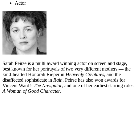
Actor
Sarah Peirse is a multi-award winning actor on screen and stage,
best known for her portrayals of two very different mothers — the
kind-hearted Honorah Rieper in
Heavenly Creatures
, and the
disaffected sophisticate in
Rain
. Peirse has also won awards for
Vincent Ward’s
The Navigator
, and one of her earliest starring roles:
A Woman of Good Character
.
Biography
Sarah Peirse began acting in the late 1970s. On-screen, she has