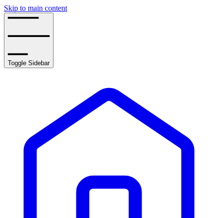
Skip to main content
Toggle Sidebar