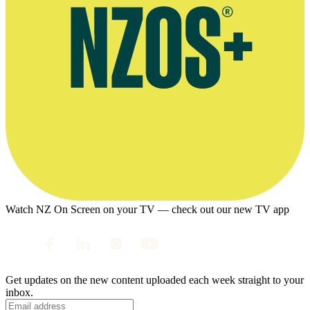
Watch NZ On Screen on your TV — check out our new TV app
Get updates on the new content uploaded each week straight to your
inbox.