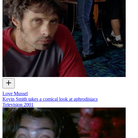
Love Mussel
Kevin Smith takes a comical look at aphrodisiacs
Television
2001