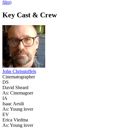
film)
Key Cast & Crew
John Chrisstoffels
Cinematographer
DS
David Sheard
As: Cinemagoer
IA
Isaac Aesili
As: Young lover
EV
Erica Viedma
As: Young lover