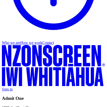
Who we are
How we work
Contact
Sign in
Admit One