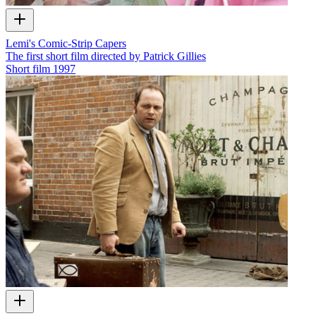
Lemi's Comic-Strip Capers
The first short film directed by Patrick Gillies
Short film
1997