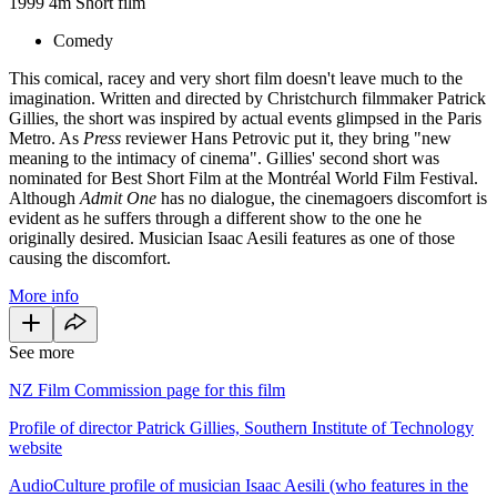
1999
4m
Short film
Comedy
This comical, racey and very short film doesn't leave much to the
imagination. Written and directed by Christchurch filmmaker Patrick
Gillies, the short was inspired by actual events glimpsed in the Paris
Metro. As
Press
reviewer Hans Petrovic put it, they bring "new
meaning to the intimacy of cinema".
Gillies' second short
was
nominated for Best Short Film at the Montréal World Film Festival.
Although
Admit One
has no dialogue, the cinemagoers discomfort is
evident as he suffers through a different show to the one he
originally desired. Musician Isaac Aesili features as one of those
causing the discomfort.
More info
See more
NZ Film Commission page for this film
Profile of director Patrick Gillies, Southern Institute of Technology
website
AudioCulture profile of musician Isaac Aesili (who features in the