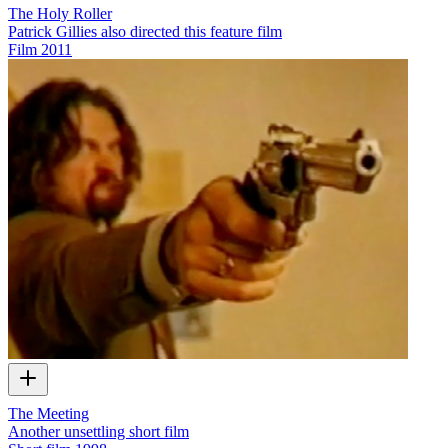
The Holy Roller
Patrick Gillies also directed this feature film
Film
2011
The Meeting
Another unsettling short film