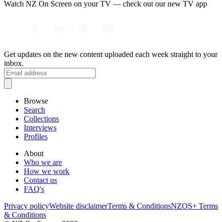
Watch NZ On Screen on your TV — check out our new TV app
Get updates on the new content uploaded each week straight to your
inbox.
Browse
Search
Collections
Interviews
Profiles
About
Who we are
How we work
Contact us
FAQ's
Privacy policy
Website disclaimer
Terms & Conditions
NZOS+ Terms
& Conditions