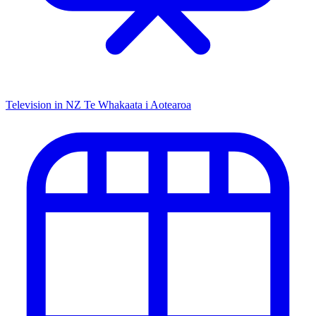
Television in NZ
Te Whakaata i Aotearoa