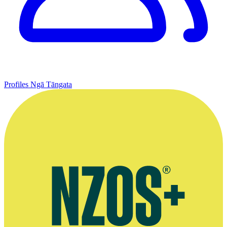
Profiles
Ngā Tāngata