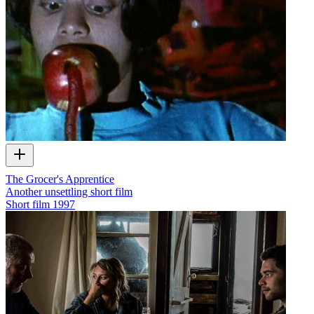
The Grocer's Apprentice
Another unsettling short film
Short film
1997