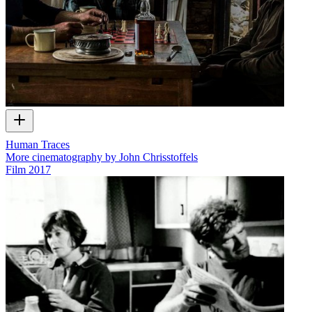
Human Traces
More cinematography by John Chrisstoffels
Film
2017