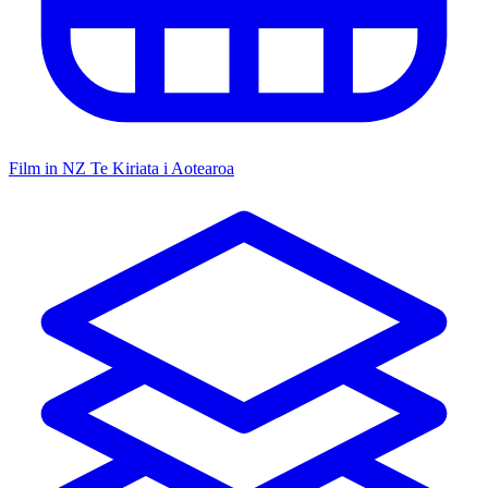
Film in NZ
Te Kiriata i Aotearoa