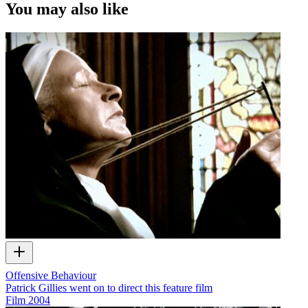
You may also like
Offensive Behaviour
Patrick Gillies went on to direct this feature film
Film
2004