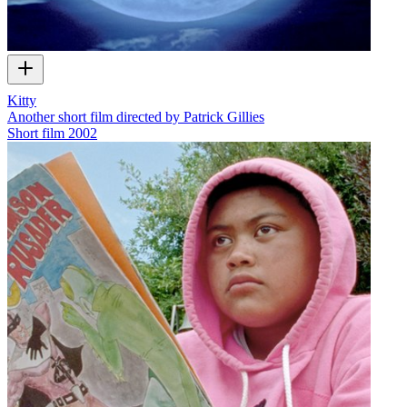
Kitty
Another short film directed by Patrick Gillies
Short film
2002