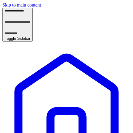
Skip to main content
Toggle Sidebar