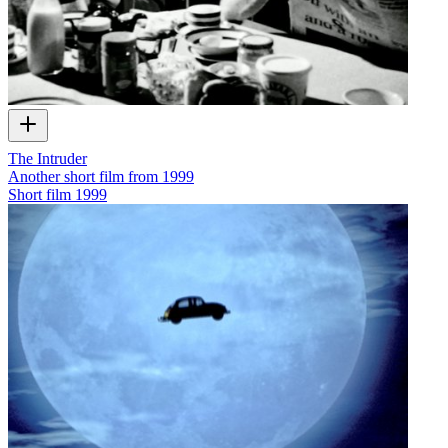
The Intruder
Another short film from 1999
Short film
1999