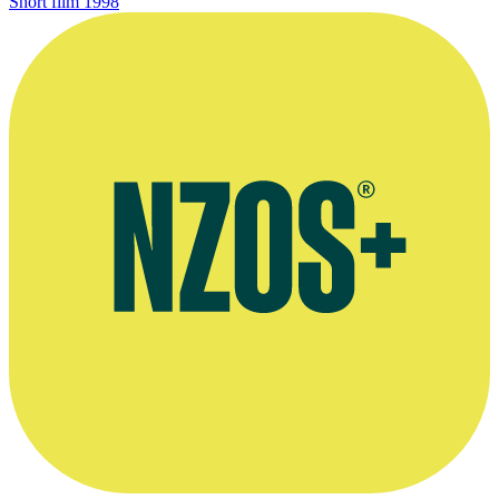
Short film
1998