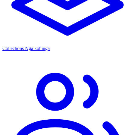
Collections
Ngā kohinga