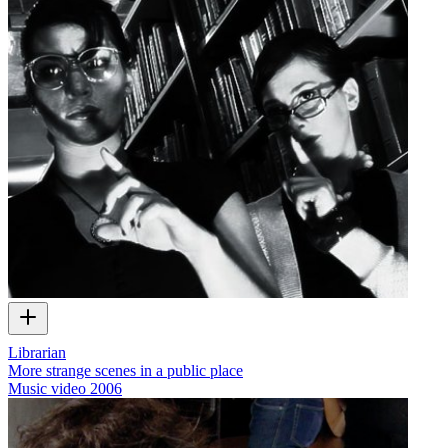
Librarian
More strange scenes in a public place
Music video
2006