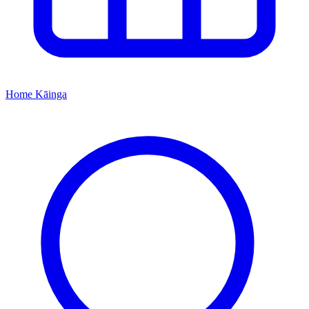
Home
Kāinga