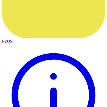
NZOS+