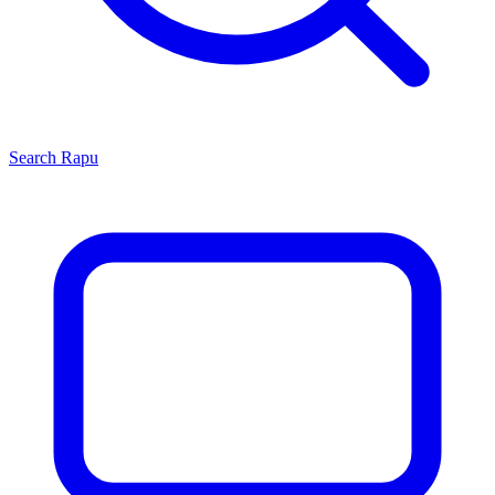
Search
Rapu