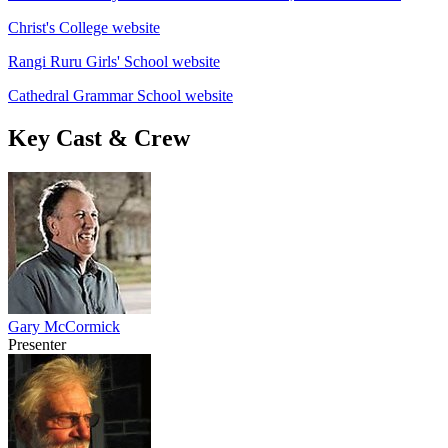
Christ's College website
Rangi Ruru Girls' School website
Cathedral Grammar School website
Key Cast & Crew
Gary McCormick
Presenter