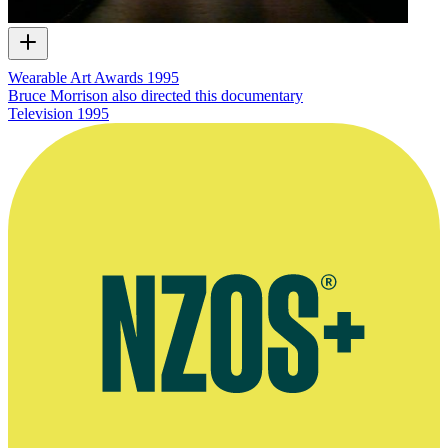
Wearable Art Awards 1995
Bruce Morrison also directed this documentary
Television
1995