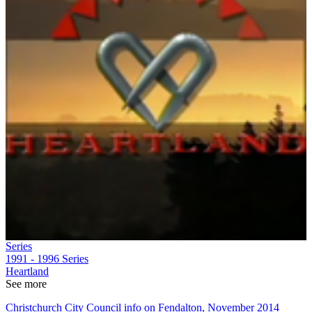
Series
1991 - 1996
Series
Heartland
See more
Christchurch City Council info on Fendalton, November 2014