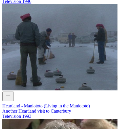
Television
1996
Heartland - Maniototo (Living in the Maniototo)
Another Heartland visit to Canterbury
Television
1993