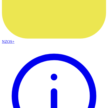
NZOS+