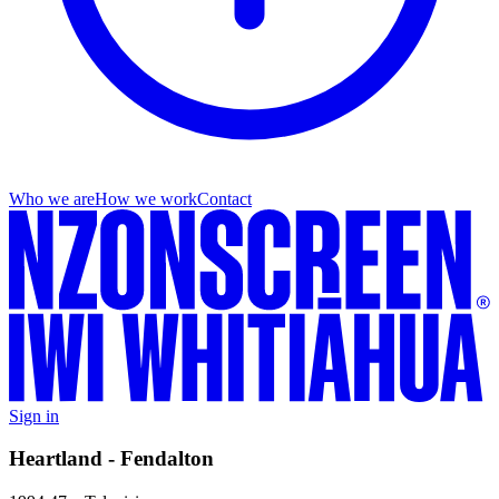
Who we are
How we work
Contact
Sign in
Heartland - Fendalton