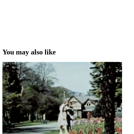
You may also like