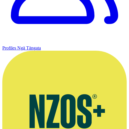
Profiles
Ngā Tāngata