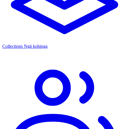
Collections
Ngā kohinga