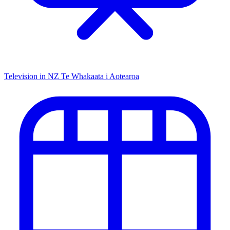
Television in NZ
Te Whakaata i Aotearoa