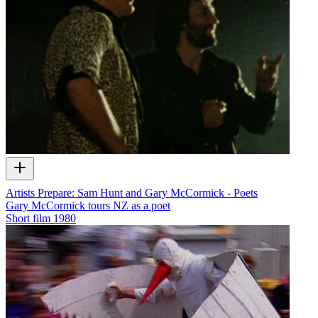
Artists Prepare: Sam Hunt and Gary McCormick - Poets
Gary McCormick tours NZ as a poet
Short film
1980