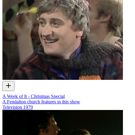
A Week of It - Christmas Special
A Fendalton church features in this show
Television
1979