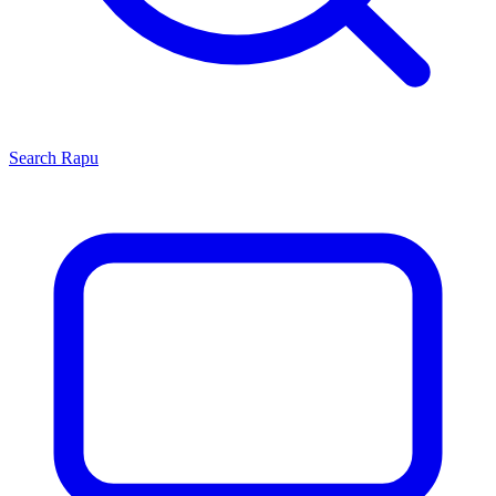
Search
Rapu