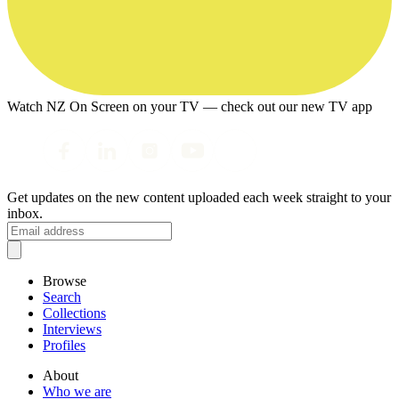
Watch NZ On Screen on your TV — check out our new TV app
Get updates on the new content uploaded each week straight to your
inbox.
Browse
Search
Collections
Interviews
Profiles
About
Who we are