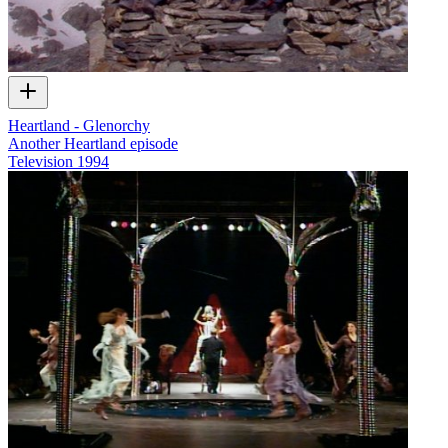
Heartland - Glenorchy
Another Heartland episode
Television
1994