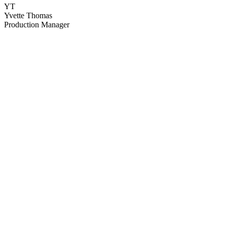
YT
Yvette Thomas
Production Manager
64
items
The Collection /
Christchurch