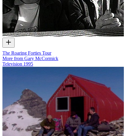
The Roaring Forties Tour
More from Gary McCormick
Television
1995