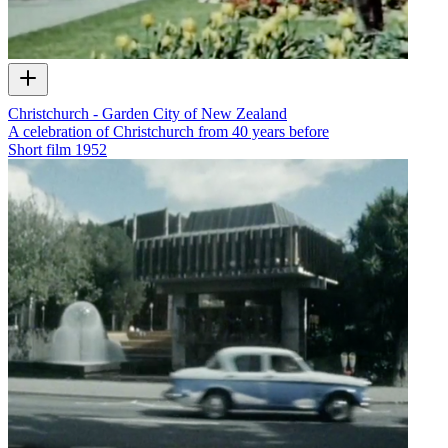
Christchurch - Garden City of New Zealand
A celebration of Christchurch from 40 years before
Short film
1952