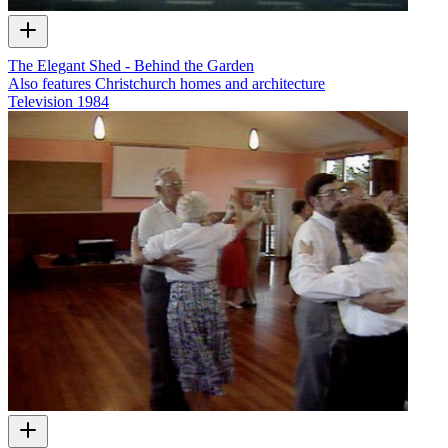
The Elegant Shed - Behind the Garden
Also features Christchurch homes and architecture
Television
1984