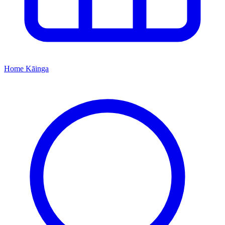
Home
Kāinga