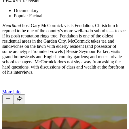
1994
47m
Television
Documentary
Popular Factual
Heartland
host Gary McCormick visits Fendalton, Christchurch —
reputed to be one of the country's more well-to-do suburbs — to see
if its posh reputation rings true. Fendalton is one of the oldest
residential areas in the Garden City. McCormick takes tea and
sandwiches on the lawn with elderly resident (and possessor of
some archetypal 'rounded vowels') Bessie Seymour Parker; visits
grand homesteads and English country gardens; and meets private
school teenagers. McCormick does not shy away from asking the
hard questions, with discussions of class and wealth at the forefront
of his interviews.
More info