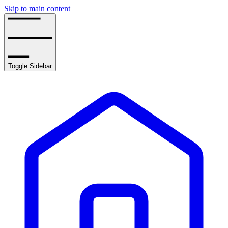
Skip to main content
Toggle Sidebar