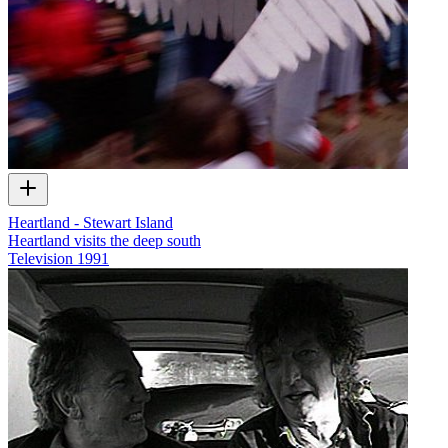
Heartland - Stewart Island
Heartland visits the deep south
Television
1991