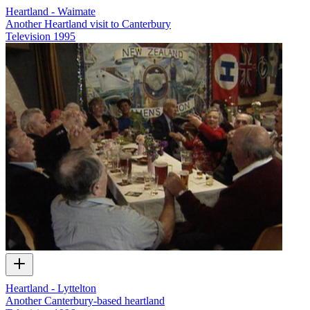
Heartland - Waimate
Another Heartland visit to Canterbury
Television
1995
Heartland - Lyttelton
Another Canterbury-based heartland