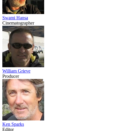
Swami Hansa
Cinematographer
William Grieve
Producer
Ken Sparks
Editor