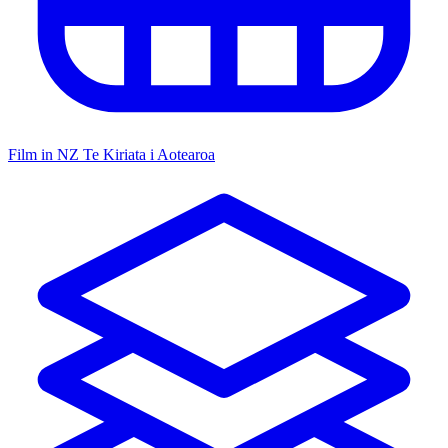
Film in NZ
Te Kiriata i Aotearoa