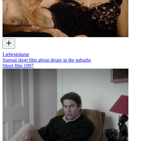
Liebesträume
Surreal short film about desire in the suburbs
Short film
1997