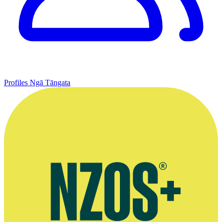
Profiles
Ngā Tāngata