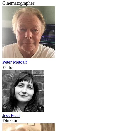
Cinematographer
Peter Metcalf
Editor
Jess Feast
Director