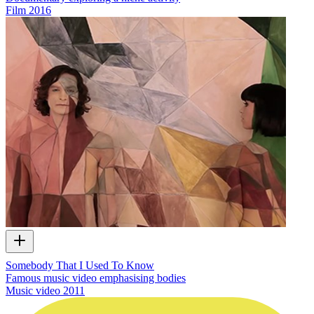
Film
2016
Somebody That I Used To Know
Famous music video emphasising bodies
Music video
2011