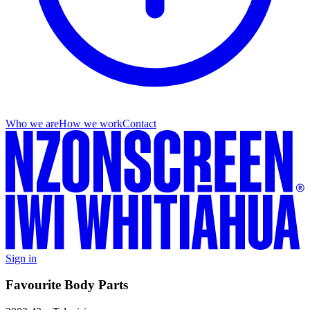
Who we are
How we work
Contact
Sign in
Favourite Body Parts