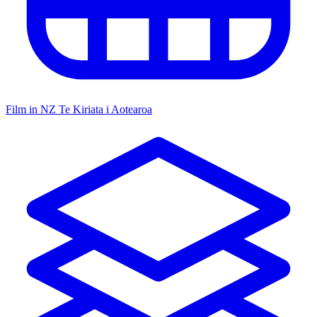
Film in NZ
Te Kiriata i Aotearoa