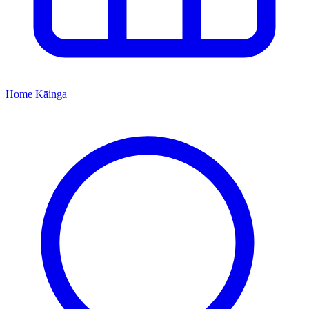
Home
Kāinga