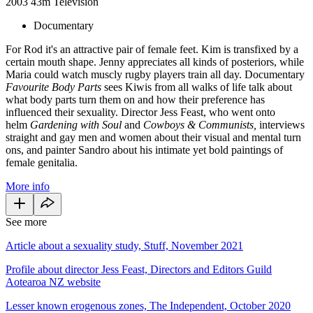
2003
43m
Television
Documentary
For Rod it's an attractive pair of female feet. Kim is transfixed by a
certain mouth shape. Jenny appreciates all kinds of posteriors, while
Maria could watch muscly rugby players train all day. Documentary
Favourite Body Parts
sees Kiwis from all walks of life talk about
what body parts turn them on and how their preference has
influenced their sexuality. Director Jess Feast, who went onto
helm
Gardening with Soul
and
Cowboys & Communists,
interviews
straight and gay men and women about their visual and mental turn
ons, and painter Sandro about his intimate yet bold paintings of
female genitalia.
More info
See more
Article about a sexuality study, Stuff, November 2021
Profile about director Jess Feast, Directors and Editors Guild
Aotearoa NZ website
Lesser known erogenous zones, The Independent, October 2020