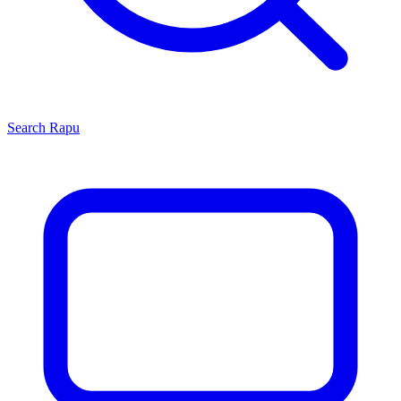
Search
Rapu