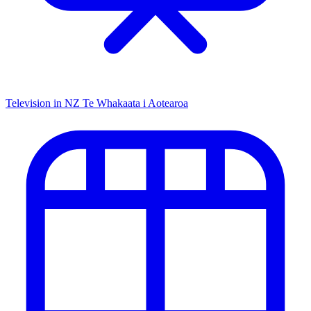
Television in NZ
Te Whakaata i Aotearoa