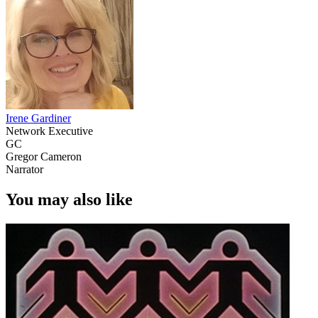
Irene Gardiner
Network Executive
GC
Gregor Cameron
Narrator
You may also like