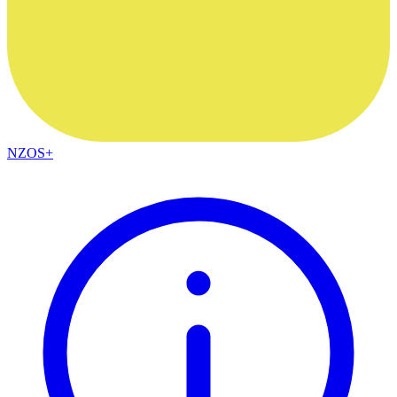
NZOS+