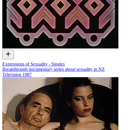
Expressions of Sexuality - Singles
Breakthrough documentary series about sexuality in NZ
Television
1987