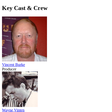
Key Cast & Crew
Vincent Burke
Producer
Wayne Vinten