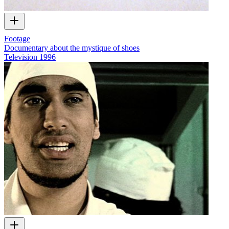
Footage
Documentary about the mystique of shoes
Television
1996