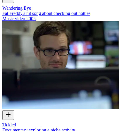
Wandering Eye
Fat Freddy's hit song about checking out hotties
Music video
2005
Tickled
Documentary exploring a niche activity