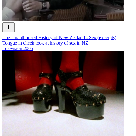
The Unauthorised History of New Zealand - Sex (excerpts)
Tongue in cheek look at history of sex in NZ
Television
2005