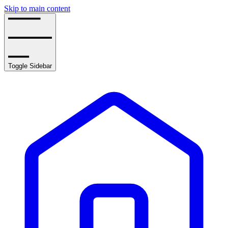
Skip to main content
Toggle Sidebar