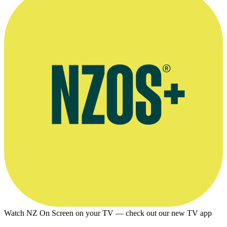
Watch NZ On Screen on your TV — check out our new TV app