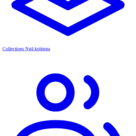
Collections
Ngā kohinga