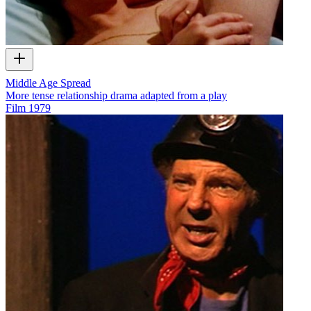
Middle Age Spread
More tense relationship drama adapted from a play
Film
1979