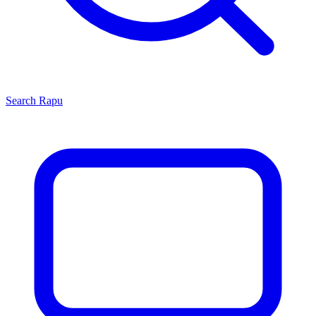
Search
Rapu