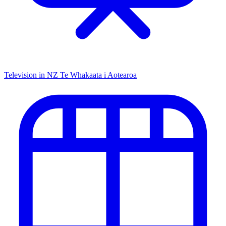
Television in NZ
Te Whakaata i Aotearoa