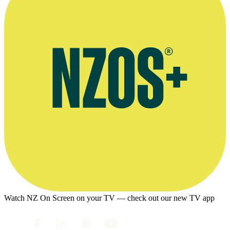
Watch NZ On Screen on your TV — check out our new TV app