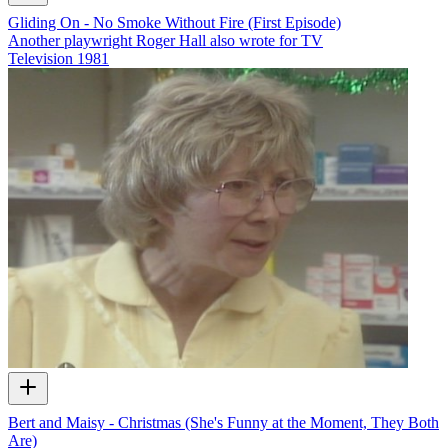
Gliding On - No Smoke Without Fire (First Episode)
Another playwright Roger Hall also wrote for TV
Television
1981
Bert and Maisy - Christmas (She's Funny at the Moment, They Both
Are)