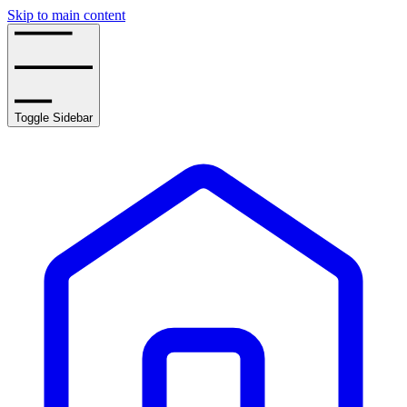
Skip to main content
Toggle Sidebar