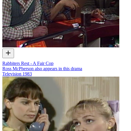
Rabbiters Rest - A Fair Cop
Ross McPherson also appears in this drama
Television
1983