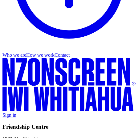
Who we are
How we work
Contact
Sign in
Friendship Centre