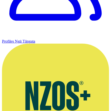
Profiles
Ngā Tāngata