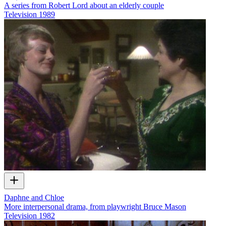
A series from Robert Lord about an elderly couple
Television
1989
Daphne and Chloe
More interpersonal drama, from playwright Bruce Mason
Television
1982