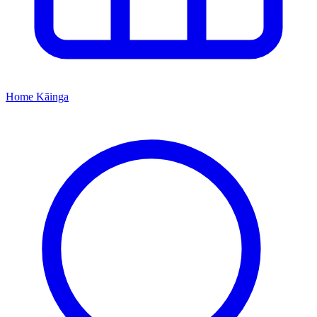
Home
Kāinga