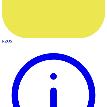
NZOS+