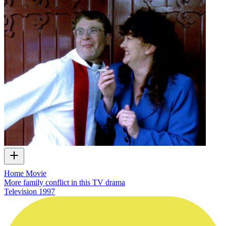
Home Movie
More family conflict in this TV drama
Television
1997