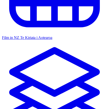
Film in NZ
Te Kiriata i Aotearoa