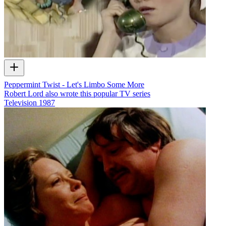
Peppermint Twist - Let's Limbo Some More
Robert Lord also wrote this popular TV series
Television
1987