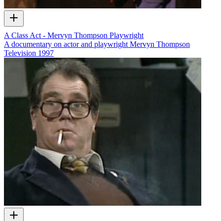
A Class Act - Mervyn Thompson Playwright
A documentary on actor and playwright Mervyn Thompson
Television
1997