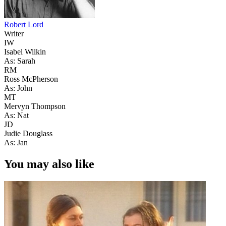
Robert Lord
Writer
IW
Isabel Wilkin
As: Sarah
RM
Ross McPherson
As: John
MT
Mervyn Thompson
As: Nat
JD
Judie Douglass
As: Jan
You may also like