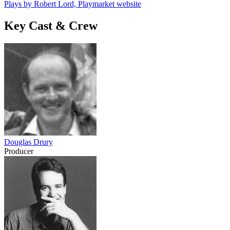
Plays by Robert Lord, Playmarket website
Key Cast & Crew
Douglas Drury
Producer