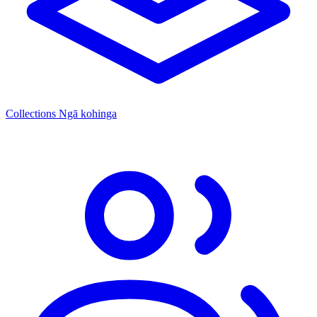
Collections
Ngā kohinga