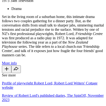
1973
34m
Television
Drama
Set in the living room of a suburban home, this intimate drama
follows two couples gathering for a dinner party. But, as the
conversation shifts from small talk to sharper jabs, simmering marital
tensions and racial prejudice rise to the surface. Written by one of
NZ's first professional playwrights, Robert Lord,
Friendship Centre
was first produced as a radio play in 1972. It was adapted for
television the following year as a part of the
New Zealand
Playhouse
series. The title refers to a local church-run 'Friendship
Centre', and talk of it exposes just how fragile the four friends' good
manners can be.
More info
See more
Profile of playwright Robert Lord, Robert Lord Writers' Cottage
website
Review of Robert Lord's published diaries, The SpinOff, November
2023