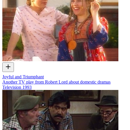
Joyful and Triumphant
Another TV play from Robert Lord about domestic dramas
Television
1993