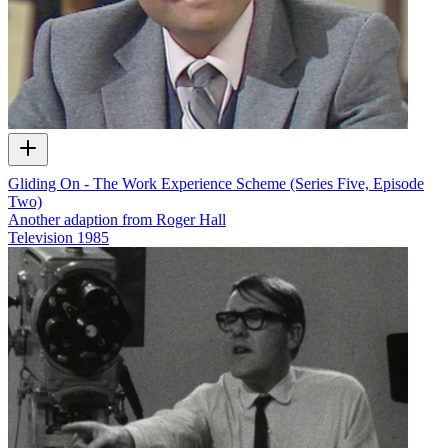
Gliding On - The Work Experience Scheme (Series Five, Episode
Two)
Another adaption from Roger Hall
Television
1985