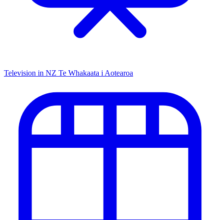
Television in NZ
Te Whakaata i Aotearoa