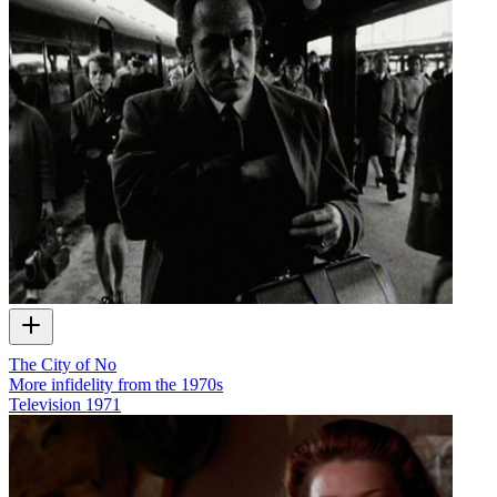
The City of No
More infidelity from the 1970s
Television
1971