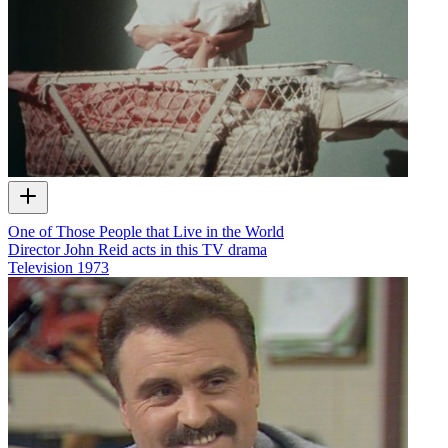
One of Those People that Live in the World
Director John Reid acts in this TV drama
Television
1973