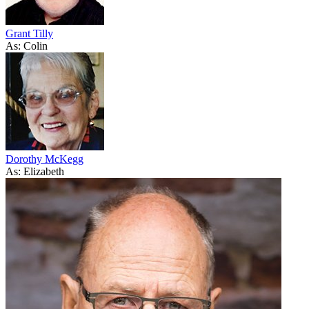
Grant Tilly
As: Colin
Dorothy McKegg
As: Elizabeth