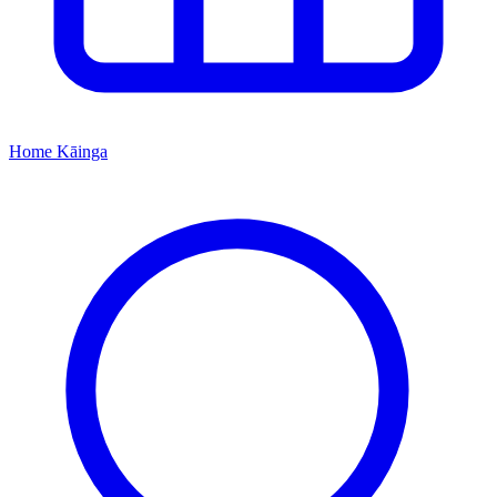
Home
Kāinga