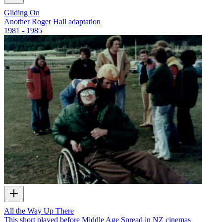
Gliding On
Another Roger Hall adaptation
1981 - 1985
All the Way Up There
This short played before Middle Age Spread in NZ cinemas