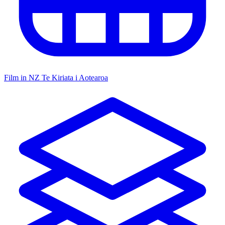
Film in NZ
Te Kiriata i Aotearoa