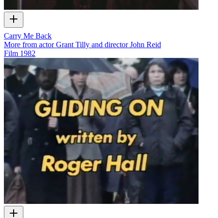
Carry Me Back
More from actor Grant Tilly and director John Reid
Film
1982