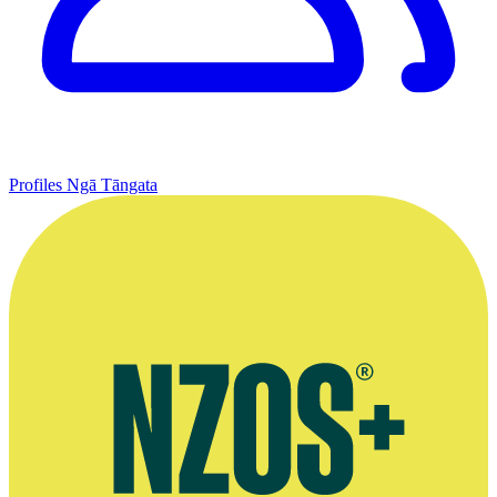
Profiles
Ngā Tāngata