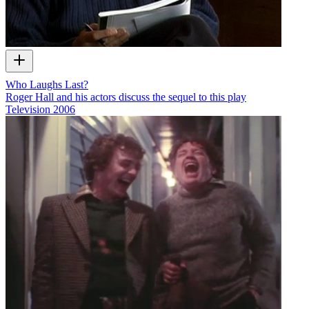
Who Laughs Last?
Roger Hall and his actors discuss the sequel to this play
Television
2006