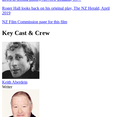
Roger Hall looks back on his original play, The NZ Herald, April
2019
NZ Film Commission page for this film
Key Cast & Crew
Keith Aberdein
Writer