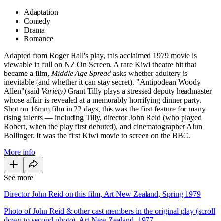
Adaptation
Comedy
Drama
Romance
Adapted from Roger Hall's play, this acclaimed 1979 movie is
viewable in full on NZ On Screen. A rare Kiwi theatre hit that
became a film,
Middle Age Spread
asks whether adultery is
inevitable (and whether it can stay secret). "Antipodean Woody
Allen"(said
Variety)
Grant Tilly plays a stressed deputy headmaster
whose affair is revealed at a memorably horrifying dinner party.
Shot on 16mm film in 22 days, this was the first feature for many
rising talents — including Tilly, director John Reid (who played
Robert, when the play first debuted), and cinematographer Alun
Bollinger. It was the first Kiwi movie to screen on the BBC.
More info
See more
Director John Reid on this film, Art New Zealand, Spring 1979
Photo of John Reid & other cast members in the original play (scroll
down to second photo), Art New Zealand, 1977