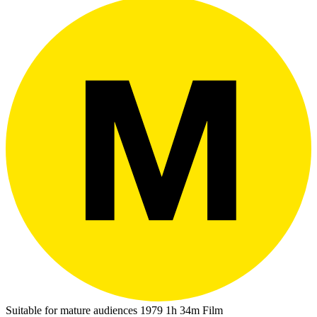
Suitable for mature audiences
1979
1h 34m
Film