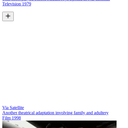
Television
1979
Via Satellite
Another theatrical adaptation involving family and adultery
Film
1998