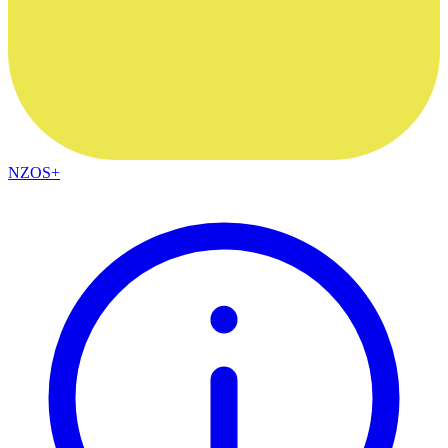
NZOS+