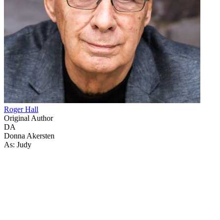
Roger Hall
Original Author
DA
Donna Akersten
As: Judy
50
items