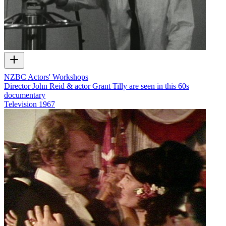
NZBC Actors' Workshops
Director John Reid & actor Grant Tilly are seen in this 60s
documentary
Television
1967