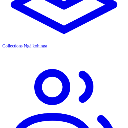
Collections
Ngā kohinga