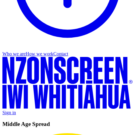
Who we are
How we work
Contact
Sign in
Middle Age Spread