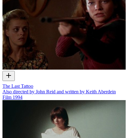
The Last Tattoo
Also directed by John Reid and written by Keith Aberdein
Film
1994