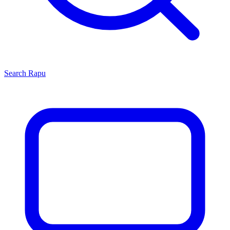
Search
Rapu