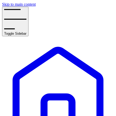
Skip to main content
Toggle Sidebar