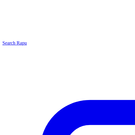
Search
Rapu