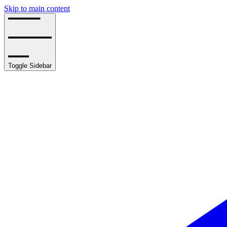
Skip to main content
Toggle Sidebar