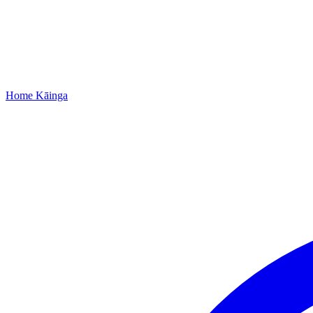
Home
Kāinga