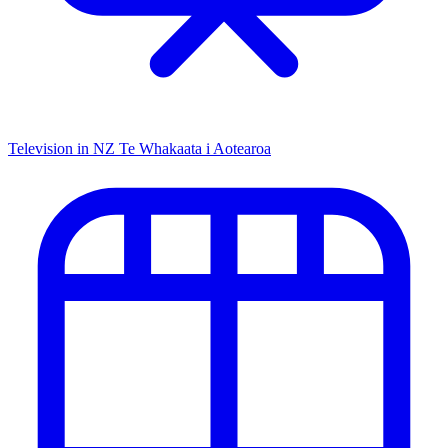
Television in NZ
Te Whakaata i Aotearoa