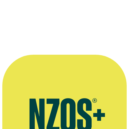
The official poster for
Smash
Palace
.
Photo appears courtesy of the NZ
Film Commission