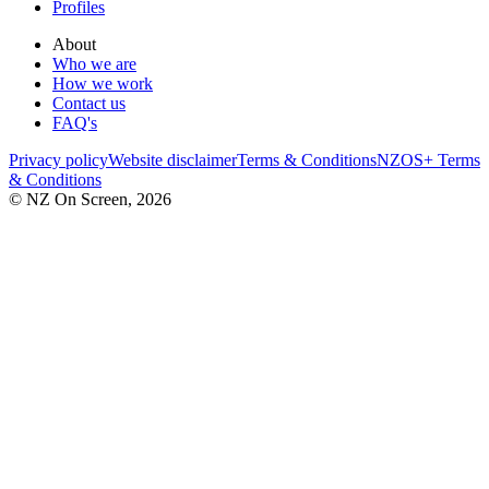
Profiles
About
Who we are
How we work
Contact us
FAQ's
Privacy policy
Website disclaimer
Terms & Conditions
NZOS+ Terms
& Conditions
© NZ On Screen,
2026