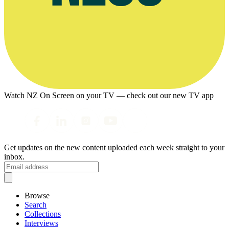
Watch NZ On Screen on your TV — check out our new TV app
Get updates on the new content uploaded each week straight to your
inbox.
Browse
Search
Collections
Interviews