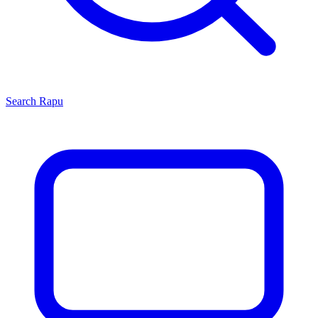
Search
Rapu