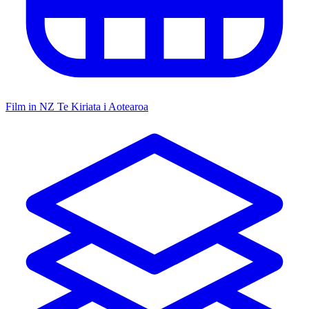
Film in NZ
Te Kiriata i Aotearoa