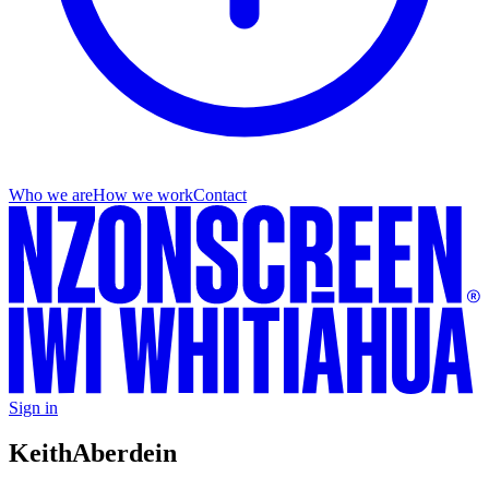
Who we are
How we work
Contact
Sign in
Keith
Aberdein