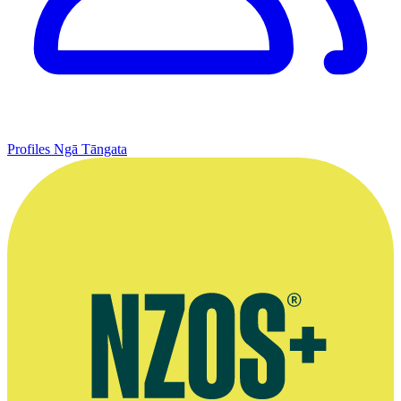
Profiles
Ngā Tāngata