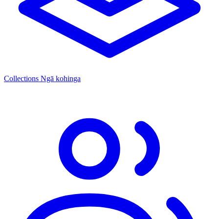
Collections
Ngā kohinga