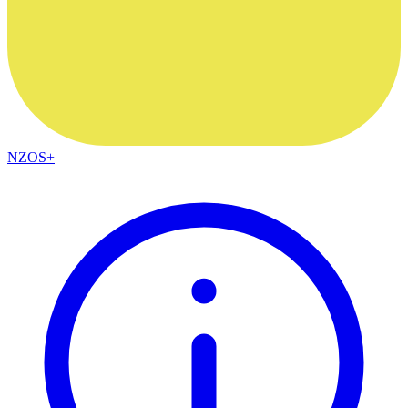
NZOS+