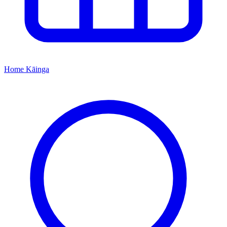
Home
Kāinga