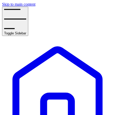
Skip to main content
Toggle Sidebar