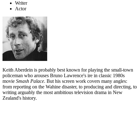
Writer
Actor
Keith Aberdein is probably best known for playing the small-town
policeman who arouses Bruno Lawrence's ire in classic 1980s
movie
Smash Palace
. But his screen work covers many angles:
from reporting on the Wahine disaster, to producing and directing, to
writing arguably the most ambitious television drama in New
Zealand's history.
Biography