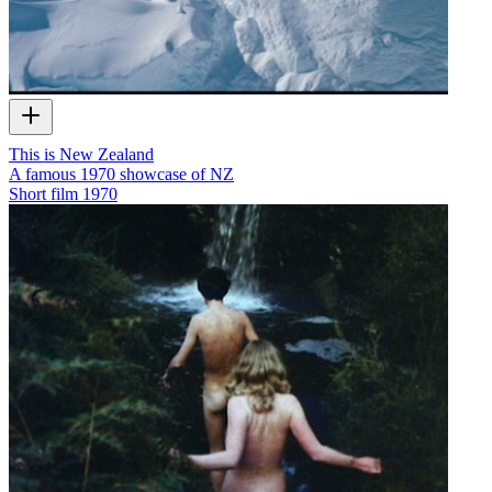
This is New Zealand
A famous 1970 showcase of NZ
Short film
1970