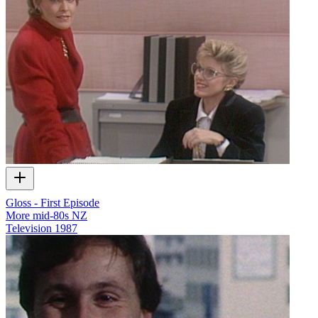
Gloss - First Episode
More mid-80s NZ
Television
1987