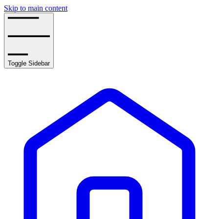
Skip to main content
Toggle Sidebar