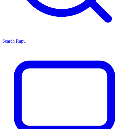
Search
Rapu