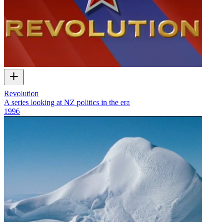
Revolution
A series looking at NZ politics in the era
1996