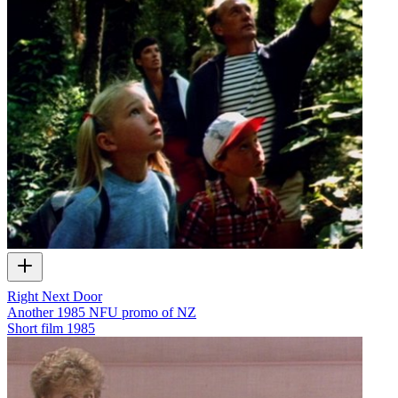
Right Next Door
Another 1985 NFU promo of NZ
Short film
1985