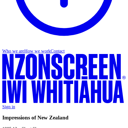
Who we are
How we work
Contact
Sign in
Impressions of New Zealand