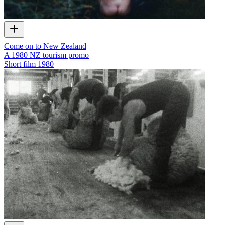
Come on to New Zealand
A 1980 NZ tourism promo
Short film
1980