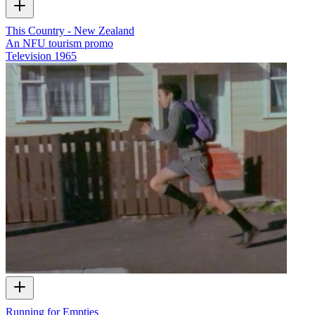
This Country - New Zealand
An NFU tourism promo
Television
1965
Running for Empties