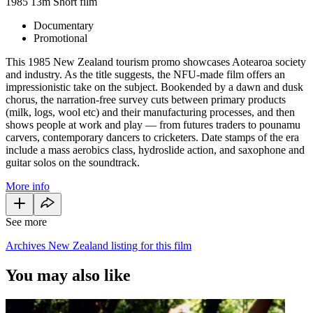
1985
13m
Short film
Documentary
Promotional
This 1985 New Zealand tourism promo showcases Aotearoa society
and industry. As the title suggests, the NFU-made film offers an
impressionistic take on the subject. Bookended by a dawn and dusk
chorus, the narration-free survey cuts between primary products
(milk, logs, wool etc) and their manufacturing processes, and then
shows people at work and play — from futures traders to pounamu
carvers, contemporary dancers to cricketers. Date stamps of the era
include a mass aerobics class, hydroslide action, and saxophone and
guitar solos on the soundtrack.
More info
See more
Archives New Zealand listing for this film
You may also like