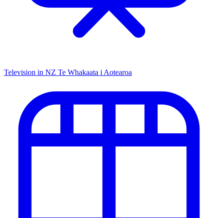
Television in NZ
Te Whakaata i Aotearoa