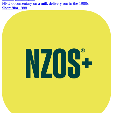
NFU documentary on a milk delivery run in the 1980s
Short film
1988