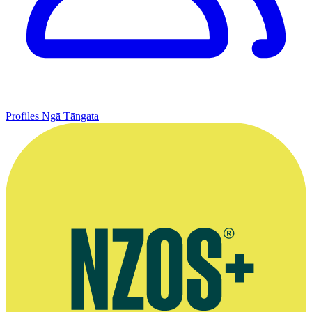
Profiles
Ngā Tāngata