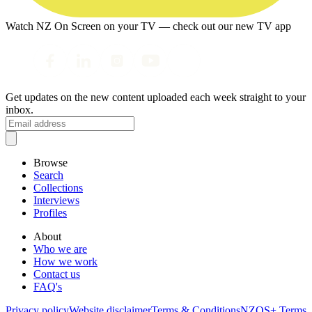
Watch NZ On Screen on your TV — check out our new TV app
Get updates on the new content uploaded each week straight to your
inbox.
Browse
Search
Collections
Interviews
Profiles
About
Who we are
How we work
Contact us
FAQ's
Privacy policy
Website disclaimer
Terms & Conditions
NZOS+ Terms