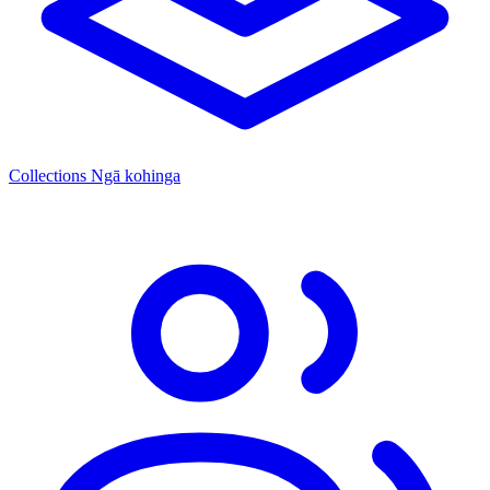
Collections
Ngā kohinga