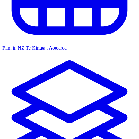
Film in NZ
Te Kiriata i Aotearoa