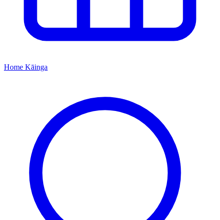
Home
Kāinga