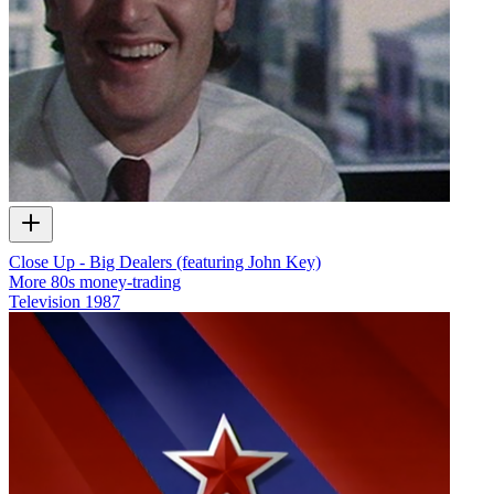
Close Up - Big Dealers (featuring John Key)
More 80s money-trading
Television
1987