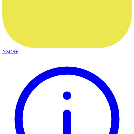
NZOS+