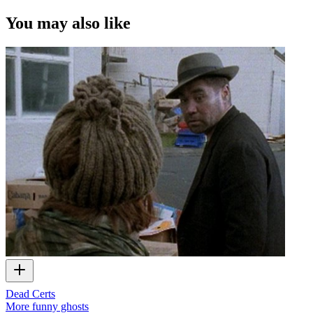
You may also like
Dead Certs
More funny ghosts