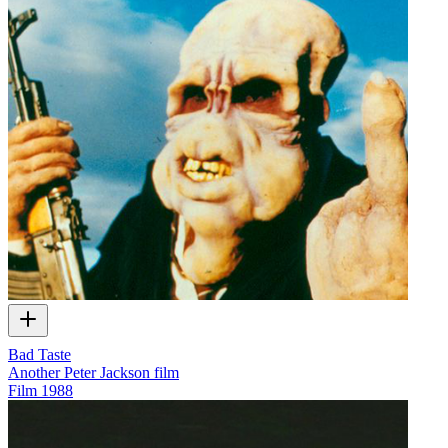
Bad Taste
Another Peter Jackson film
Film
1988