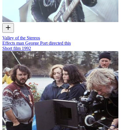
Valley of the Stereos
Effects man George Port directed this
Short film
1992