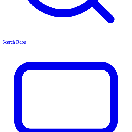
Search
Rapu