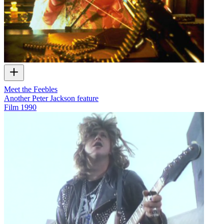
Meet the Feebles
Another Peter Jackson feature
Film
1990