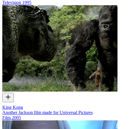
Television
1995
King Kong
Another Jackson film made for Universal Pictures
Film
2005