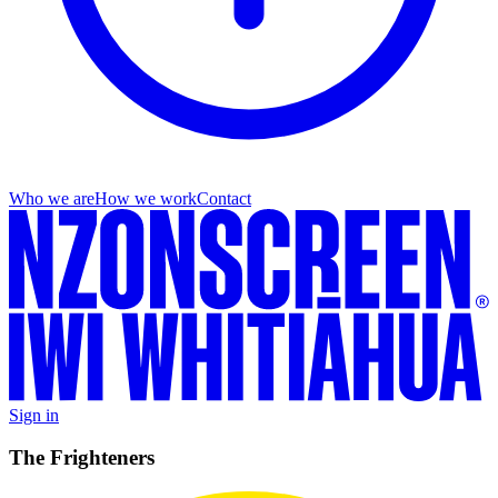
Who we are
How we work
Contact
Sign in
The Frighteners