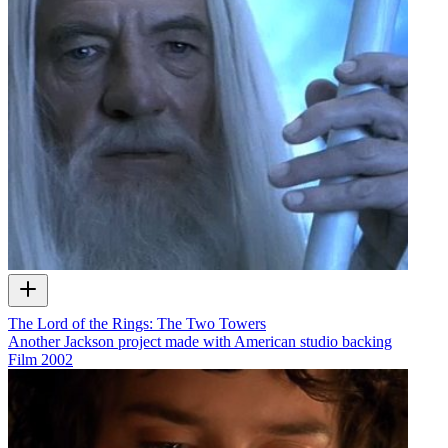
The Lord of the Rings: The Two Towers
Another Jackson project made with American studio backing
Film
2002