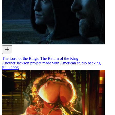
The Lord of the Rings: The Return of the King
Another Jackson project made with American studio backing
Film
2003