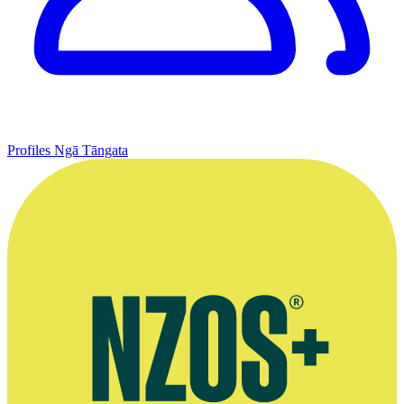
Profiles
Ngā Tāngata