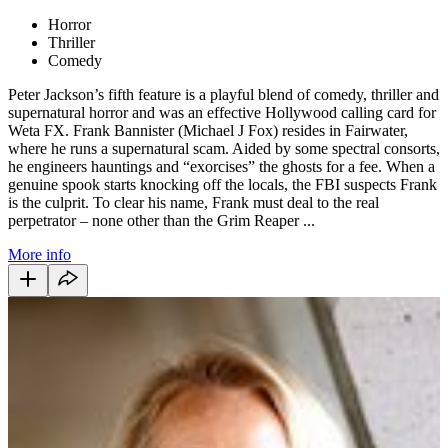
Horror
Thriller
Comedy
Peter Jackson’s fifth feature is a playful blend of comedy, thriller and
supernatural horror and was an effective Hollywood calling card for
Weta FX. Frank Bannister (Michael J Fox) resides in Fairwater,
where he runs a supernatural scam. Aided by some spectral consorts,
he engineers hauntings and “exorcises” the ghosts for a fee. When a
genuine spook starts knocking off the locals, the FBI suspects Frank
is the culprit. To clear his name, Frank must deal to the real
perpetrator – none other than the Grim Reaper ...
More info