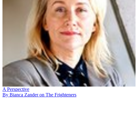
A Perspective
By Bianca Zander on The Frighteners