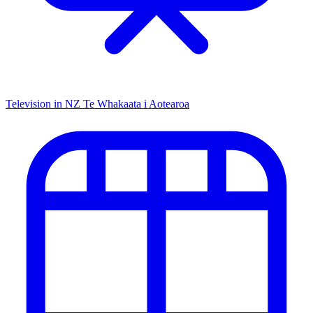
Television in NZ
Te Whakaata i Aotearoa