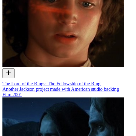
The Lord of the Rings: The Fellowship of the Ring
Another Jackson project made with American studio backing
Film
2001