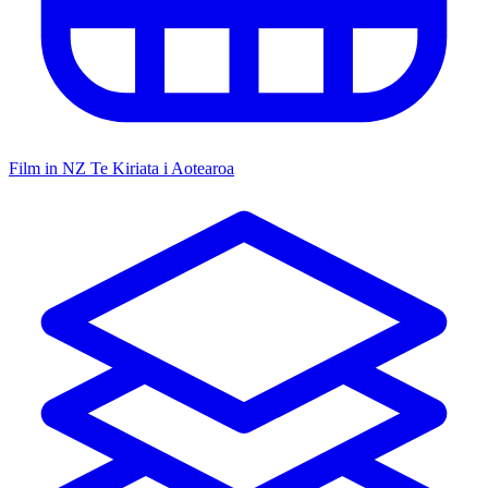
Film in NZ
Te Kiriata i Aotearoa