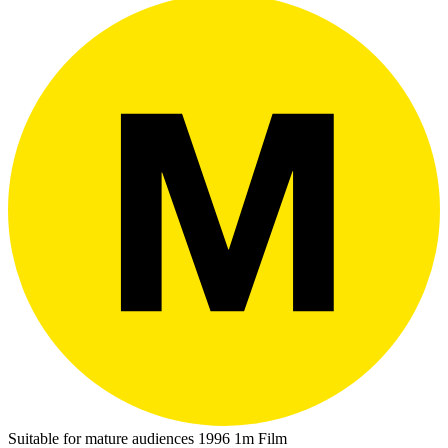
Suitable for mature audiences
1996
1m
Film