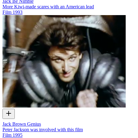
Jack Be Nimble
More Kiwi-made scares with an American lead
Film
1993
Jack Brown Genius
Peter Jackson was involved with this film
Film
1995