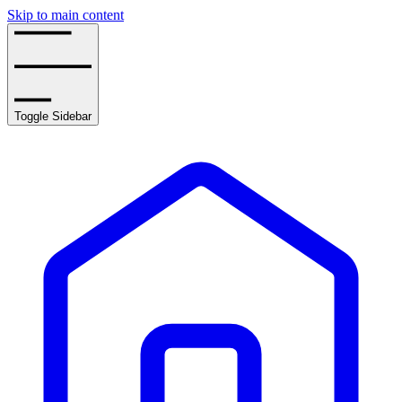
Skip to main content
Toggle Sidebar