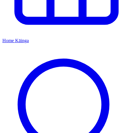
Home
Kāinga