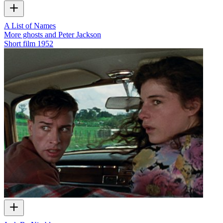
A List of Names
More ghosts and Peter Jackson
Short film
1952