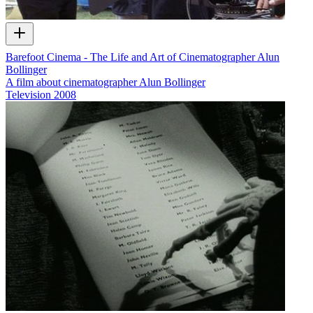
Barefoot Cinema - The Life and Art of Cinematographer Alun
Bollinger
A film about cinematographer Alun Bollinger
Television
2008