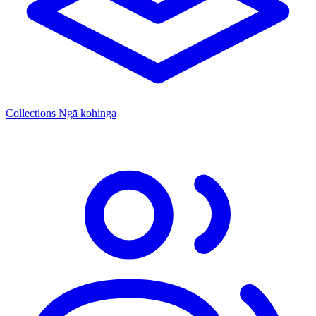
Collections
Ngā kohinga