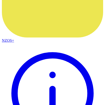
NZOS+