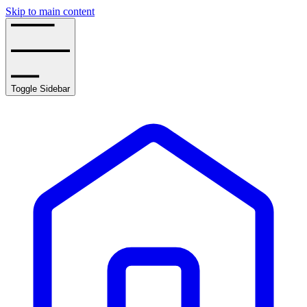
Skip to main content
Toggle Sidebar