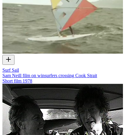
Surf Sail
Sam Neill film on winsurfers crossing Cook Strait
Short film
1978