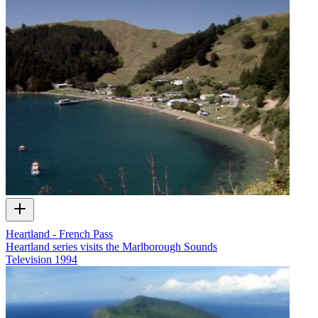
Heartland - French Pass
Heartland series visits the Marlborough Sounds
Television
1994