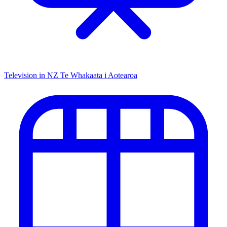
Television in NZ
Te Whakaata i Aotearoa