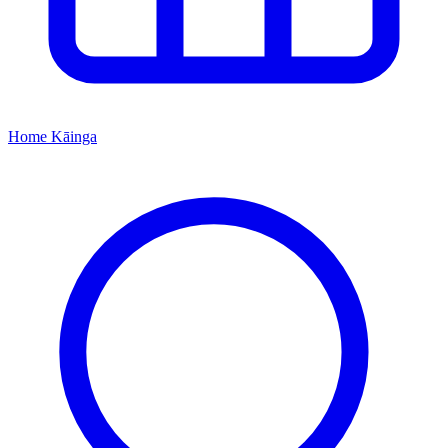
Home
Kāinga