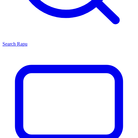
Search
Rapu