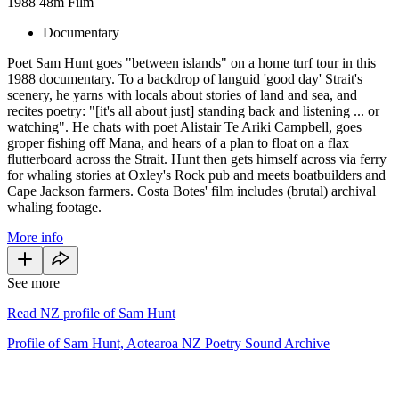
1988
48m
Film
Documentary
Poet Sam Hunt goes "between islands" on a home turf tour in this
1988 documentary. To a backdrop of languid 'good day' Strait's
scenery, he yarns with locals about stories of land and sea, and
recites poetry: "[it's all about just] standing back and listening ... or
watching". He chats with poet Alistair Te Ariki Campbell, goes
groper fishing off Mana, and hears of a plan to float on a flax
flutterboard across the Strait. Hunt then gets himself across via ferry
for whaling stories at Oxley's Rock pub and meets boatbuilders and
Cape Jackson farmers. Costa Botes' film includes (brutal) archival
whaling footage.
More info
See more
Read NZ profile of Sam Hunt
Profile of Sam Hunt, Aotearoa NZ Poetry Sound Archive