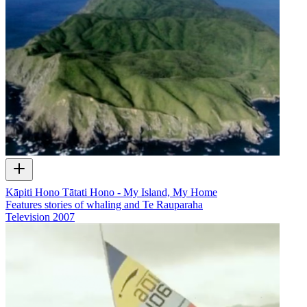
Kāpiti Hono Tātati Hono - My Island, My Home
Features stories of whaling and Te Rauparaha
Television
2007