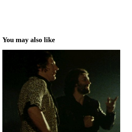
You may also like