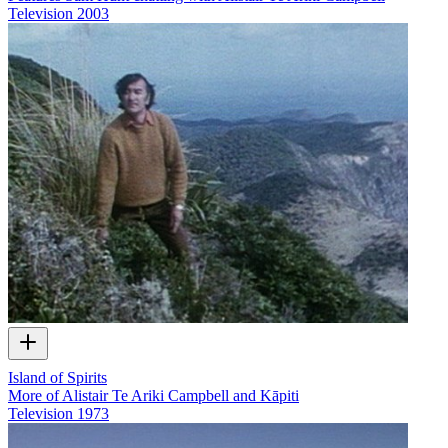
Television
2003
Island of Spirits
More of Alistair Te Ariki Campbell and Kāpiti
Television
1973