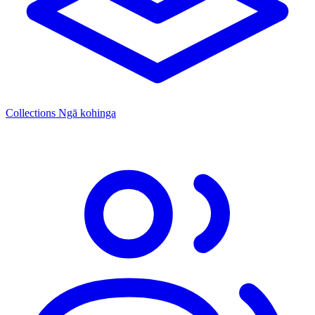
Collections
Ngā kohinga