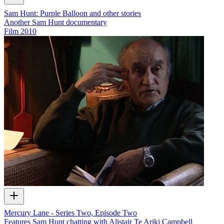
Sam Hunt: Purple Balloon and other stories
Another Sam Hunt documentary
Film
2010
Mercury Lane - Series Two, Episode Two
Features Sam Hunt chatting with Alistair Te Ariki Campbell