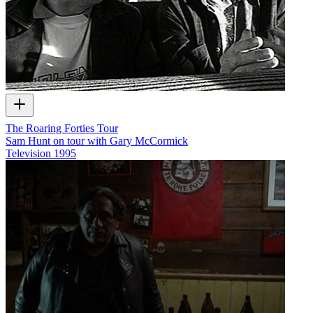
The Roaring Forties Tour
Sam Hunt on tour with Gary McCormick
Television
1995