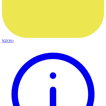
NZOS+