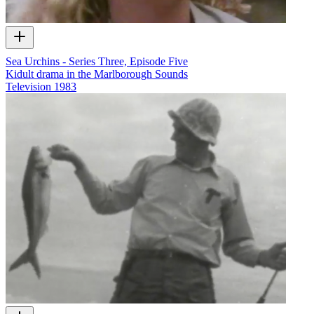
Sea Urchins - Series Three, Episode Five
Kidult drama in the Marlborough Sounds
Television
1983