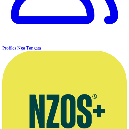
Profiles
Ngā Tāngata