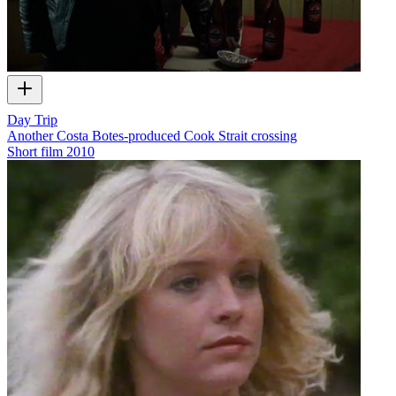
Day Trip
Another Costa Botes-produced Cook Strait crossing
Short film
2010