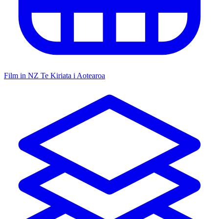
Film in NZ
Te Kiriata i Aotearoa