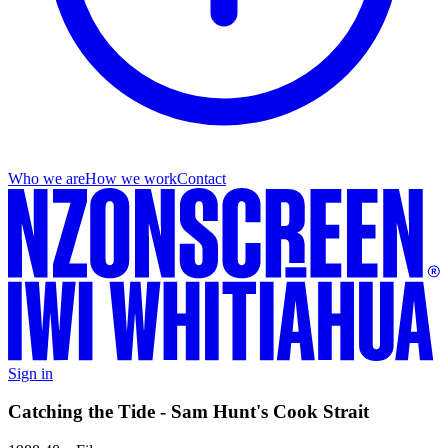
Who we are
How we work
Contact
Sign in
Catching the Tide - Sam Hunt's Cook Strait