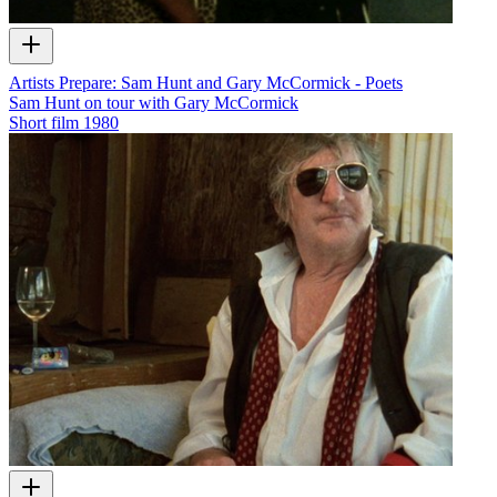
Artists Prepare: Sam Hunt and Gary McCormick - Poets
Sam Hunt on tour with Gary McCormick
Short film
1980