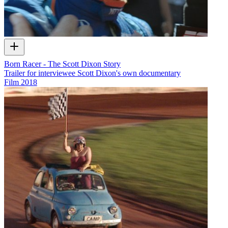
Born Racer - The Scott Dixon Story
Trailer for interviewee Scott Dixon's own documentary
Film
2018