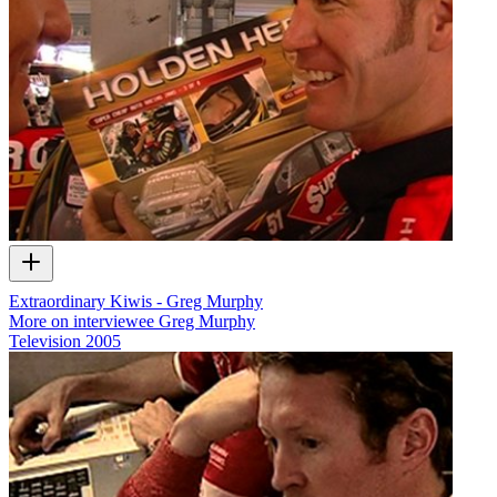
Extraordinary Kiwis - Greg Murphy
More on interviewee Greg Murphy
Television
2005