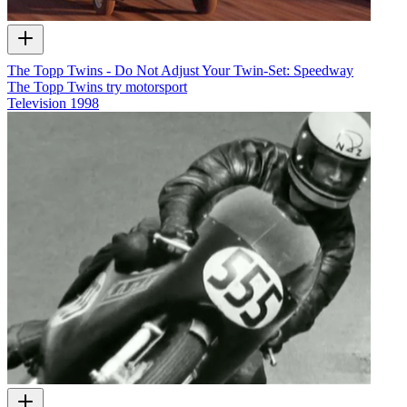
The Topp Twins - Do Not Adjust Your Twin-Set: Speedway
The Topp Twins try motorsport
Television
1998