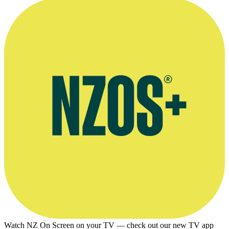
Watch NZ On Screen on your TV — check out our new TV app