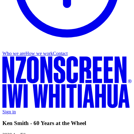
Who we are
How we work
Contact
Sign in
Ken Smith - 60 Years at the Wheel