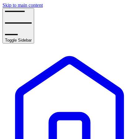
Skip to main content
Toggle Sidebar