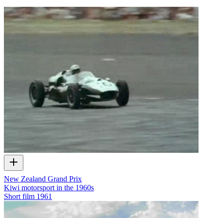
New Zealand Grand Prix
Kiwi motorsport in the 1960s
Short film
1961