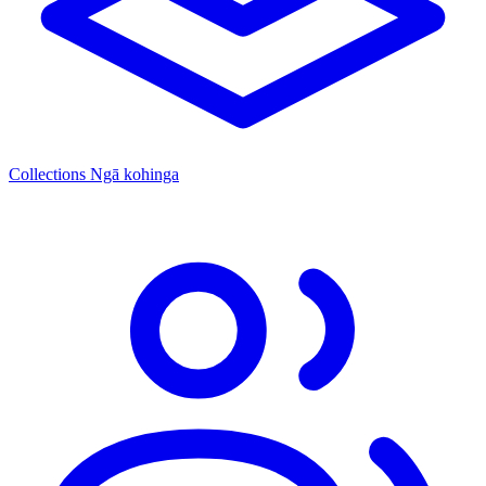
Collections
Ngā kohinga