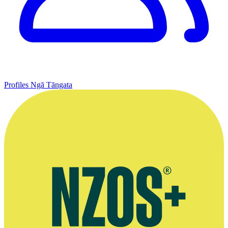
Profiles
Ngā Tāngata