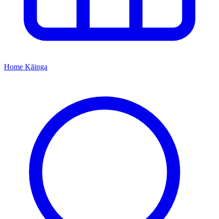
Home
Kāinga