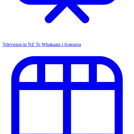
Television in NZ
Te Whakaata i Aotearoa