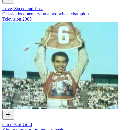
Love, Speed and Loss
Classic documentary on a two wheel champion
Television
2005
Circuits of Gold
Kiwi motorsport on fewer wheels