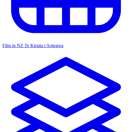
Film in NZ
Te Kiriata i Aotearoa