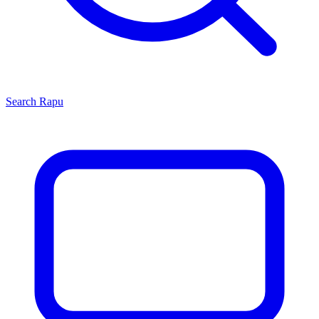
Search
Rapu