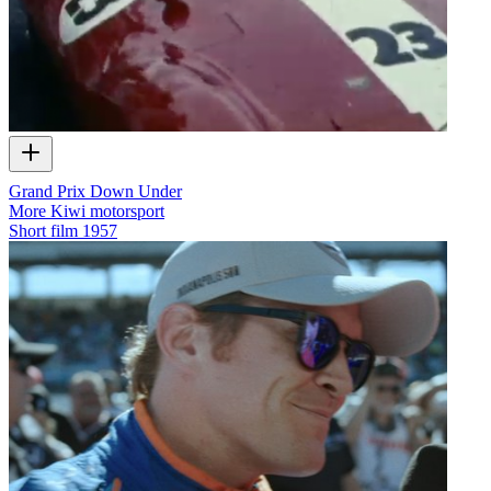
Grand Prix Down Under
More Kiwi motorsport
Short film
1957