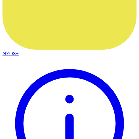
NZOS+