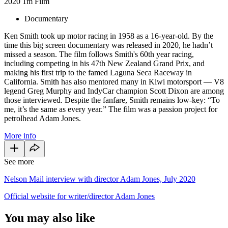
2020
1m
Film
Documentary
Ken Smith took up motor racing in 1958 as a 16-year-old. By the
time this big screen documentary was released in 2020, he hadn’t
missed a season. The film follows Smith's 60th year racing,
including competing in his 47th New Zealand Grand Prix, and
making his first trip to the famed Laguna Seca Raceway in
California. Smith has also mentored many in Kiwi motorsport — V8
legend Greg Murphy and IndyCar champion Scott Dixon are among
those interviewed. Despite the fanfare, Smith remains low-key: “To
me, it’s the same as every year.” The film was a passion project for
petrolhead Adam Jones.
More info
See more
Nelson Mail interview with director Adam Jones, July 2020
Official website for writer/director Adam Jones
You may also like