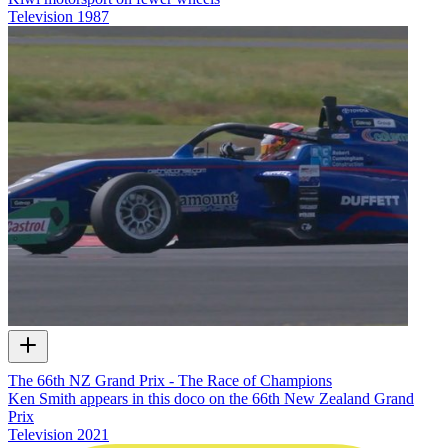
Television
1987
The 66th NZ Grand Prix - The Race of Champions
Ken Smith appears in this doco on the 66th New Zealand Grand
Prix
Television
2021