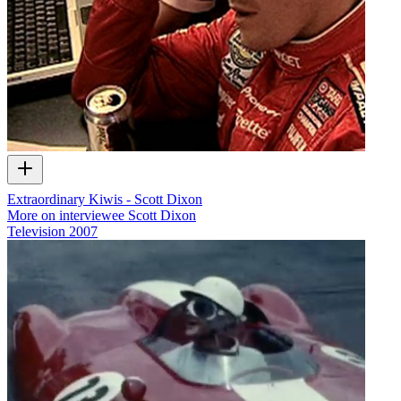
Extraordinary Kiwis - Scott Dixon
More on interviewee Scott Dixon
Television
2007