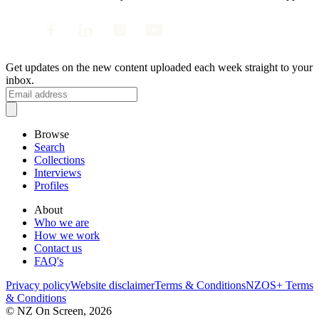
Get updates on the new content uploaded each week straight to your
inbox.
Browse
Search
Collections
Interviews
Profiles
About
Who we are
How we work
Contact us
FAQ's
Privacy policy
Website disclaimer
Terms & Conditions
NZOS+ Terms
& Conditions
© NZ On Screen,
2026