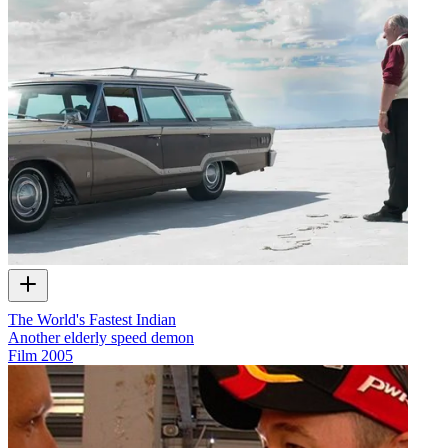
The World's Fastest Indian
Another elderly speed demon
Film
2005