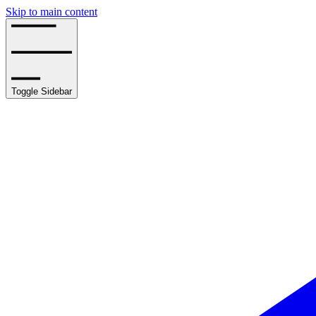
Skip to main content
Toggle Sidebar