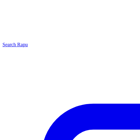
Search
Rapu