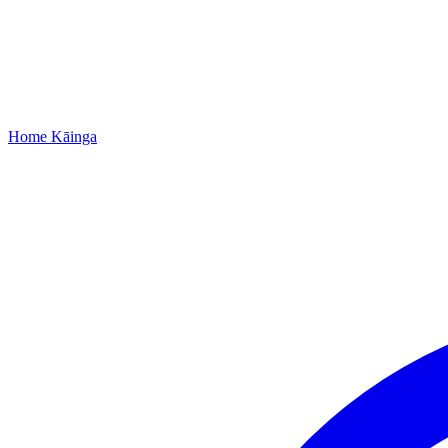
Home
Kāinga