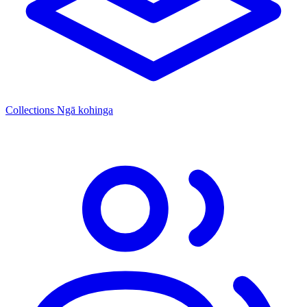
Collections
Ngā kohinga