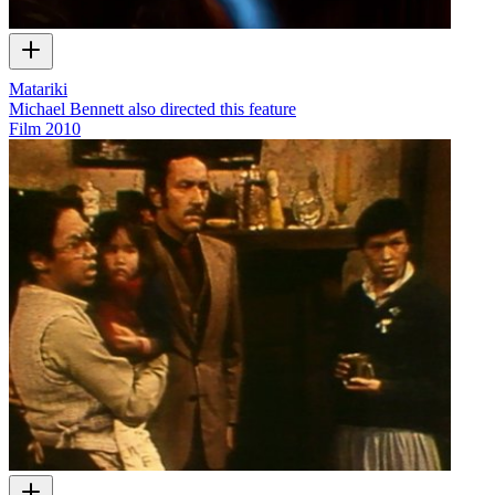
Matariki
Michael Bennett also directed this feature
Film
2010