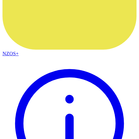
NZOS+