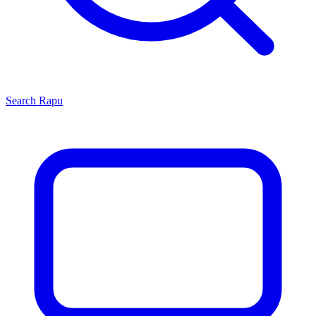
Search
Rapu