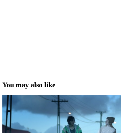
You may also like