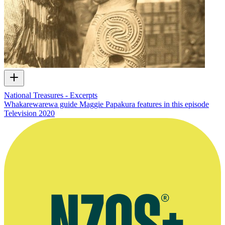
National Treasures - Excerpts
Whakarewarewa guide Maggie Papakura features in this episode
Television
2020