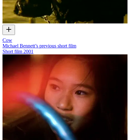
Cow
Michael Bennett’s previous short film
Short film
2001