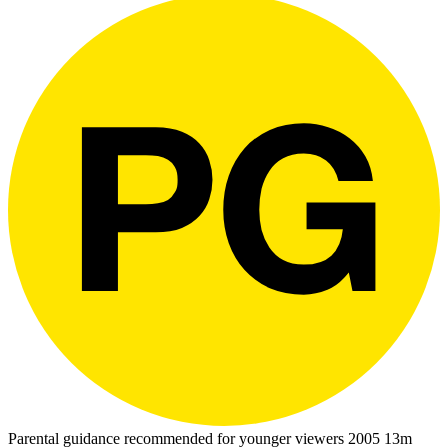
Parental guidance recommended for younger viewers
2005
13m