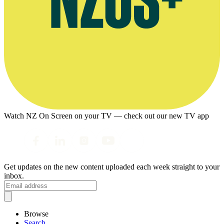
Watch NZ On Screen on your TV — check out our new TV app
Get updates on the new content uploaded each week straight to your
inbox.
Browse
Search