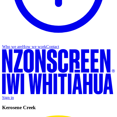
Who we are
How we work
Contact
Sign in
Kerosene Creek