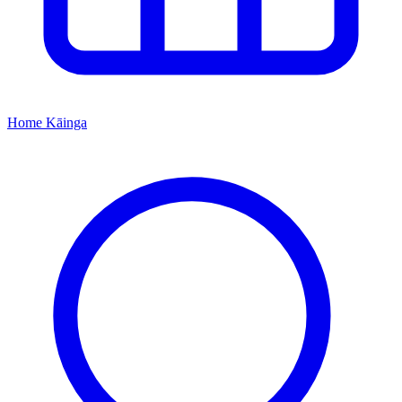
Home
Kāinga