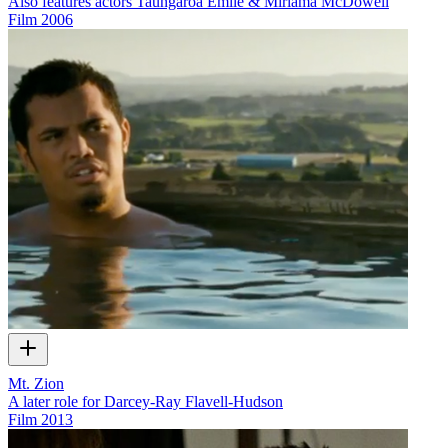
Also features actors Taungaroa Emile & Miriama McDowell
Film
2006
Mt. Zion
A later role for Darcey-Ray Flavell-Hudson
Film
2013