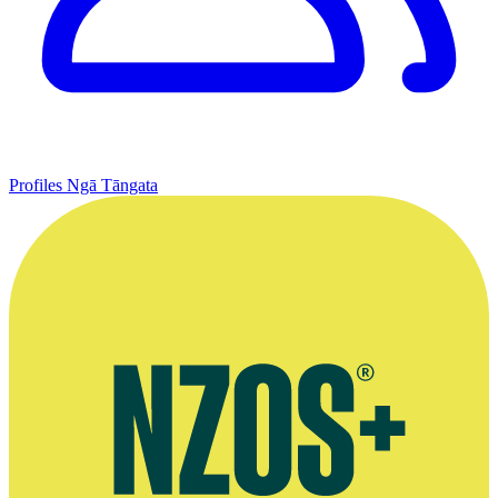
Profiles
Ngā Tāngata