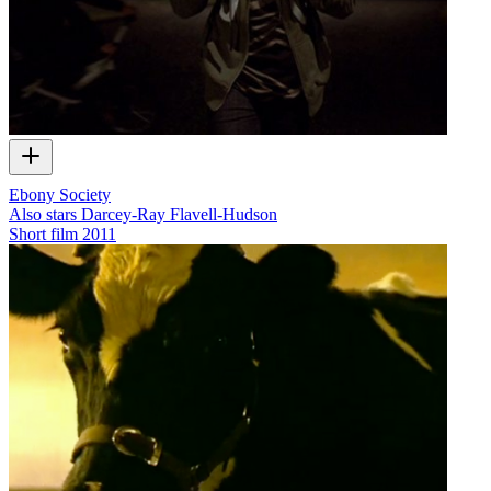
Ebony Society
Also stars Darcey-Ray Flavell-Hudson
Short film
2011