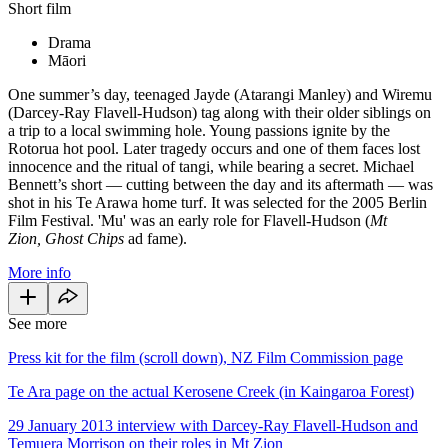
Short film
Drama
Māori
One summer’s day, teenaged Jayde (Atarangi Manley) and Wiremu
(Darcey-Ray Flavell-Hudson) tag along with their older siblings on
a trip to a local swimming hole. Young passions ignite by the
Rotorua hot pool. Later tragedy occurs and one of them faces lost
innocence and the ritual of tangi, while bearing a secret. Michael
Bennett’s short — cutting between the day and its aftermath — was
shot in his Te Arawa home turf. It was selected for the 2005 Berlin
Film Festival. 'Mu' was an early role for Flavell-Hudson (
Mt
Zion,
Ghost Chips
ad fame).
More info
See more
Press kit for the film (scroll down), NZ Film Commission page
Te Ara page on the actual Kerosene Creek (in Kaingaroa Forest)
29 January 2013 interview with Darcey-Ray Flavell-Hudson and
Temuera Morrison on their roles in Mt Zion