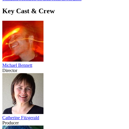
Key Cast & Crew
Michael Bennett
Director
Catherine Fitzgerald
Producer