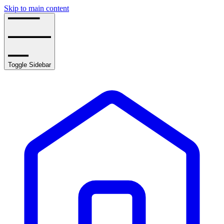
Skip to main content
Toggle Sidebar