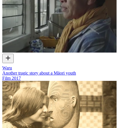
Waru
Another tragic story about a Māori youth
Film
2017