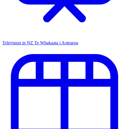
Television in NZ
Te Whakaata i Aotearoa