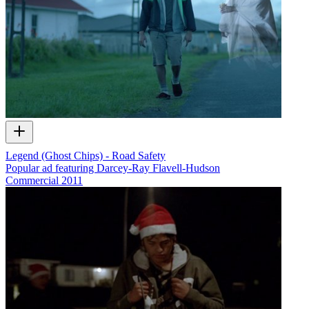
Legend (Ghost Chips) - Road Safety
Popular ad featuring Darcey-Ray Flavell-Hudson
Commercial
2011