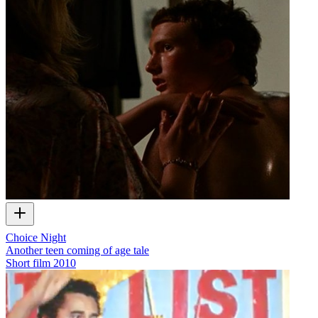
Choice Night
Another teen coming of age tale
Short film
2010