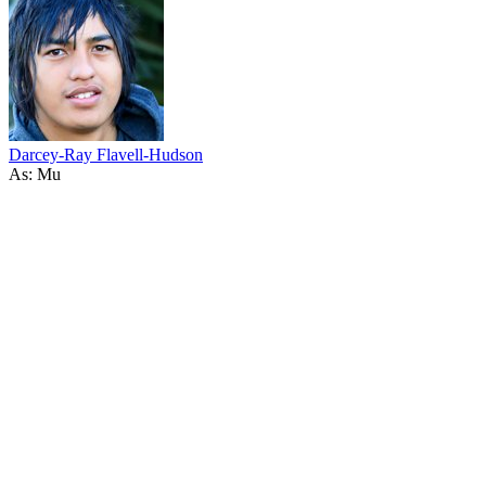
Darcey-Ray Flavell-Hudson
As: Mu
33
items
The Collection /
The Coming-of-Age Collection