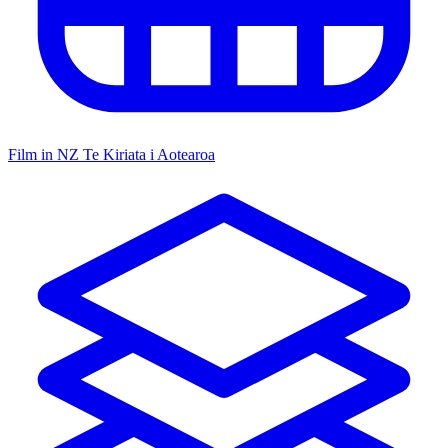
Film in NZ
Te Kiriata i Aotearoa