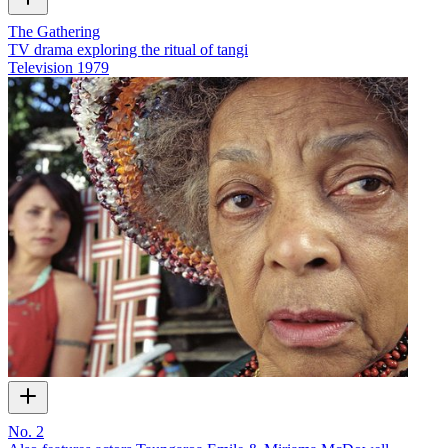
The Gathering
TV drama exploring the ritual of tangi
Television
1979
No. 2