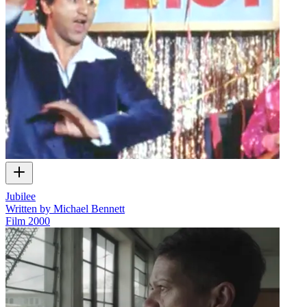
Jubilee
Written by Michael Bennett
Film
2000