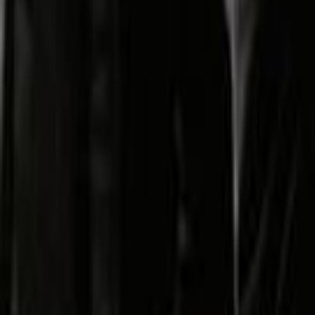
Search
Rapu