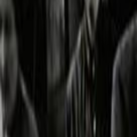
Home
Kāinga