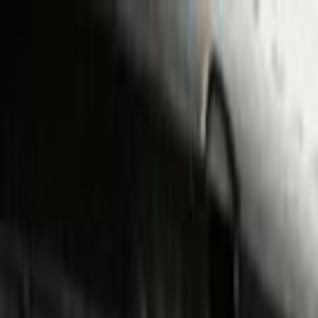
Skip to main content
Toggle Sidebar