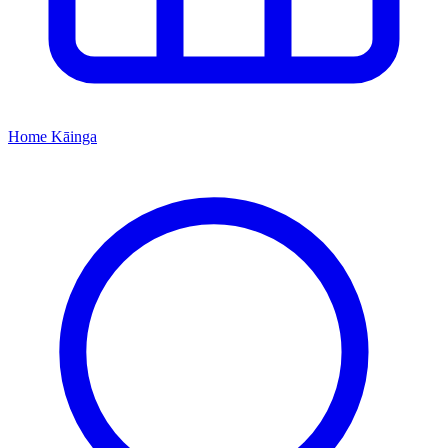
Home
Kāinga