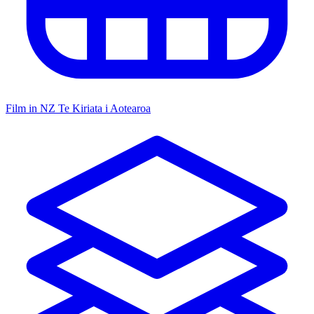
Film in NZ
Te Kiriata i Aotearoa