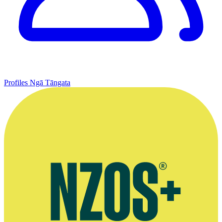
Profiles
Ngā Tāngata