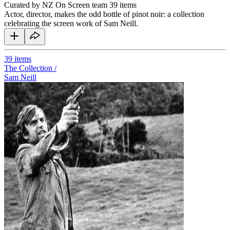
Curated by NZ On Screen team
39 items
Actor, director, makes the odd bottle of pinot noir: a collection
celebrating the screen work of Sam Neill.
39
items
The Collection /
Sam Neill