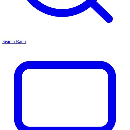
Search
Rapu