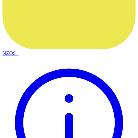
NZOS+