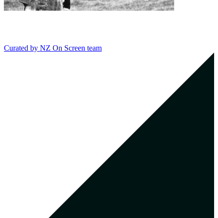
Curated by
NZ On Screen team