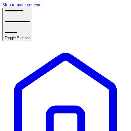
Skip to main content
Toggle Sidebar