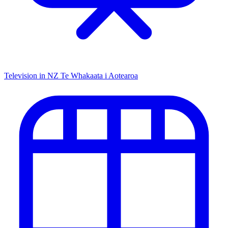
Television in NZ
Te Whakaata i Aotearoa