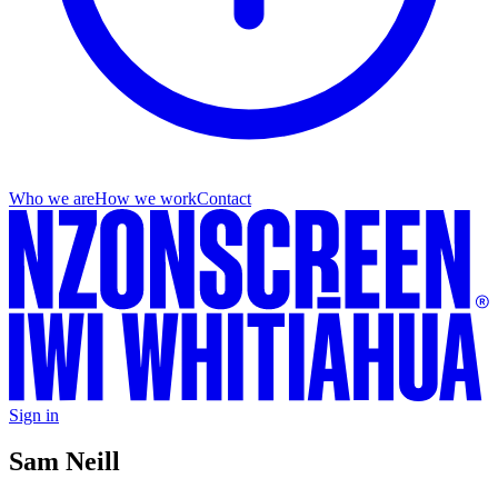
Who we are
How we work
Contact
Sign in
Sam Neill