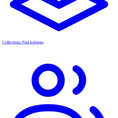
Collections
Ngā kohinga