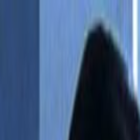
Skip to main content
Toggle Sidebar