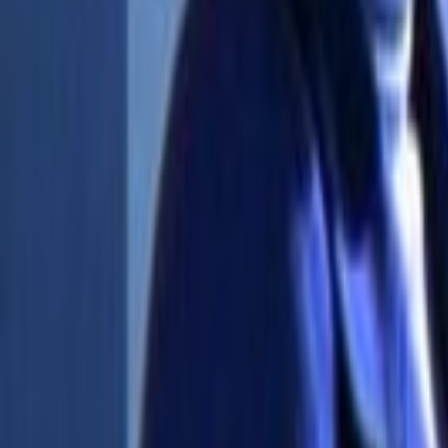
Search
Rapu