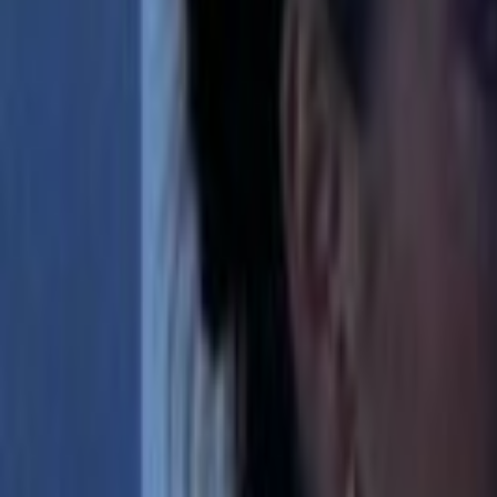
Home
Kāinga