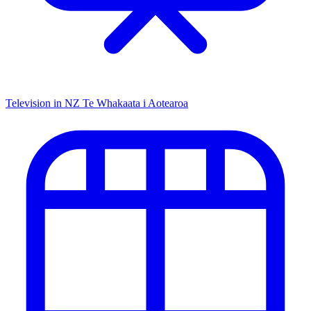
Television in NZ
Te Whakaata i Aotearoa