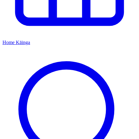
Home
Kāinga