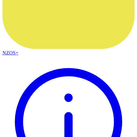
NZOS+