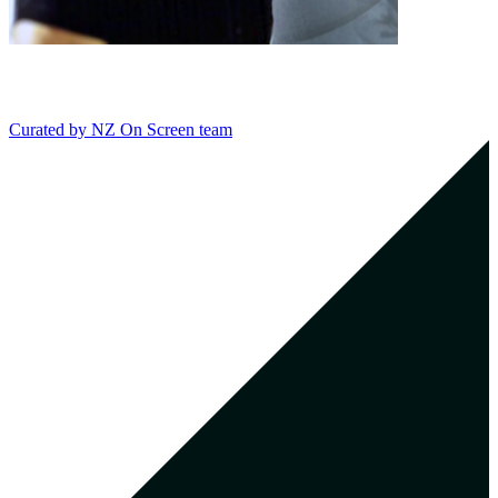
Curated by
NZ On Screen team