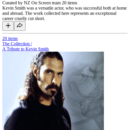
Curated by NZ On Screen team
20 items
Kevin Smith was a versatile actor, who was successful both at home
and abroad. The work collected here represents an exceptional
career cruelly cut short.
20
items
The Collection /
A Tribute to Kevin Smith