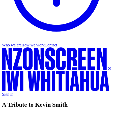
Who we are
How we work
Contact
Sign in
A Tribute to Kevin Smith