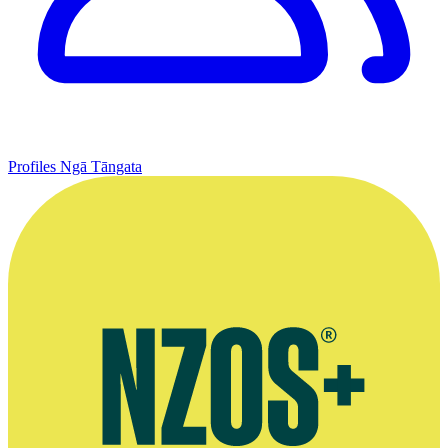
Profiles
Ngā Tāngata