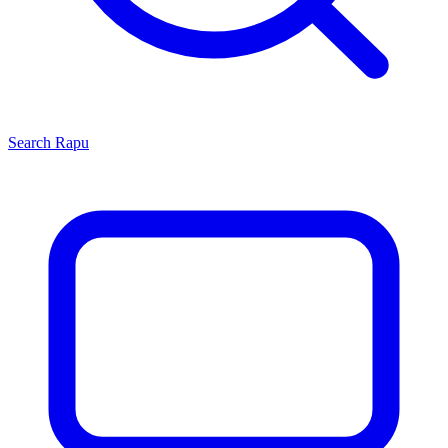
Search
Rapu