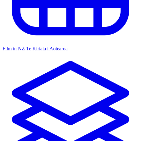
Film in NZ
Te Kiriata i Aotearoa