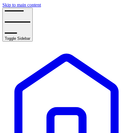
Skip to main content
Toggle Sidebar