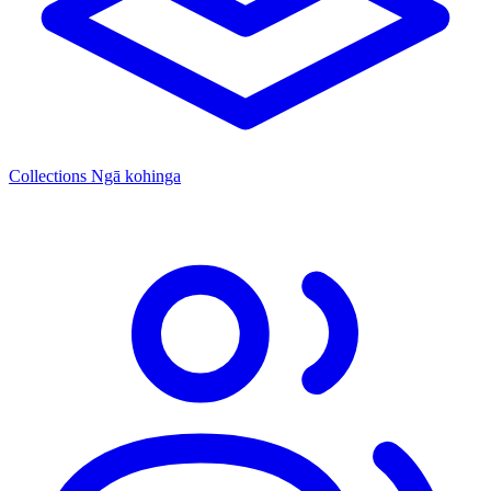
Collections
Ngā kohinga