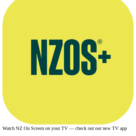
Watch NZ On Screen on your TV — check out our new TV app