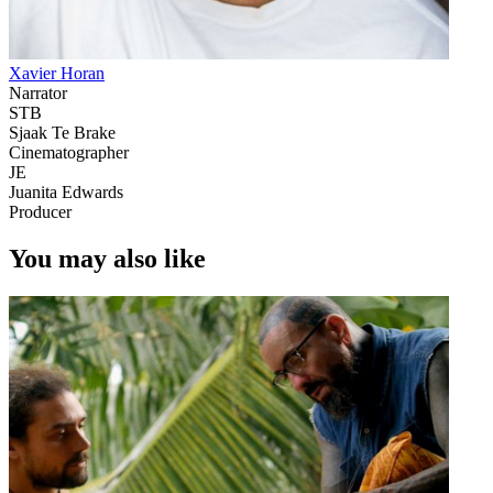
Xavier Horan
Narrator
STB
Sjaak Te Brake
Cinematographer
JE
Juanita Edwards
Producer
You may also like