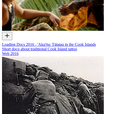
Loading Docs 2016 - 'Aka'ōu: Tātatau in the Cook Islands
Short doco about traditional Cook Island tattoo
Web
2016