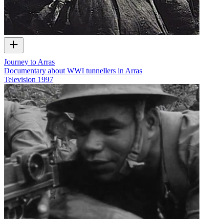
Journey to Arras
Documentary about WWI tunnellers in Arras
Television
1997