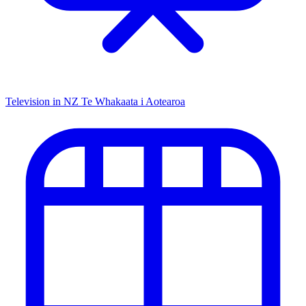
Television in NZ
Te Whakaata i Aotearoa