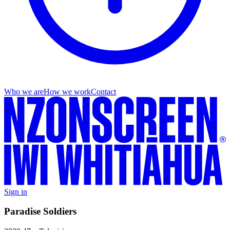
Who we are
How we work
Contact
Sign in
Paradise Soldiers