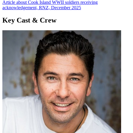
Article about Cook Island WWII soldiers receiving
acknowledgement, RNZ, December 2025
Key Cast & Crew