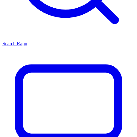
Search
Rapu