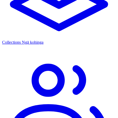
Collections
Ngā kohinga