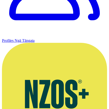
Profiles
Ngā Tāngata