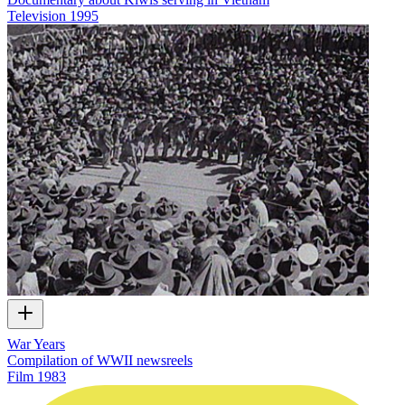
Television
1995
War Years
Compilation of WWII newsreels
Film
1983