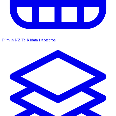
Film in NZ
Te Kiriata i Aotearoa