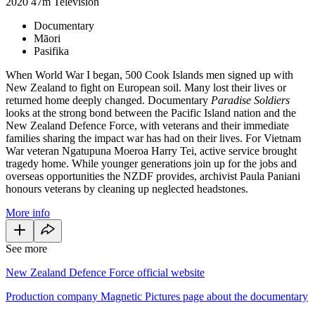
2020
47m
Television
Documentary
Māori
Pasifika
When World War I began, 500 Cook Islands men signed up with
New Zealand to fight on European soil. Many lost their lives or
returned home deeply changed. Documentary
Paradise Soldiers
looks at the strong bond between the Pacific Island nation and the
New Zealand Defence Force, with veterans and their immediate
families sharing the impact war has had on their lives. For Vietnam
War veteran Ngatupuna Moeroa Harry Tei, active service brought
tragedy home. While younger generations join up for the jobs and
overseas opportunities the NZDF provides, archivist Paula Paniani
honours veterans by cleaning up neglected headstones.
More info
See more
New Zealand Defence Force official website
Production company Magnetic Pictures page about the documentary