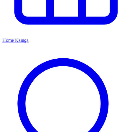
Home
Kāinga