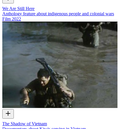
We Are Still Here
Anthology feature about indigenous people and colonial wars
Film
2022
The Shadow of Vietnam
Documentary about Kiwis serving in Vietnam