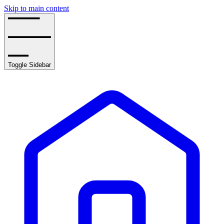
Skip to main content
Toggle Sidebar