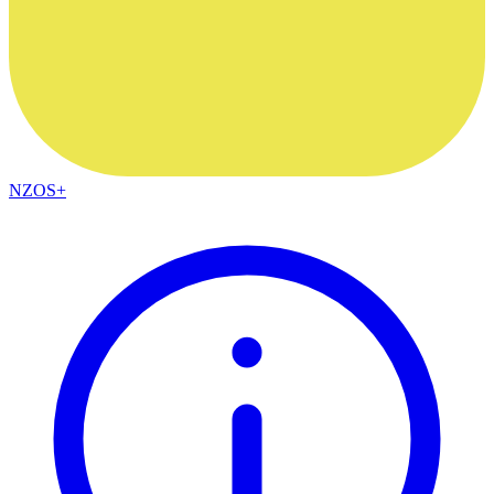
NZOS+