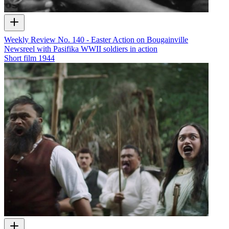
Weekly Review No. 140 - Easter Action on Bougainville
Newsreel with Pasifika WWII soldiers in action
Short film
1944