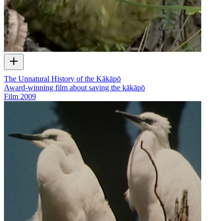
The Unnatural History of the Kākāpō
Award-winning film about saving the kākāpō
Film
2009