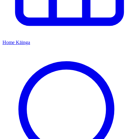
Home
Kāinga