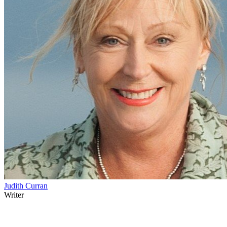
Judith Curran
Writer