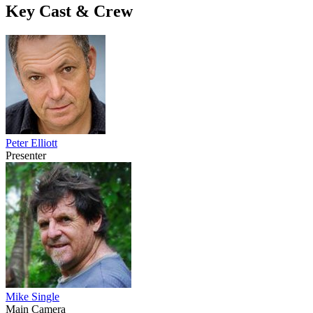
Key Cast & Crew
Peter Elliott
Presenter
Mike Single
Main Camera