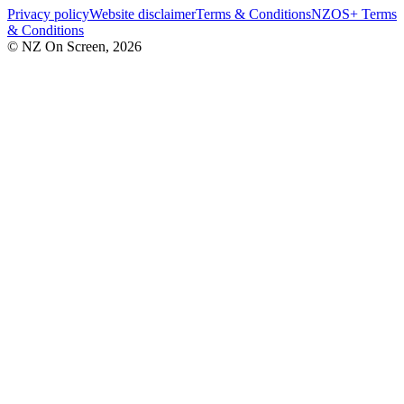
Privacy policy
Website disclaimer
Terms & Conditions
NZOS+ Terms
& Conditions
© NZ On Screen,
2026