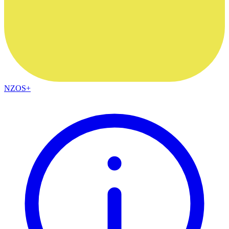
NZOS+