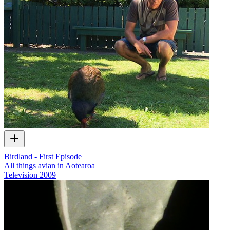
Birdland - First Episode
All things avian in Aotearoa
Television
2009