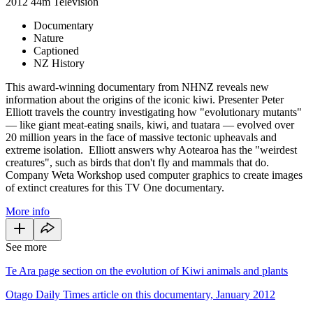
2012
44m
Television
Documentary
Nature
Captioned
NZ History
This award-winning documentary from NHNZ reveals new
information about the origins of the iconic kiwi. Presenter Peter
Elliott travels the country investigating how "evolutionary mutants"
— like giant meat-eating snails, kiwi, and tuatara — evolved over
20 million years in the face of massive tectonic upheavals and
extreme isolation. Elliott answers why Aotearoa has the "weirdest
creatures", such as birds that don't fly and mammals that do.
Company Weta Workshop used computer graphics to create images
of extinct creatures for this TV One documentary.
More info
See more
Te Ara page section on the evolution of Kiwi animals and plants
Otago Daily Times article on this documentary, January 2012