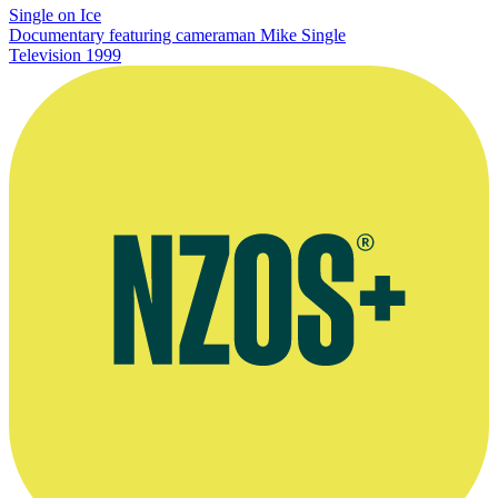
Single on Ice
Documentary featuring cameraman Mike Single
Television
1999