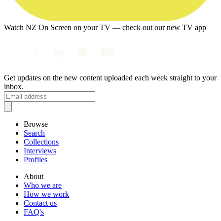
Watch NZ On Screen on your TV — check out our new TV app
Get updates on the new content uploaded each week straight to your
inbox.
Browse
Search
Collections
Interviews
Profiles
About
Who we are
How we work
Contact us
FAQ's