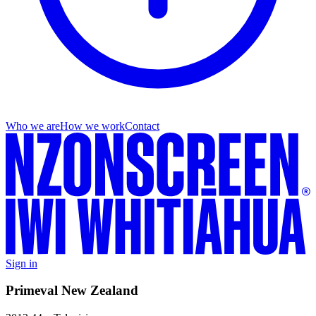
Who we are
How we work
Contact
Sign in
Primeval New Zealand