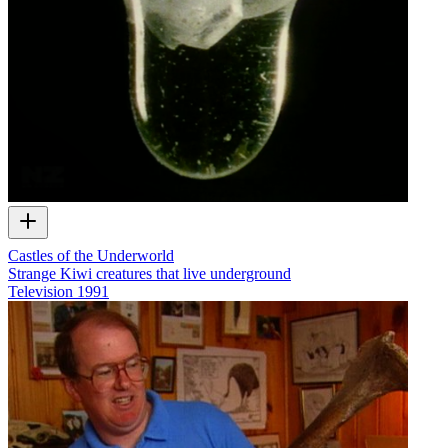
Castles of the Underworld
Strange Kiwi creatures that live underground
Television
1991