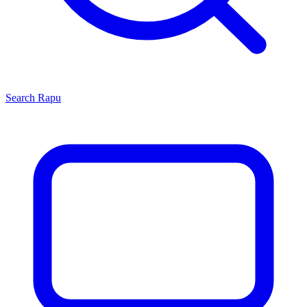
Search
Rapu