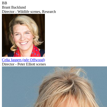
BB
Brant Backlund
Director - Wildlife scenes, Research
Celia Jaspers (née Offwood)
Director - Peter Elliott scenes