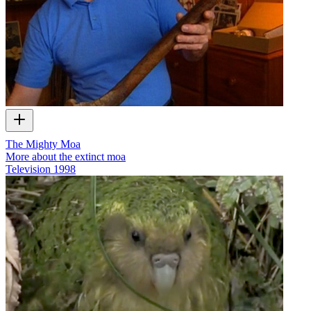
The Mighty Moa
More about the extinct moa
Television
1998