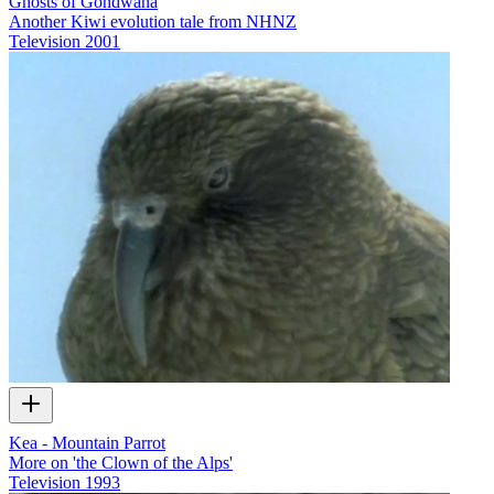
Ghosts of Gondwana
Another Kiwi evolution tale from NHNZ
Television
2001
Kea - Mountain Parrot
More on 'the Clown of the Alps'
Television
1993