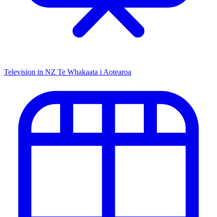
Television in NZ
Te Whakaata i Aotearoa