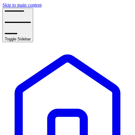
Skip to main content
Toggle Sidebar