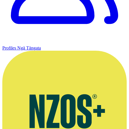
Profiles
Ngā Tāngata