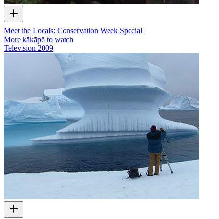
Meet the Locals: Conservation Week Special
More kākāpō to watch
Television
2009