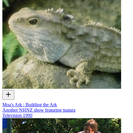
Moa's Ark : Building the Ark
Another NHNZ show featuring tuatara
Television
1990