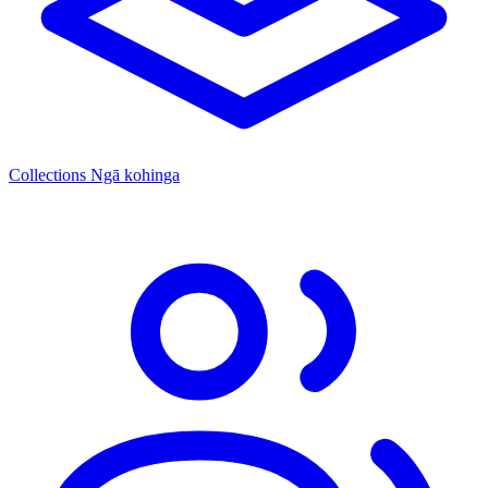
Collections
Ngā kohinga