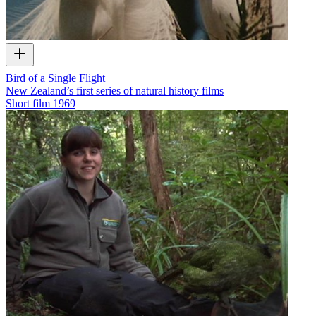
Bird of a Single Flight
New Zealand’s first series of natural history films
Short film
1969