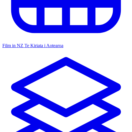
Film in NZ
Te Kiriata i Aotearoa