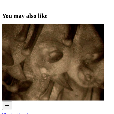
You may also like