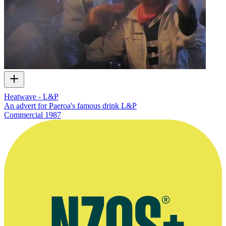
Heatwave - L&P
An advert for Paeroa's famous drink L&P
Commercial
1987