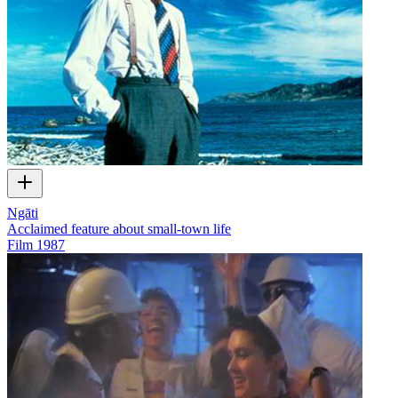
Ngāti
Acclaimed feature about small-town life
Film
1987