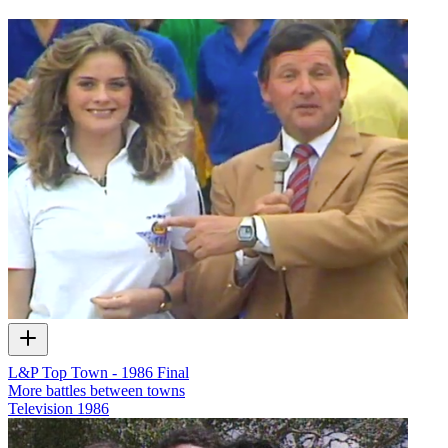
L&P Top Town - 1986 Final
More battles between towns
Television
1986