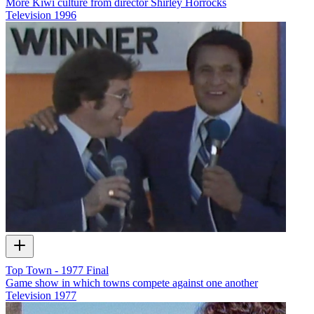
More Kiwi culture from director Shirley Horrocks
Television
1996
Top Town - 1977 Final
Game show in which towns compete against one another
Television
1977