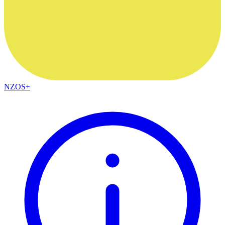
NZOS+