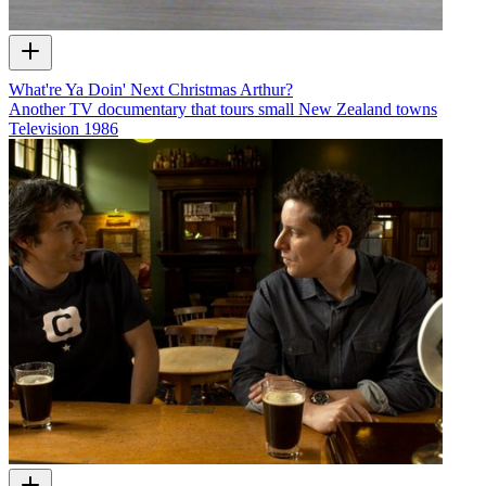
What're Ya Doin' Next Christmas Arthur?
Another TV documentary that tours small New Zealand towns
Television
1986