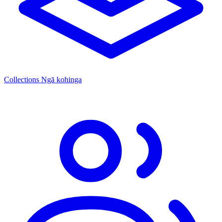
Collections
Ngā kohinga