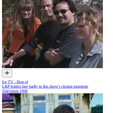
Ice TV - Best of
L&P bottles fare badly in this show's closing moments
Television
1998