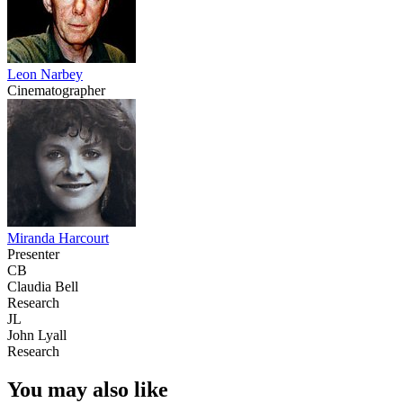
Leon Narbey
Cinematographer
Miranda Harcourt
Presenter
CB
Claudia Bell
Research
JL
John Lyall
Research
You may also like