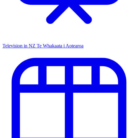
Television in NZ
Te Whakaata i Aotearoa