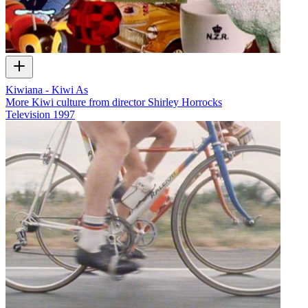
Kiwiana - Kiwi As
More Kiwi culture from director Shirley Horrocks
Television
1997