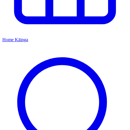
Home
Kāinga