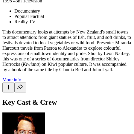
1995
43m
Television
Documentary
Popular Factual
Reality TV
This documentary looks at attempts by New Zealand's small towns
to attract attention: from giant statues of fish, fruit, and soft drinks, to
festivals devoted to local vegetables or wild food. Presenter Miranda
Harcourt travels from Paeroa to Alexandra to explore colourful
expressions of small-town identity and pride. Shot by Leon Narbey,
this was one of a series of documentaries from director Shirley
Horrocks (
Kiwiana
) on Kiwi popular culture. It was accompanied
by a book of the same title by Claudia Bell and John Lyall.
More info
Key Cast & Crew