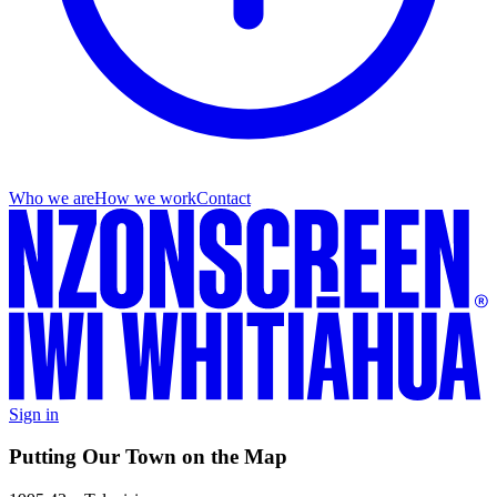
Who we are
How we work
Contact
Sign in
Putting Our Town on the Map