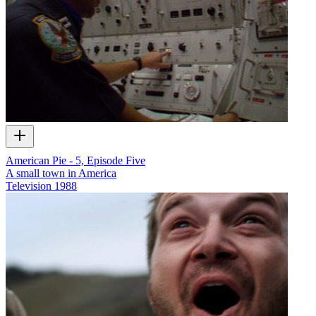
American Pie - 5, Episode Five
A small town in America
Television
1988