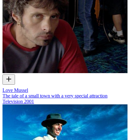
Love Mussel
The tale of a small town with a very special attraction
Television
2001