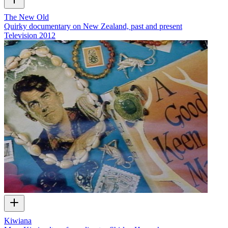
The New Old
Quirky documentary on New Zealand, past and present
Television
2012
Kiwiana