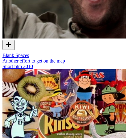
Blank Spaces
Another effort to get on the map
Short film
2010