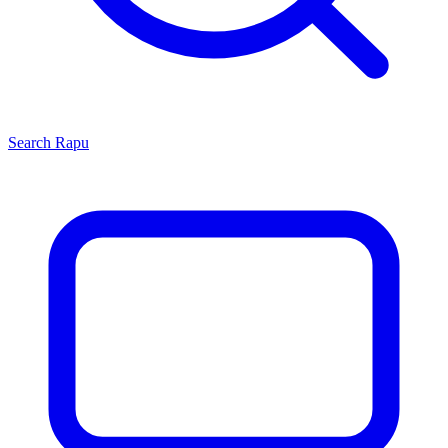
Search
Rapu