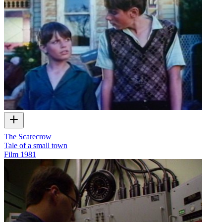
The Scarecrow
Tale of a small town
Film
1981