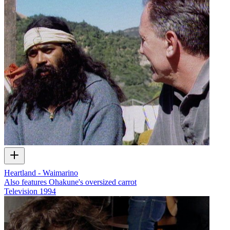
Heartland - Waimarino
Also features Ohakune's oversized carrot
Television
1994