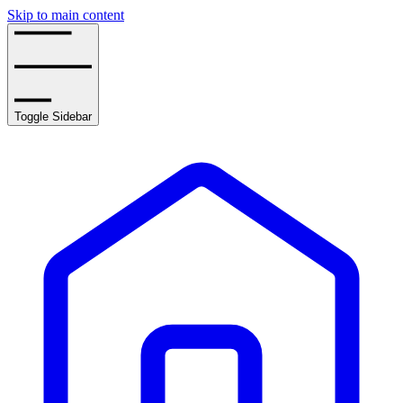
Skip to main content
Toggle Sidebar