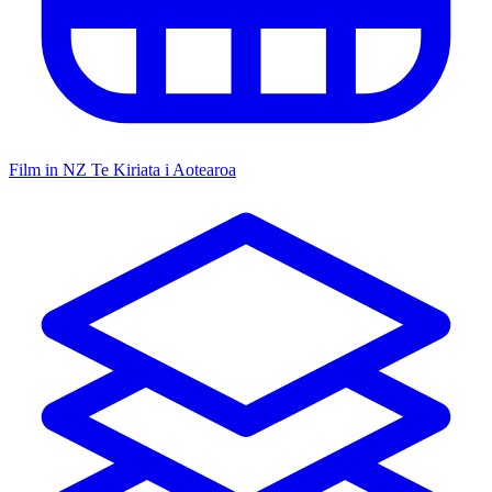
Film in NZ
Te Kiriata i Aotearoa