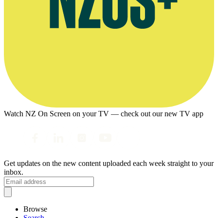
Watch NZ On Screen on your TV — check out our new TV app
Get updates on the new content uploaded each week straight to your
inbox.
Browse
Search