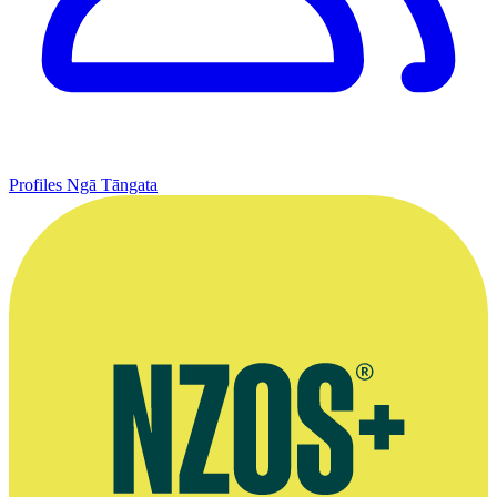
Profiles
Ngā Tāngata