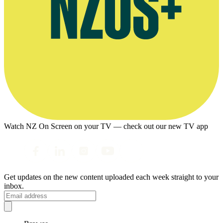
Watch NZ On Screen on your TV — check out our new TV app
Get updates on the new content uploaded each week straight to your
inbox.