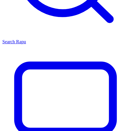
Search
Rapu