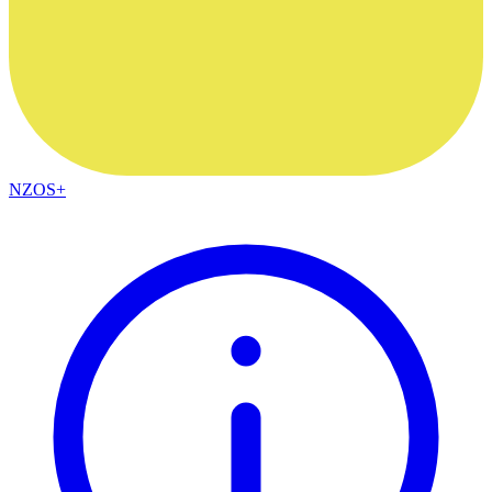
NZOS+