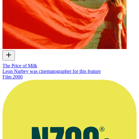
The Price of Milk
Leon Narbey was cinematographer for this feature
Film
2000