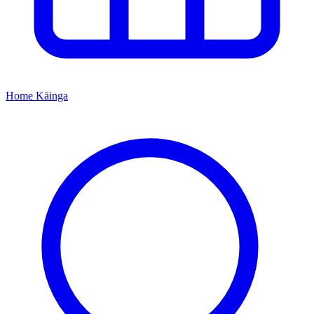
Home
Kāinga