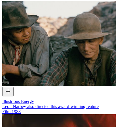
Illustrious Energy
Leon Narbey also directed this award-winning feature
Film
1988