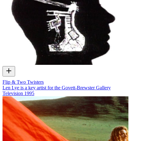
Flip & Two Twisters
Len Lye is a key artist for the Govett-Brewster Gallery
Television
1995