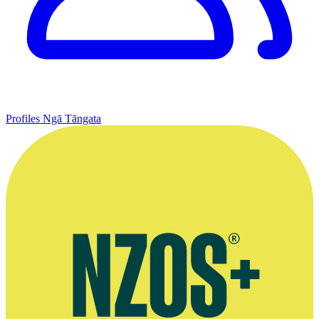
Profiles
Ngā Tāngata