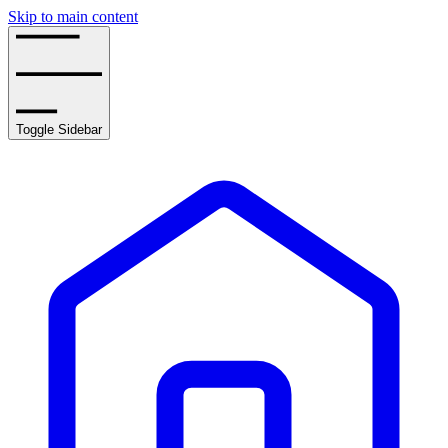
Skip to main content
Toggle Sidebar