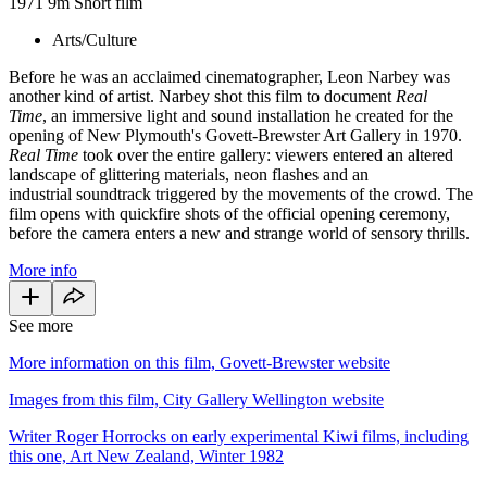
1971
9m
Short film
Arts/Culture
Before he was an acclaimed cinematographer, Leon Narbey was
another kind of artist. Narbey shot this film to document
Real
Time
, an immersive light and sound installation he created for the
opening of New Plymouth's Govett-Brewster Art Gallery in 1970.
Real Time
took over the entire gallery: viewers entered an altered
landscape of glittering materials, neon flashes and an
industrial soundtrack triggered by the movements of the crowd. The
film opens with quickfire shots of the official opening ceremony,
before the camera enters a new and strange world of sensory thrills.
More info
See more
More information on this film, Govett-Brewster website
Images from this film, City Gallery Wellington website
Writer Roger Horrocks on early experimental Kiwi films, including
this one, Art New Zealand, Winter 1982