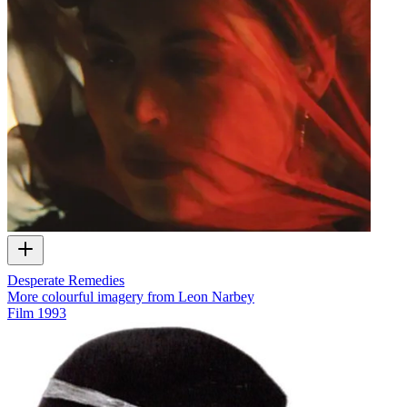
Desperate Remedies
More colourful imagery from Leon Narbey
Film
1993