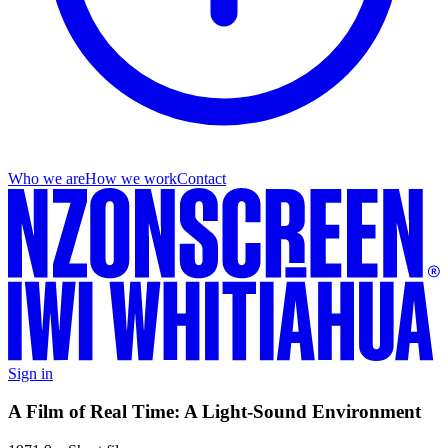
Who we are
How we work
Contact
Sign in
A Film of Real Time: A Light-Sound Environment