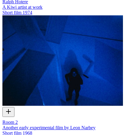
Ralph Hotere
A Kiwi artist at work
Short film
1974
Room 2
Another early experimental film by Leon Narbey
Short film
1968