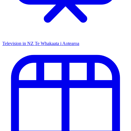
Television in NZ
Te Whakaata i Aotearoa