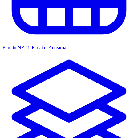
Film in NZ
Te Kiriata i Aotearoa