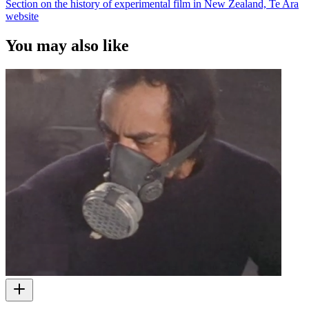
Section on the history of experimental film in New Zealand, Te Ara
website
You may also like