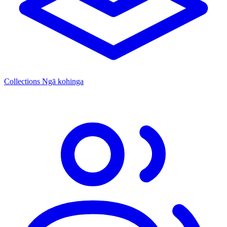
Collections
Ngā kohinga