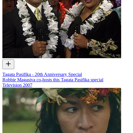
Tagata Pasifika - 20th Anniversary Special
Robbie Magasiva co-hosts this Tagata Pasifika special
Television
2007