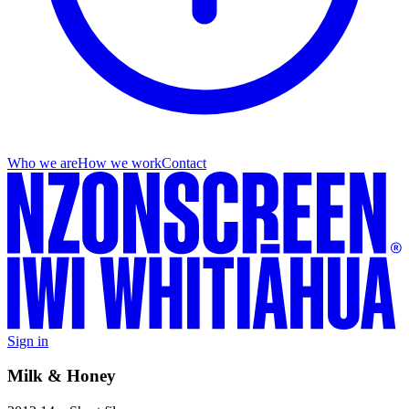
Who we are
How we work
Contact
Sign in
Milk & Honey