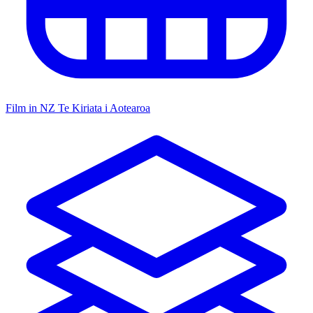
Film in NZ
Te Kiriata i Aotearoa