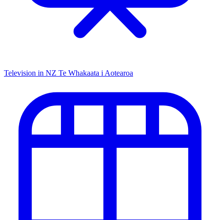
Television in NZ
Te Whakaata i Aotearoa