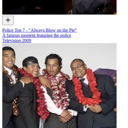
Police Ten 7 - "Always Blow on the Pie"
A famous moment featuring the police
Television
2009