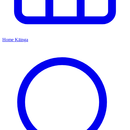
Home
Kāinga