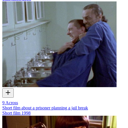
9 Across
Short film about a prisoner planning a jail break
Short film
1998