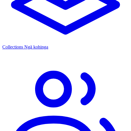
Collections
Ngā kohinga