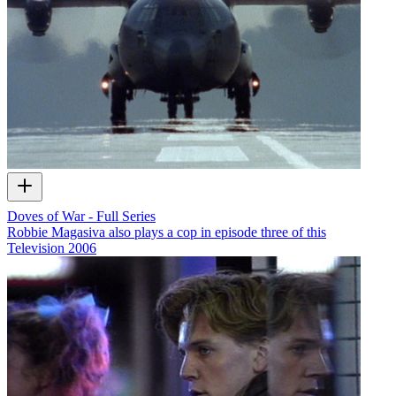
Doves of War - Full Series
Robbie Magasiva also plays a cop in episode three of this
Television
2006