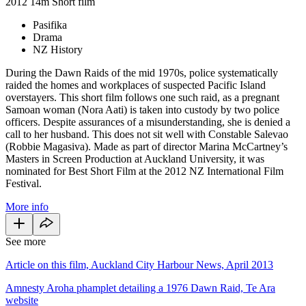
2012
14m
Short film
Pasifika
Drama
NZ History
During the Dawn Raids of the mid 1970s, police systematically
raided the homes and workplaces of suspected Pacific Island
overstayers. This short film follows one such raid, as a pregnant
Samoan woman (Nora Aati) is taken into custody by two police
officers. Despite assurances of a misunderstanding, she is denied a
call to her husband. This does not sit well with Constable Salevao
(Robbie Magasiva). Made as part of director Marina McCartney’s
Masters in Screen Production at Auckland University, it was
nominated for Best Short Film at the 2012 NZ International Film
Festival.
More info
See more
Article on this film, Auckland City Harbour News, April 2013
Amnesty Aroha phamplet detailing a 1976 Dawn Raid, Te Ara
website