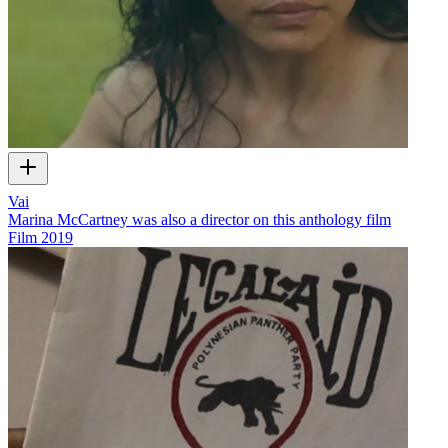
Vai
Marina McCartney was also a director on this anthology film
Film
2019