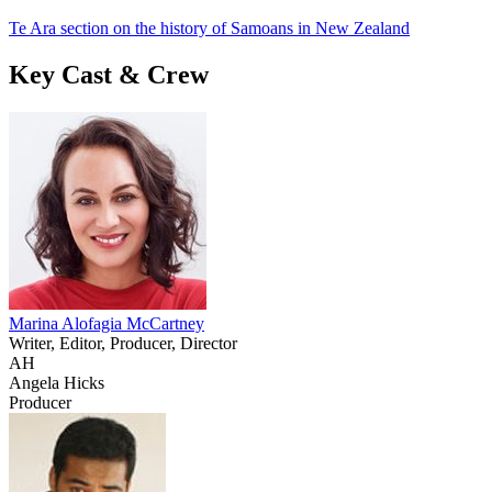
Te Ara section on the history of Samoans in New Zealand
Key Cast & Crew
Marina Alofagia McCartney
Writer, Editor, Producer, Director
AH
Angela Hicks
Producer