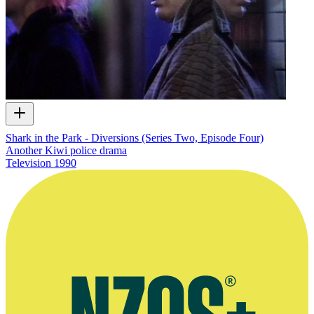
Shark in the Park - Diversions (Series Two, Episode Four)
Another Kiwi police drama
Television
1990