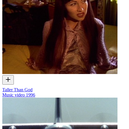
Taller Than God
Music video
1996