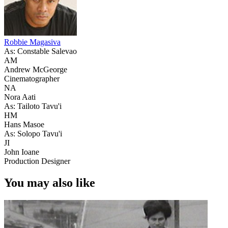
Robbie Magasiva
As: Constable Salevao
AM
Andrew McGeorge
Cinematographer
NA
Nora Aati
As: Tailoto Tavu'i
HM
Hans Masoe
As: Solopo Tavu'i
JI
John Ioane
Production Designer
You may also like