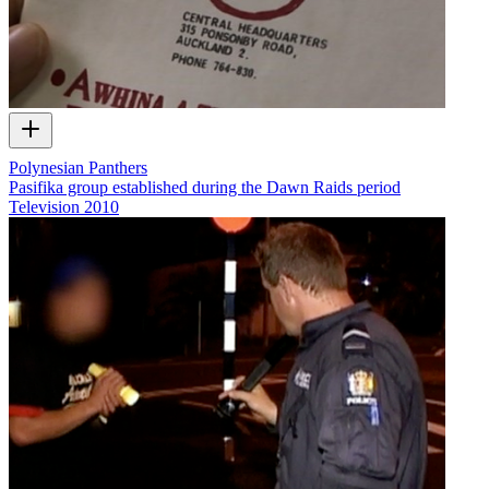
Polynesian Panthers
Pasifika group established during the Dawn Raids period
Television
2010