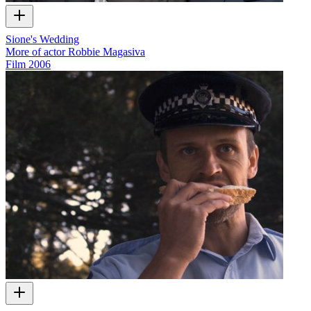
Sione's Wedding
More of actor Robbie Magasiva
Film
2006