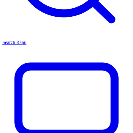
Search
Rapu