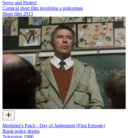
Serve and Protect
Comical short film involving a policeman
Short film
2013
Mortimer's Patch - Day of Judgement (First Episode)
Rural police drama
Television
1980