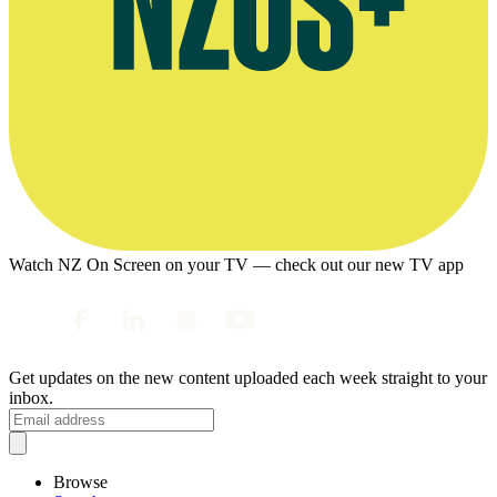
Watch NZ On Screen on your TV — check out our new TV app
Get updates on the new content uploaded each week straight to your
inbox.
Browse