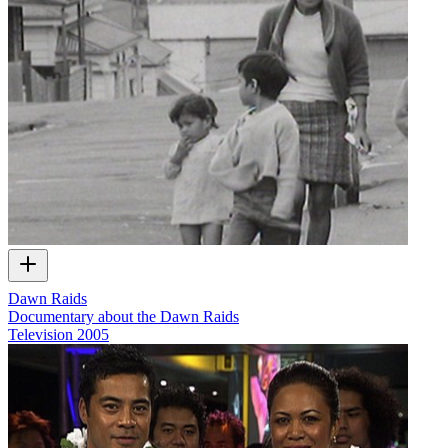
Dawn Raids
Documentary about the Dawn Raids
Television
2005