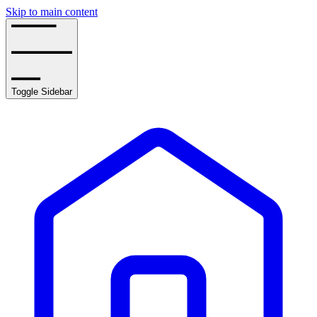
Skip to main content
Toggle Sidebar