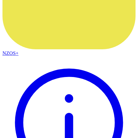
NZOS+