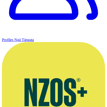
Profiles
Ngā Tāngata