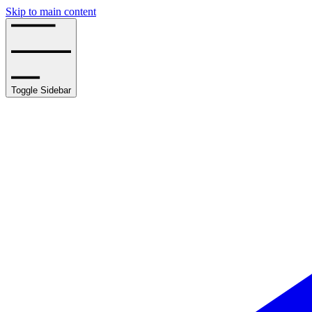
Skip to main content
Toggle Sidebar