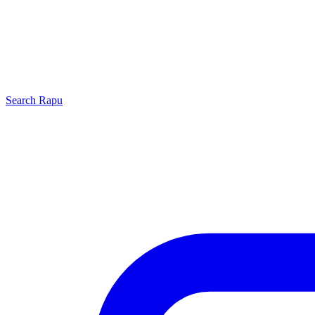
Search
Rapu