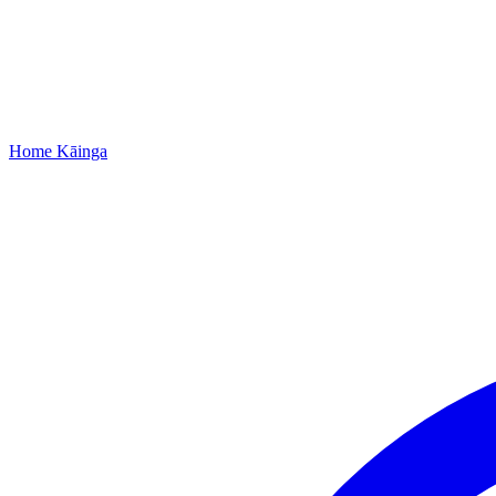
Home
Kāinga