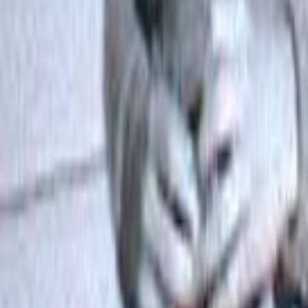
Search
Rapu