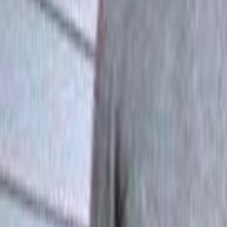
Home
Kāinga