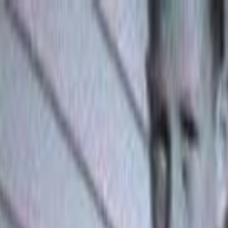
Skip to main content
Toggle Sidebar