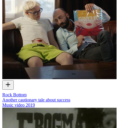
Rock Bottom
Another cautionary tale about success
Music video
2019