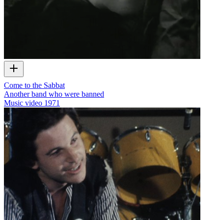
Come to the Sabbat
Another band who were banned
Music video
1971