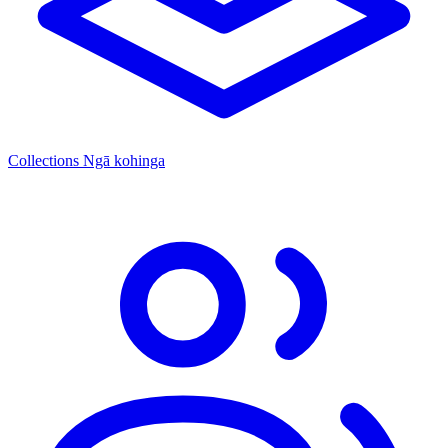
Collections
Ngā kohinga