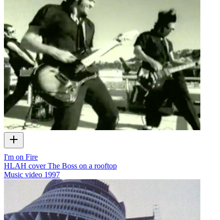
I'm on Fire
HLAH cover The Boss on a rooftop
Music video
1997