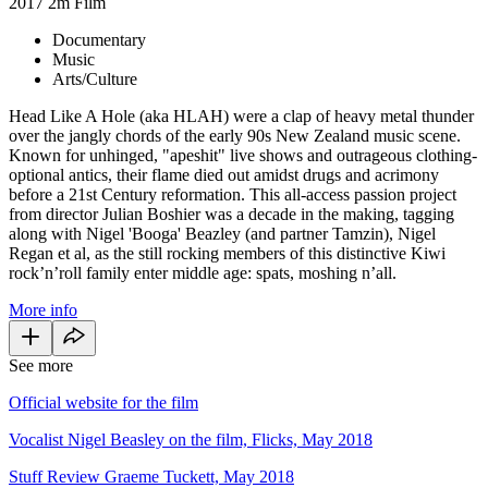
2017
2m
Film
Documentary
Music
Arts/Culture
Head Like A Hole (aka HLAH) were a clap of heavy metal thunder
over the jangly chords of the early 90s New Zealand music scene.
Known for unhinged, "apeshit" live shows and outrageous clothing-
optional antics, their flame died out amidst drugs and acrimony
before a 21st Century reformation. This all-access passion project
from director Julian Boshier was a decade in the making, tagging
along with Nigel 'Booga' Beazley (and partner Tamzin), Nigel
Regan et al, as the still rocking members of this distinctive Kiwi
rock’n’roll family enter middle age: spats, moshing n’all.
More info
See more
Official website for the film
Vocalist Nigel Beasley on the film, Flicks, May 2018
Stuff Review Graeme Tuckett, May 2018