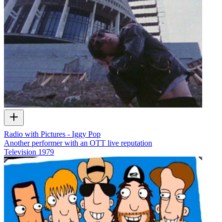
Radio with Pictures - Iggy Pop
Another performer with an OTT live reputation
Television
1979