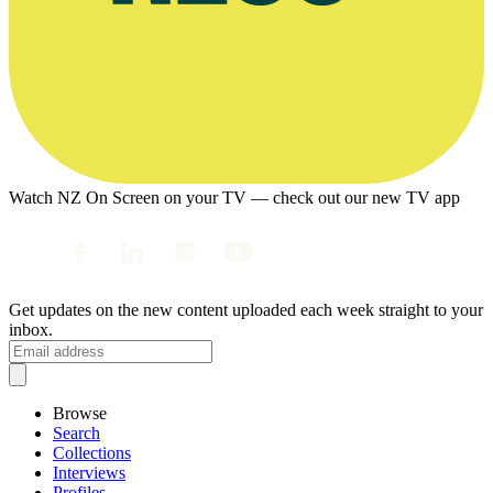
Watch NZ On Screen on your TV — check out our new TV app
Get updates on the new content uploaded each week straight to your
inbox.
Browse
Search
Collections
Interviews
Profiles