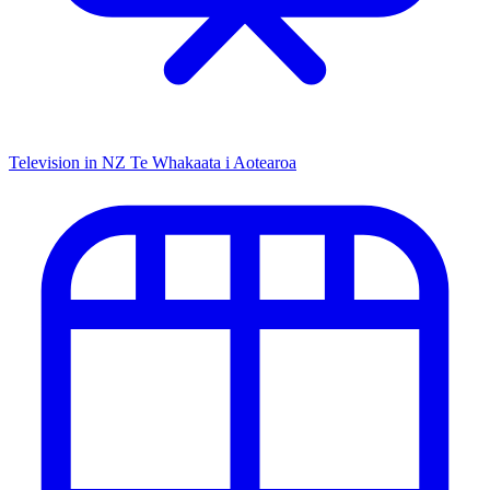
Television in NZ
Te Whakaata i Aotearoa