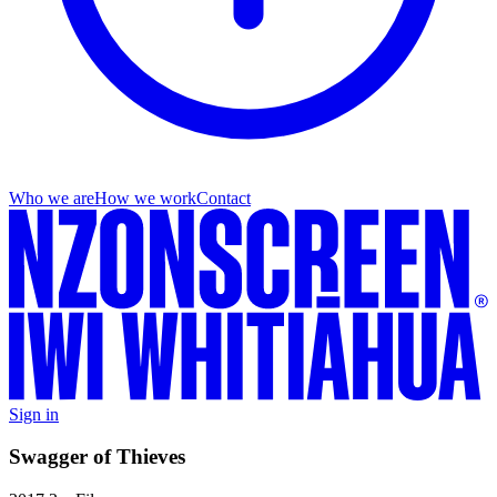
Who we are
How we work
Contact
Sign in
Swagger of Thieves