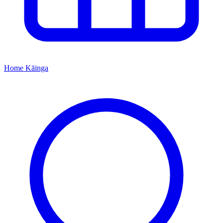
Home
Kāinga