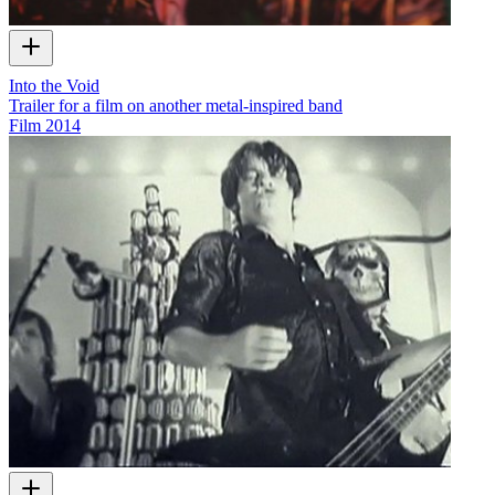
Into the Void
Trailer for a film on another metal-inspired band
Film
2014