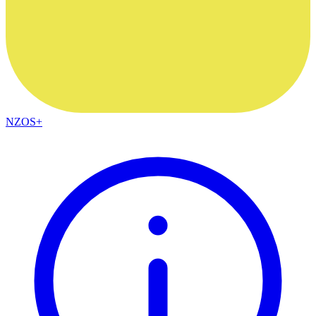
NZOS+