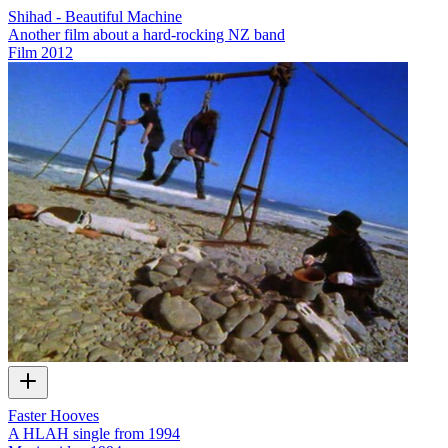
Shihad - Beautiful Machine
Another film about a hard-rocking NZ band
Film
2012
Faster Hooves
A HLAH single from 1994