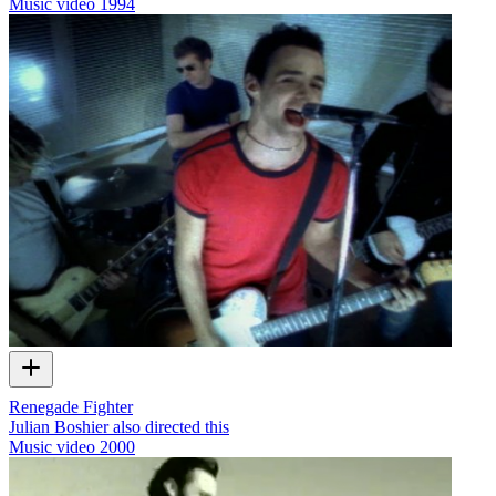
Music video
1994
Renegade Fighter
Julian Boshier also directed this
Music video
2000