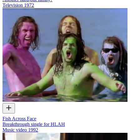
Television
1972
Fish Across Face
Breakthrough single for HLAH
Music video
1992