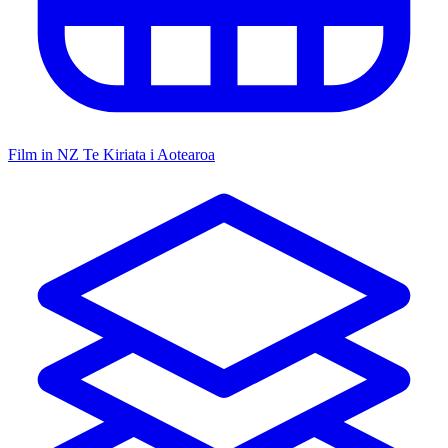
Film in NZ
Te Kiriata i Aotearoa