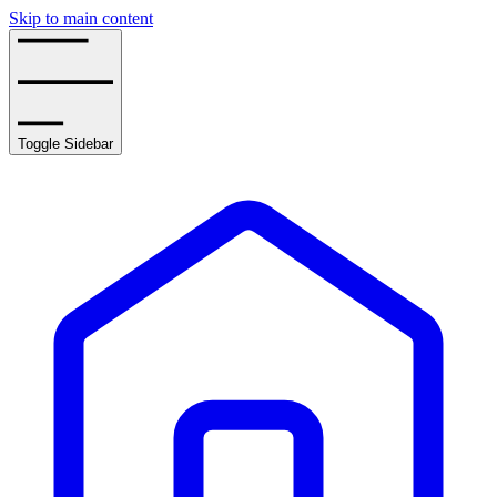
Skip to main content
Toggle Sidebar