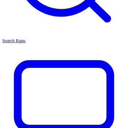
Search
Rapu