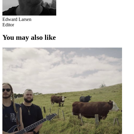
Edward Larsen
Editor
You may also like