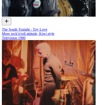
The South Tonight - Toy Love
More rock'n'roll attitude, Kiwi style
Television
1980