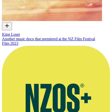
King Loser
Another music doco that premiered at the NZ Film Festival
Film
2023