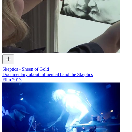
Skeptics - Sheen of Gold
Documentary about influential band the Skeptics
Film
2013