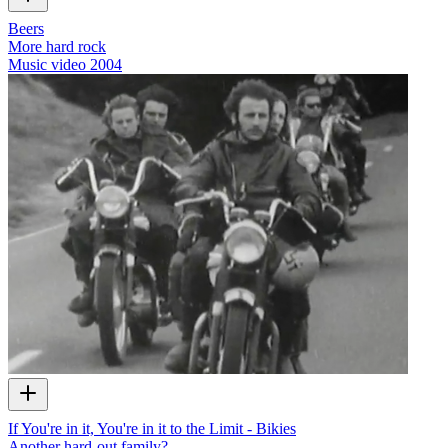
Beers
More hard rock
Music video
2004
If You're in it, You're in it to the Limit - Bikies
Another hard-out family?