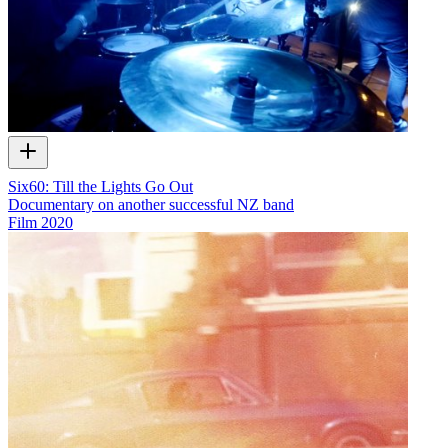
Six60: Till the Lights Go Out
Documentary on another successful NZ band
Film
2020