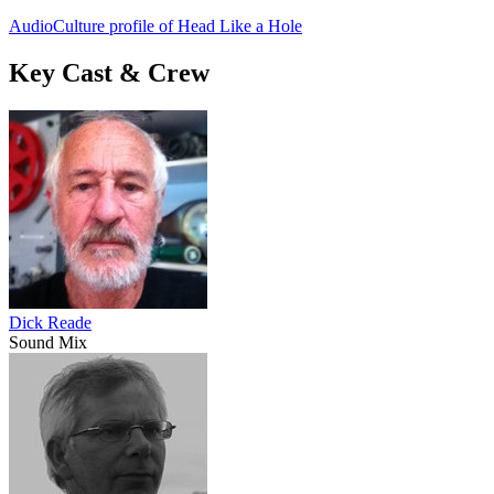
AudioCulture profile of Head Like a Hole
Key Cast & Crew
Dick Reade
Sound Mix