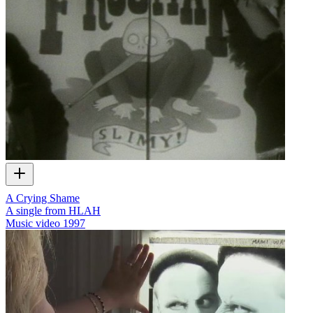
A Crying Shame
A single from HLAH
Music video
1997