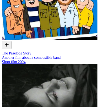
The Paselode Story
Another film about a combustible band
Short film
2004