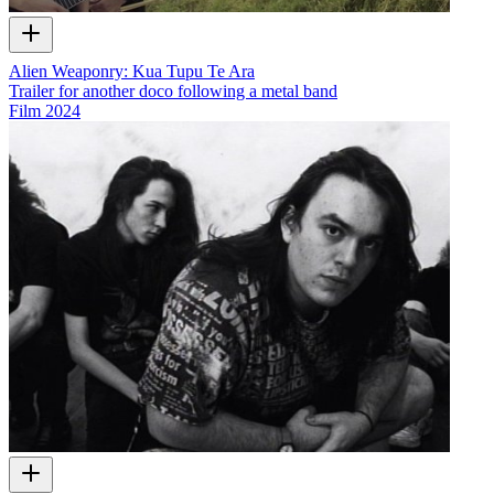
Alien Weaponry: Kua Tupu Te Ara
Trailer for another doco following a metal band
Film
2024