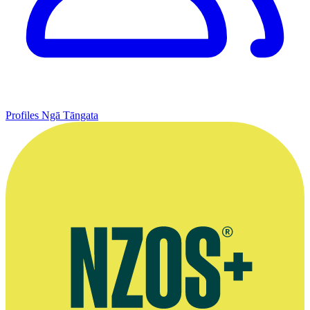
Profiles
Ngā Tāngata