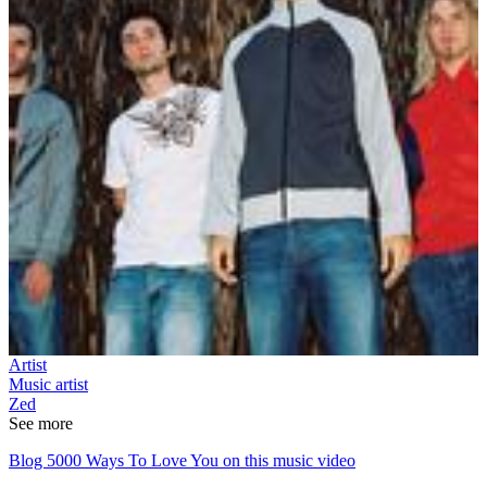
Artist
Music artist
Zed
See more
Blog 5000 Ways To Love You on this music video