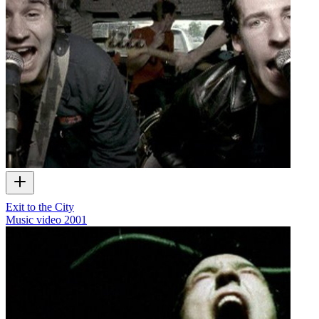
Exit to the City
Music video
2001