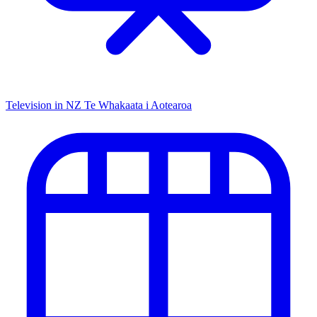
Television in NZ
Te Whakaata i Aotearoa