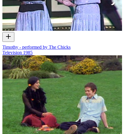
Timothy - performed by The Chicks
Television
1985