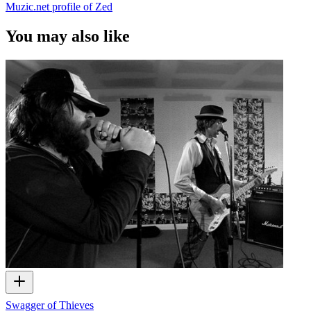
Muzic.net profile of Zed
You may also like
Swagger of Thieves