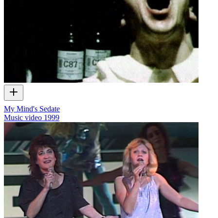
My Mind's Sedate
Music video
1999