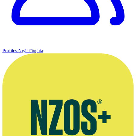
Profiles
Ngā Tāngata