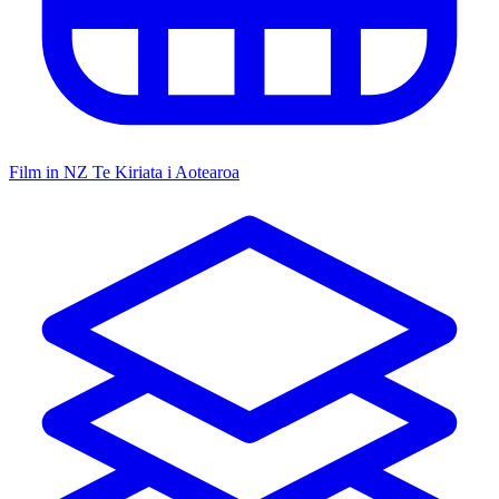
Film in NZ
Te Kiriata i Aotearoa