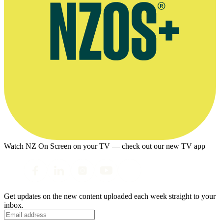
Watch NZ On Screen on your TV — check out our new TV app
Get updates on the new content uploaded each week straight to your
inbox.