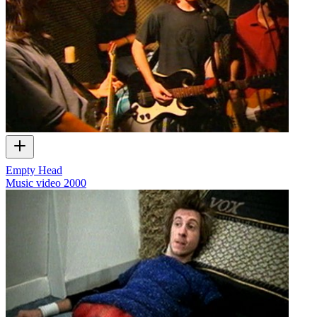
Empty Head
Music video
2000