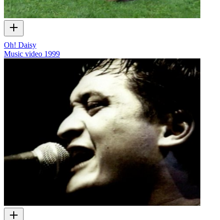
Oh! Daisy
Music video
1999