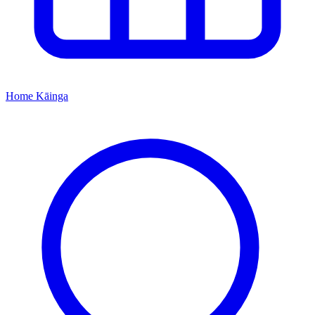
Home
Kāinga