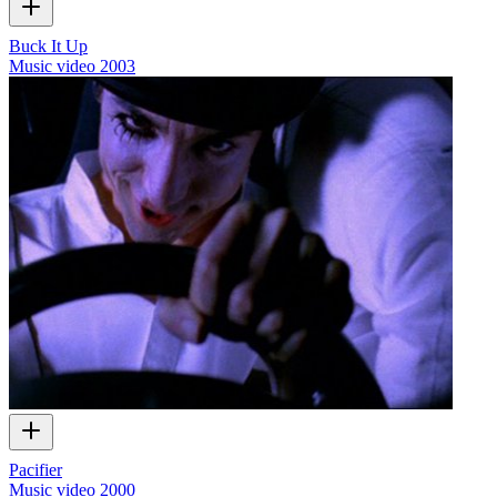
Buck It Up
Music video
2003
Pacifier
Music video
2000