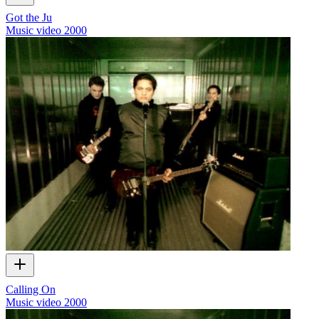
Got the Ju
Music video
2000
Calling On
Music video
2000