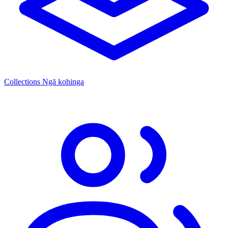
Collections
Ngā kohinga