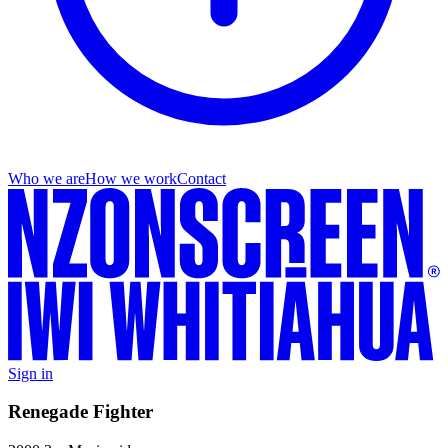
Who we are
How we work
Contact
Sign in
Renegade Fighter