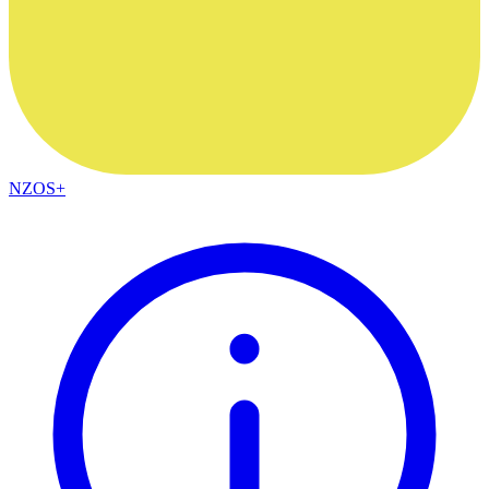
NZOS+