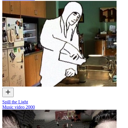
Spill the Light
Music video
2000