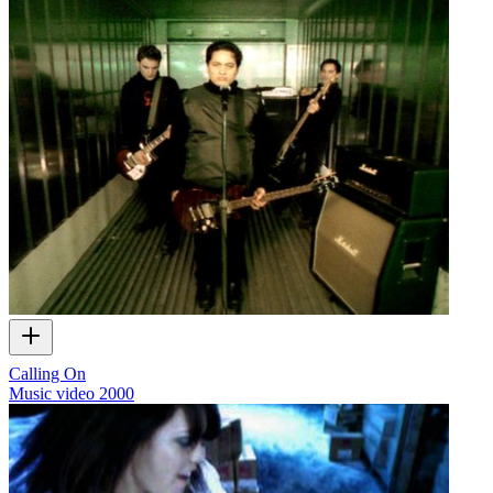
Calling On
Music video
2000