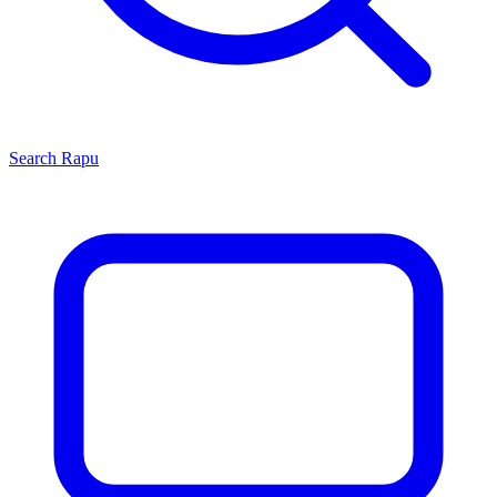
Search
Rapu