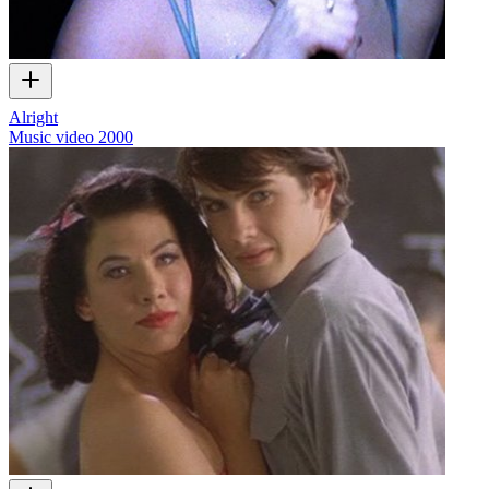
Alright
Music video
2000