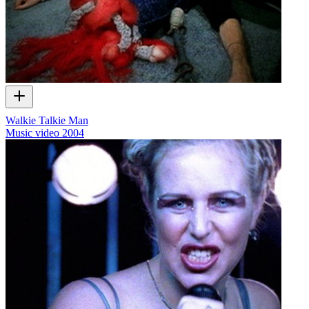
Walkie Talkie Man
Music video
2004