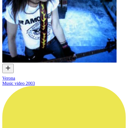
Verona
Music video
2003