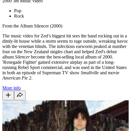
2000
3m
Music video
Pop
Rock
From the Album Silencer (2000)
The music video for Zed’s biggest hit sees the band rocking out in a
dimly-lit house while a storm seems to rage outside, wreaking havoc
with the venetian blinds. The infectious earworm peaked at number
four on the New Zealand singles chart and helped Zed's debut
album
Silencer
become the best-selling local album of 2000.
'Renegade Fighter' gained extensive airplay as part of a long-
running Rebel Sport commercial, and was used in the United States
in both an episode of Superman TV show
Smallville
and movie
American Pie 2
.
More info