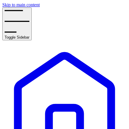
Skip to main content
Toggle Sidebar