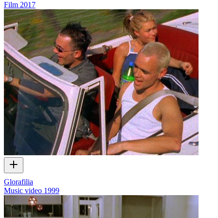
Film
2017
Glorafilia
Music video
1999