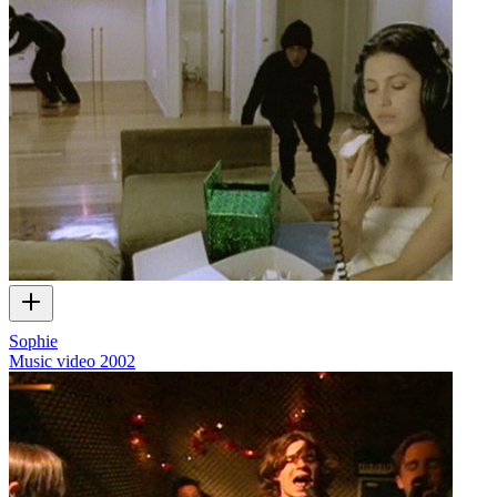
Sophie
Music video
2002