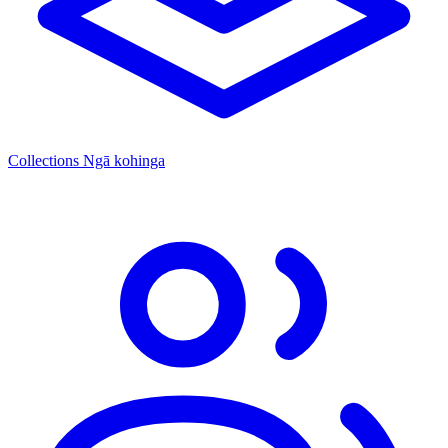
Collections
Ngā kohinga