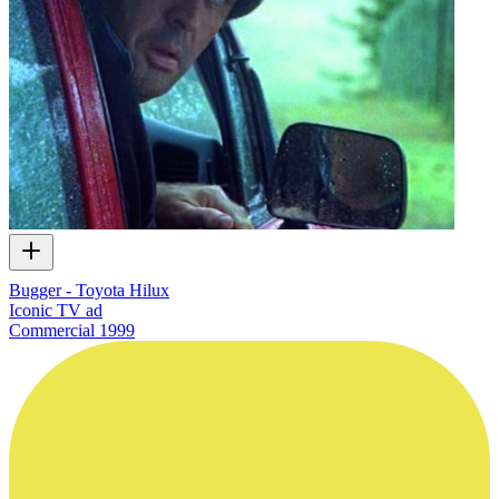
Bugger - Toyota Hilux
Iconic TV ad
Commercial
1999