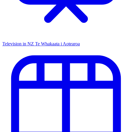
Television in NZ
Te Whakaata i Aotearoa