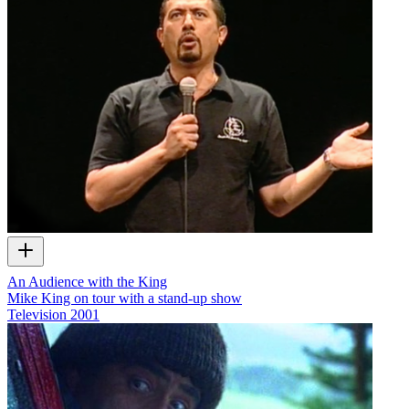
An Audience with the King
Mike King on tour with a stand-up show
Television
2001