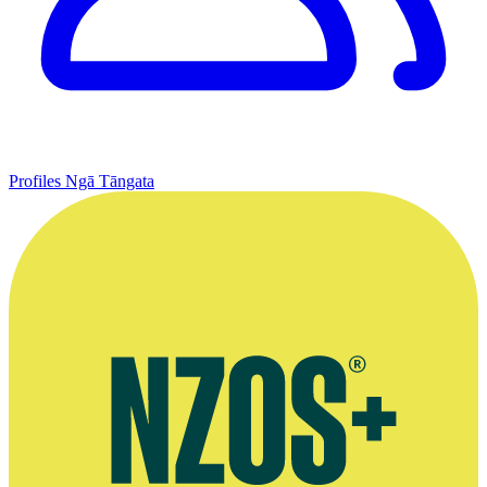
Profiles
Ngā Tāngata