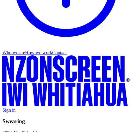
Who we are
How we work
Contact
Sign in
Swearing