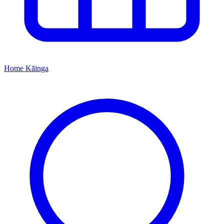
Home
Kāinga