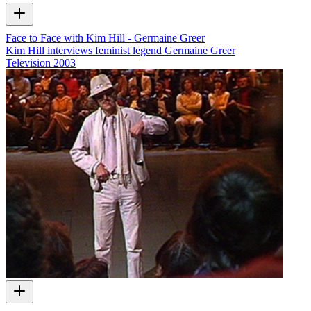
Face to Face with Kim Hill - Germaine Greer
Kim Hill interviews feminist legend Germaine Greer
Television
2003