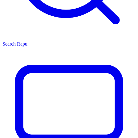
Search
Rapu