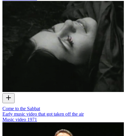
Come to the Sabbat
Early music video that got taken off the air
Music video
1971