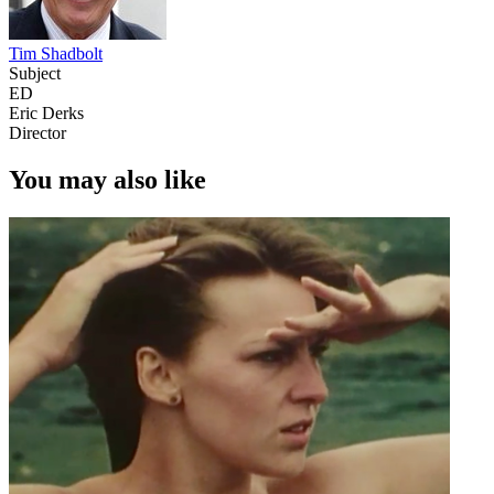
Tim Shadbolt
Subject
ED
Eric Derks
Director
You may also like