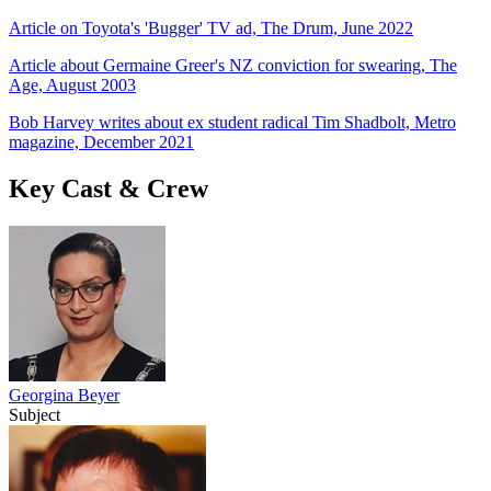
Article on Toyota's 'Bugger' TV ad, The Drum, June 2022
Article about Germaine Greer's NZ conviction for swearing, The
Age, August 2003
Bob Harvey writes about ex student radical Tim Shadbolt, Metro
magazine, December 2021
Key Cast & Crew
Georgina Beyer
Subject