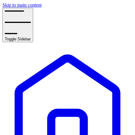
Skip to main content
Toggle Sidebar