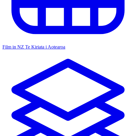
Film in NZ
Te Kiriata i Aotearoa