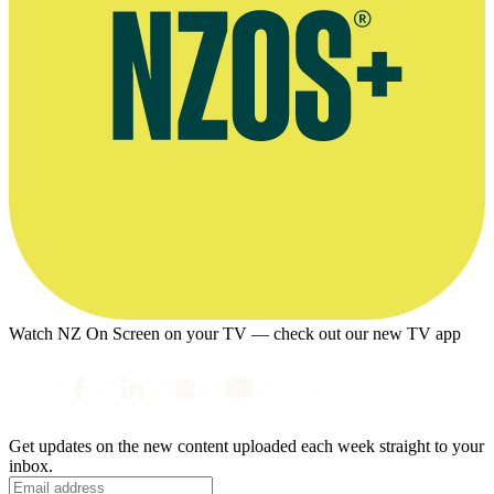
Watch NZ On Screen on your TV — check out our new TV app
Get updates on the new content uploaded each week straight to your
inbox.