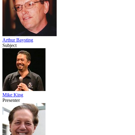
Arthur Baysting
Subject
Mike King
Presenter