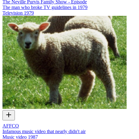
The Neville Purvis Family Show - Episode
The man who broke TV guidelines in 1979
Television
1979
AFFCO
Infamous music video that nearly didn't air
Music video
1987