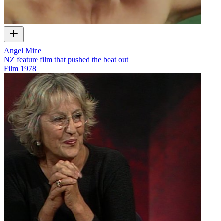
Angel Mine
NZ feature film that pushed the boat out
Film
1978