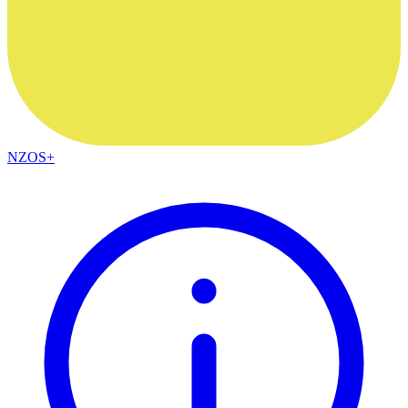
NZOS+