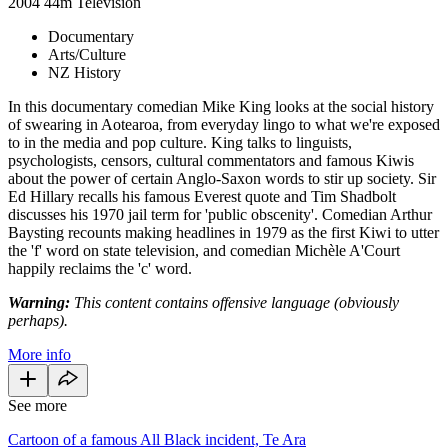
2004
44m
Television
Documentary
Arts/Culture
NZ History
In this documentary comedian Mike King looks at the social history
of swearing in Aotearoa, from everyday lingo to what we're exposed
to in the media and pop culture. King talks to linguists,
psychologists, censors, cultural commentators and famous Kiwis
about the power of certain Anglo-Saxon words to stir up society. Sir
Ed Hillary recalls his famous Everest quote and Tim Shadbolt
discusses his 1970 jail term for 'public obscenity'. Comedian Arthur
Baysting recounts making headlines in 1979 as the first Kiwi to utter
the 'f' word on state television, and comedian Michèle A'Court
happily reclaims the 'c' word.
Warning:
This content contains offensive language (obviously
perhaps).
More info
See more
Cartoon of a famous All Black incident, Te Ara