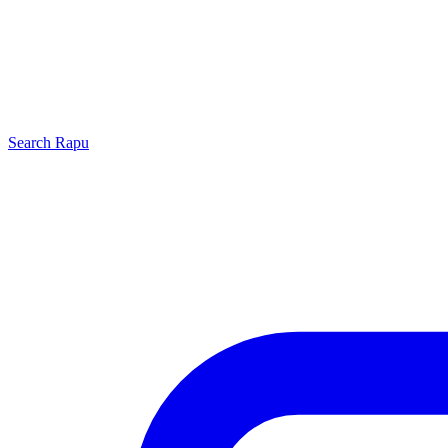
Search
Rapu