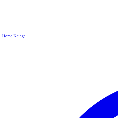
Home
Kāinga