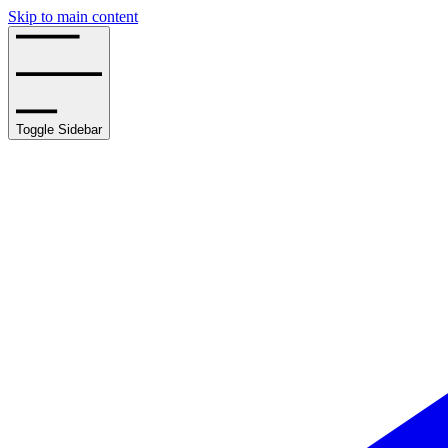
Skip to main content
Toggle Sidebar