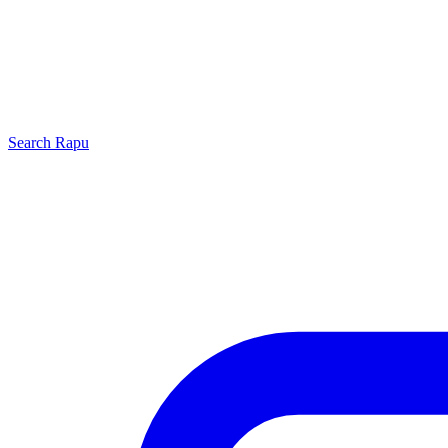
Search
Rapu