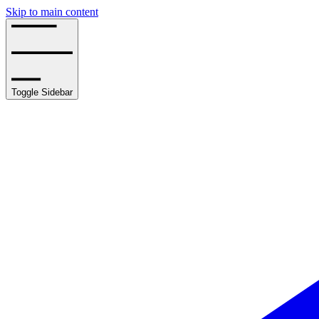
Skip to main content
Toggle Sidebar