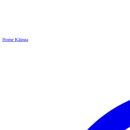
Home
Kāinga