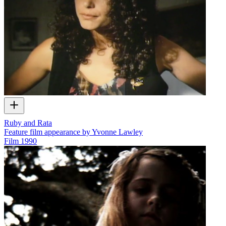
Ruby and Rata
Feature film appearance by Yvonne Lawley
Film
1990