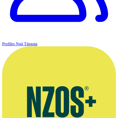
Profiles
Ngā Tāngata