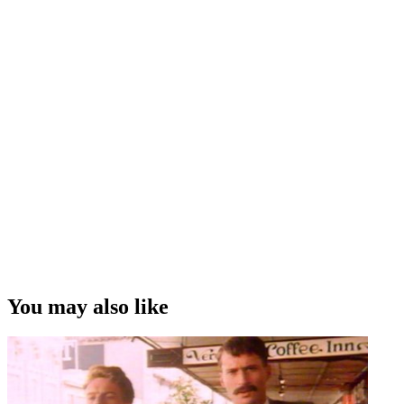
You may also like