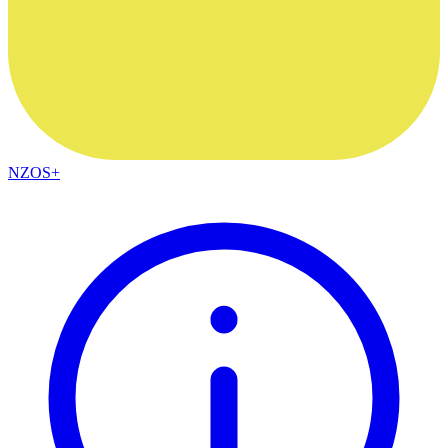
NZOS+