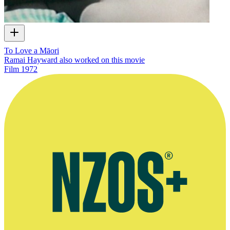
To Love a Māori
Ramai Hayward also worked on this movie
Film
1972