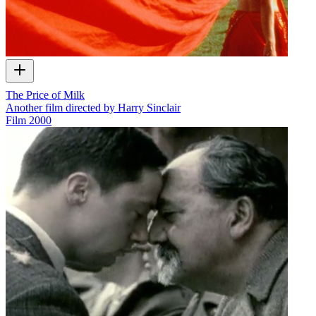
The Price of Milk
Another film directed by Harry Sinclair
Film
2000