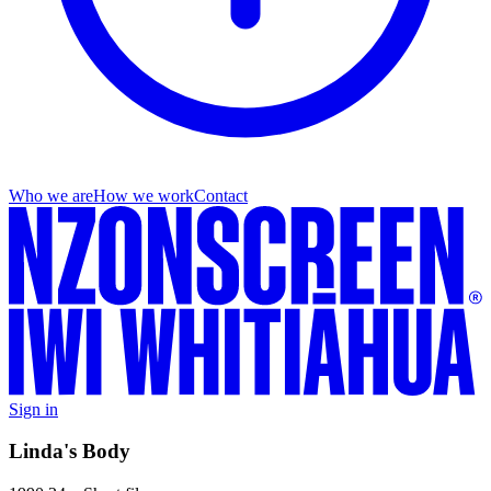
Who we are
How we work
Contact
Sign in
Linda's Body