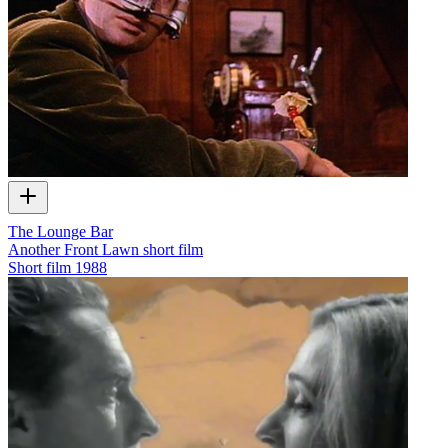
The Lounge Bar
Another Front Lawn short film
Short film
1988