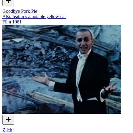
Goodbye Pork Pie
Also features a notable yellow car
Film
1981
Zilch!