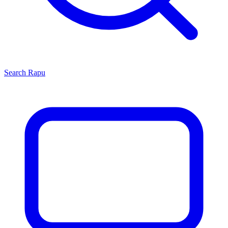
Search
Rapu