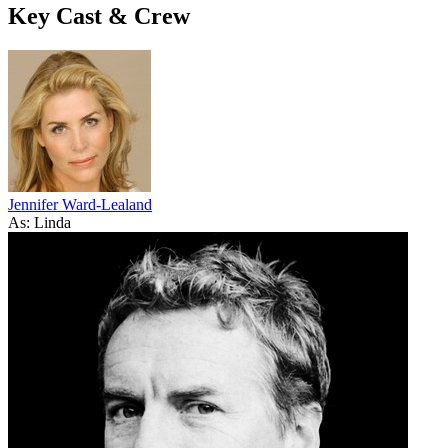
Key Cast & Crew
Jennifer Ward-Lealand
As: Linda