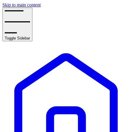
Skip to main content
Toggle Sidebar