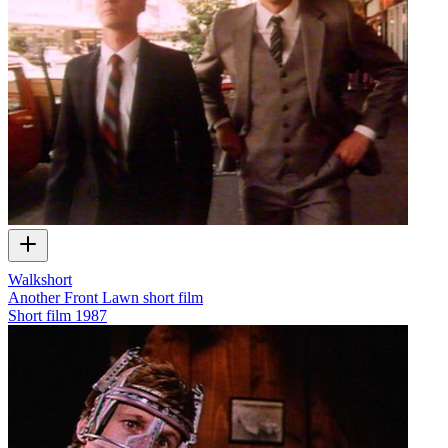
Walkshort
Another Front Lawn short film
Short film
1987