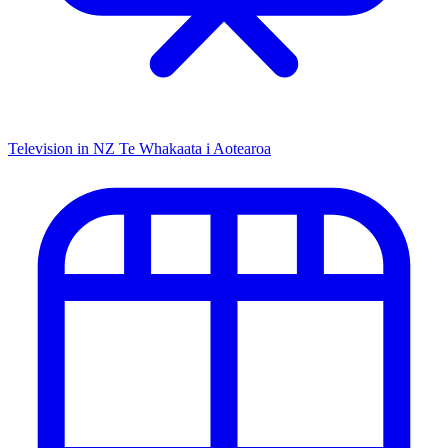
Television in NZ
Te Whakaata i Aotearoa