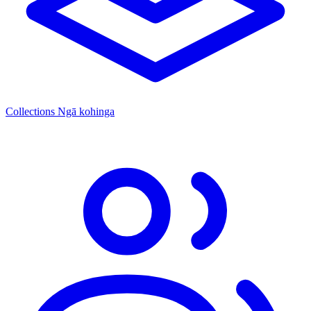
Collections
Ngā kohinga