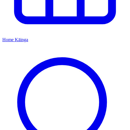
Home
Kāinga