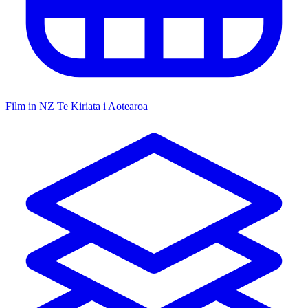
Film in NZ
Te Kiriata i Aotearoa