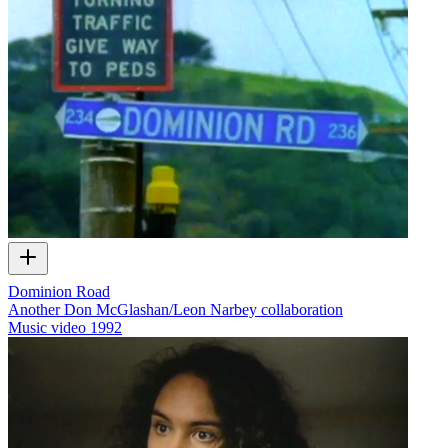
Dominion Road
Another Don McGlashan/Leon Narbey collaboration
Music video
1992