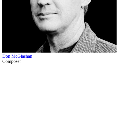
Don McGlashan
Composer
33
items
The Collection /
Don McGlashan