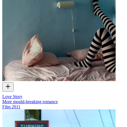
Love Story
More mould-breaking romance
Film
2011