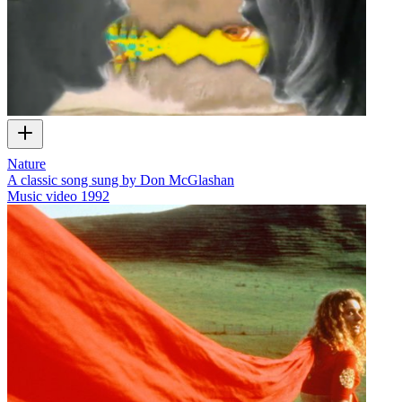
Nature
A classic song sung by Don McGlashan
Music video
1992