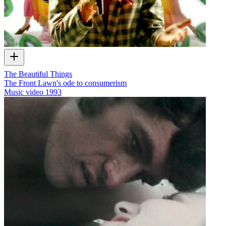
The Beautiful Things
The Front Lawn's ode to consumerism
Music video
1993