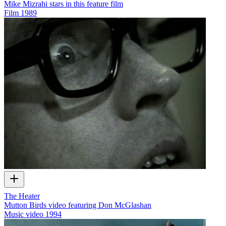
Mike Mizrahi stars in this feature film
Film
1989
The Heater
Mutton Birds video featuring Don McGlashan
Music video
1994