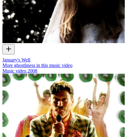
January's Well
More ghostliness in this music video
Music video
2008