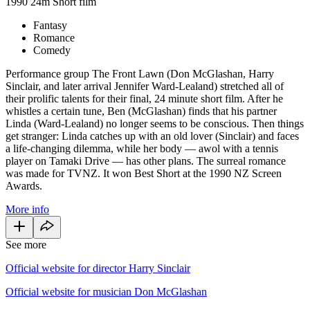
1990
24m
Short film
Fantasy
Romance
Comedy
Performance group The Front Lawn (Don McGlashan, Harry
Sinclair, and later arrival Jennifer Ward-Lealand) stretched all of
their prolific talents for their final, 24 minute short film. After he
whistles a certain tune, Ben (McGlashan) finds that his partner
Linda (Ward-Lealand) no longer seems to be conscious. Then things
get stranger: Linda catches up with an old lover (Sinclair) and faces
a life-changing dilemma, while her body — awol with a tennis
player on Tamaki Drive — has other plans. The surreal romance
was made for TVNZ. It won Best Short at the 1990 NZ Screen
Awards.
More info
See more
Official website for director Harry Sinclair
Official website for musician Don McGlashan