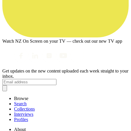
Watch NZ On Screen on your TV — check out our new TV app
Get updates on the new content uploaded each week straight to your
inbox.
Browse
Search
Collections
Interviews
Profiles
About