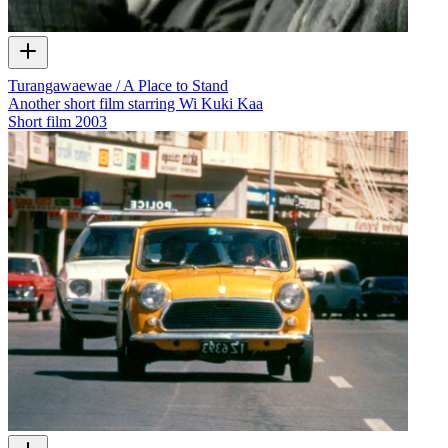
Turangawaewae / A Place to Stand
Another short film starring Wi Kuki Kaa
Short film
2003