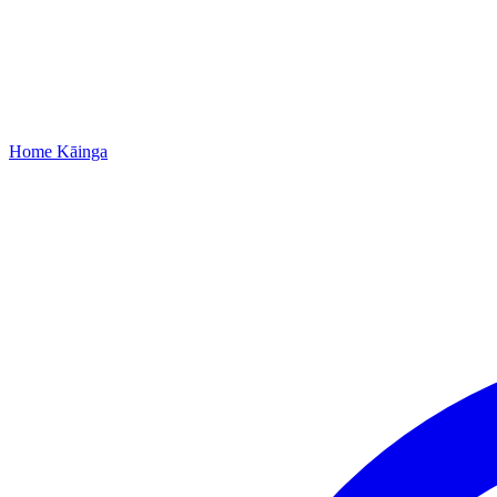
Home
Kāinga