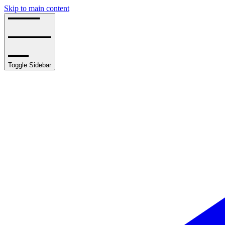
Skip to main content
Toggle Sidebar