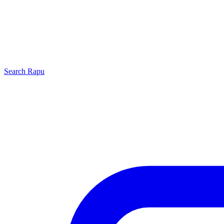
Search
Rapu