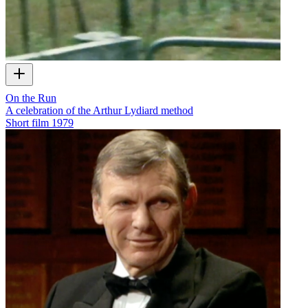
On the Run
A celebration of the Arthur Lydiard method
Short film
1979