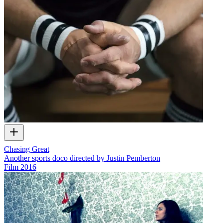
Chasing Great
Another sports doco directed by Justin Pemberton
Film
2016