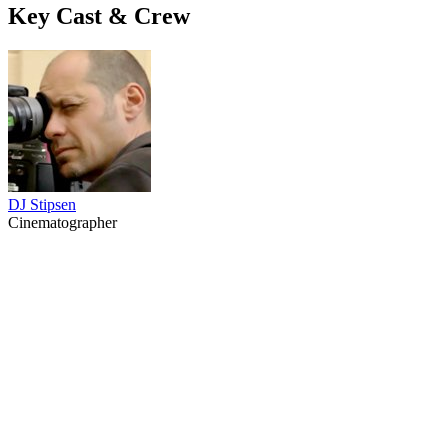
Key Cast & Crew
DJ Stipsen
Cinematographer
34
items
The Collection /
Black Gold