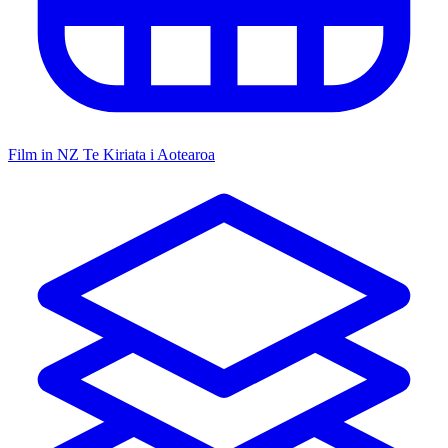
Film in NZ
Te Kiriata i Aotearoa