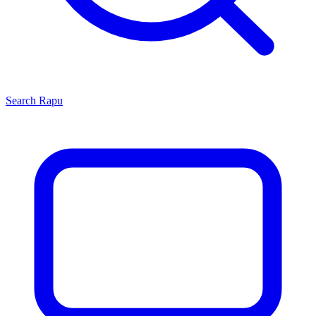
Search
Rapu