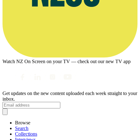
Watch NZ On Screen on your TV — check out our new TV app
Get updates on the new content uploaded each week straight to your
inbox.
Browse
Search
Collections
Interviews