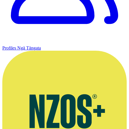
Profiles
Ngā Tāngata