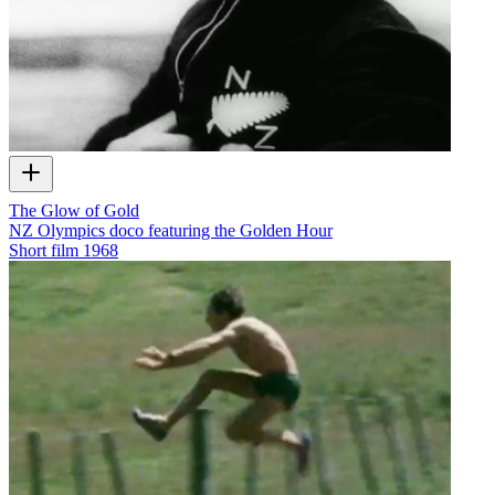
The Glow of Gold
NZ Olympics doco featuring the Golden Hour
Short film
1968