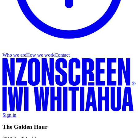
Who we are
How we work
Contact
Sign in
The Golden Hour