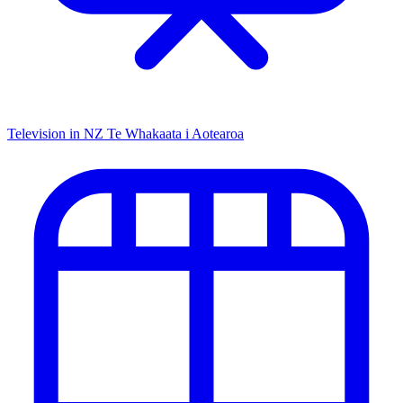
Television in NZ
Te Whakaata i Aotearoa