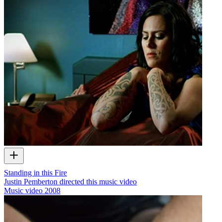
Standing in this Fire
Justin Pemberton directed this music video
Music video
2008