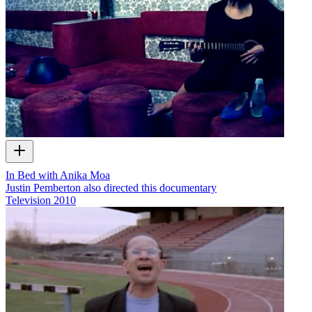
In Bed with Anika Moa
Justin Pemberton also directed this documentary
Television
2010