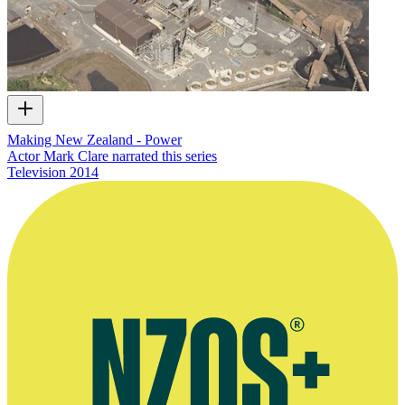
Making New Zealand - Power
Actor Mark Clare narrated this series
Television
2014