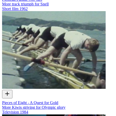
More track triumph for Snell
Short film
1962
Pieces of Eight - A Quest for Gold
More Kiwis striving for Olympic glory
Television
1984