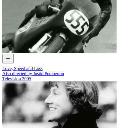
Love, Speed and Loss
Also directed by Justin Pemberton
Television
2005