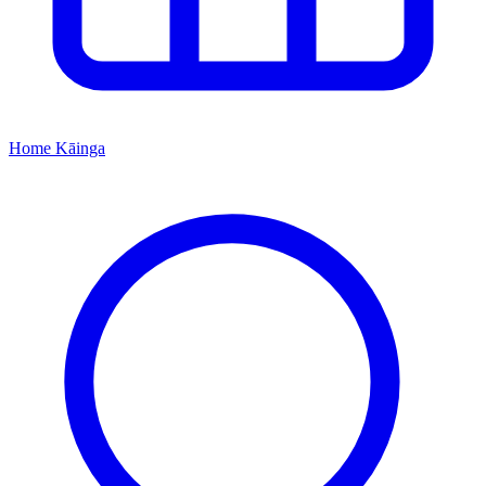
Home
Kāinga