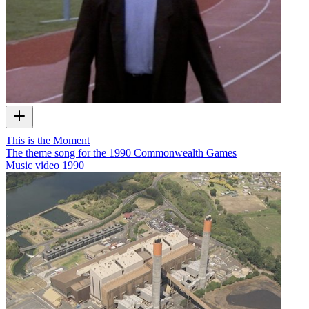
This is the Moment
The theme song for the 1990 Commonwealth Games
Music video
1990