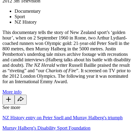
2012
3m
Television
Documentary
Sport
NZ History
This documentary tells the story of New Zealand sport’s ‘golden
hour’, when on 2 September 1960 in Rome, two Arthur Lydiard-
coached runners won Olympic gold: 21-year-old Peter Snell in the
800 metres, then Murray Halberg in the 5000 metres. Justin
Pemberton's underdog tale mixes archive footage with recreations
and candid interviews (Halberg talks about his battle with disability
and doubt).
The NZ Herald
writer Russell Baillie praised the result
as “riveting” and “our
Chariots of Fire
”. It screened on TV prior to
the 2012 London Olympics. The following year it was nominated
for an International Emmy Award.
More info
See more
NZ History entry on Peter Snell and Murray Halberg's triumph
Murray Halberg's Disability Sport Foundation