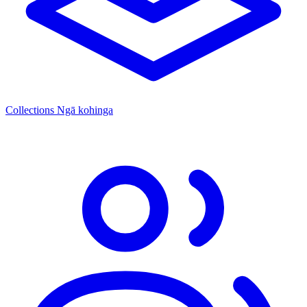
Collections
Ngā kohinga