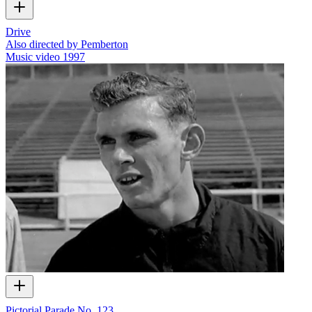
Drive
Also directed by Pemberton
Music video
1997
Pictorial Parade No. 123