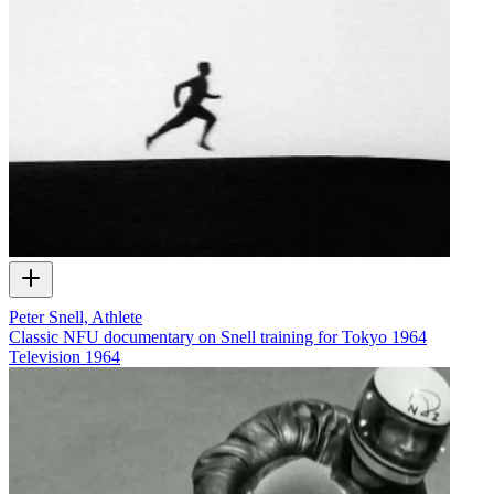
Peter Snell, Athlete
Classic NFU documentary on Snell training for Tokyo 1964
Television
1964