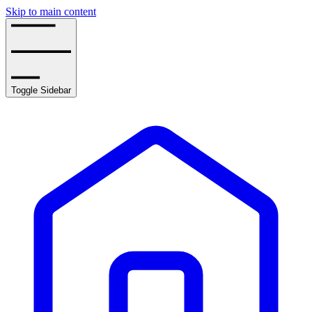
Skip to main content
Toggle Sidebar