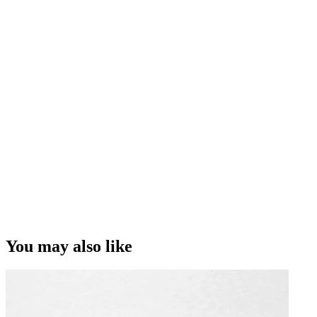
You may also like