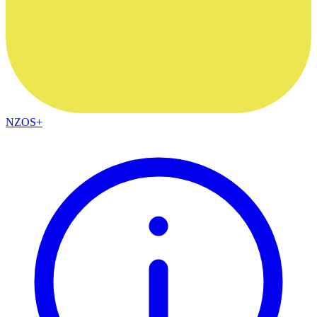
NZOS+