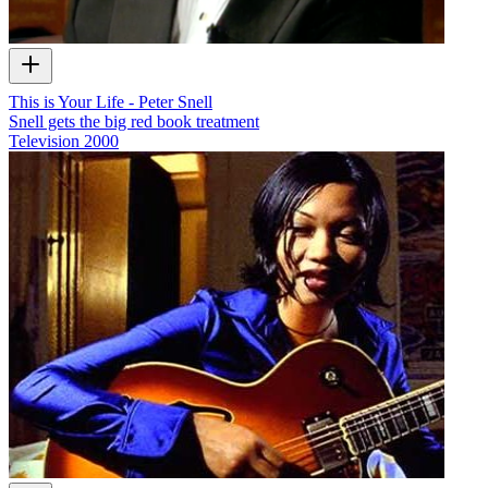
This is Your Life - Peter Snell
Snell gets the big red book treatment
Television
2000