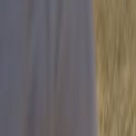
Search
Rapu