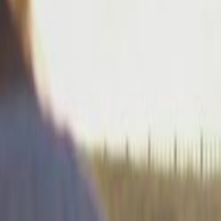
Home
Kāinga