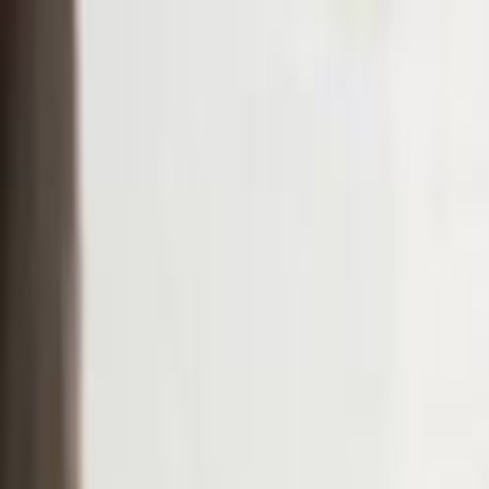
Skip to main content
Toggle Sidebar