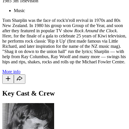
1985
3m
Television
Music
Tom Sharplin was the face of rock'n'roll revival in 1970s and 80s
New Zealand. In 1980 his group won Group of the Year, and soon
after they featured in popular TV show
Rock Around the Clock
.
Here, for the finale of a gala to celebrate 25 years of Kiwi television,
he performs rock classic 'Rip it Up' (first made famous via Little
Richard, and later inspiration for the name of the NZ music mag).
"Shag it on down to the union hall" run the lyrics; Sharplin — with
help from Ray Columbus, Ray Woolf and many more — swings his
hips and rips, shakes, rocks and rolls up the Michael Fowler Centre.
More info
Key Cast & Crew