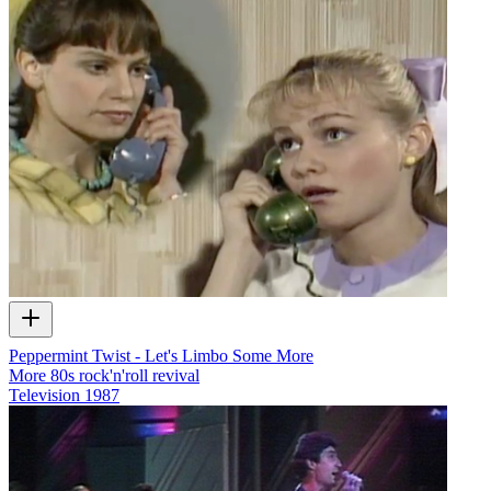
Peppermint Twist - Let's Limbo Some More
More 80s rock'n'roll revival
Television
1987