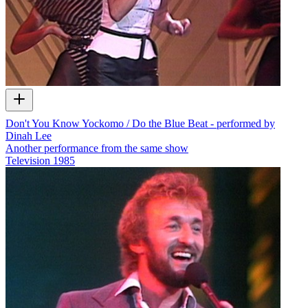
Don't You Know Yockomo / Do the Blue Beat - performed by
Dinah Lee
Another performance from the same show
Television
1985