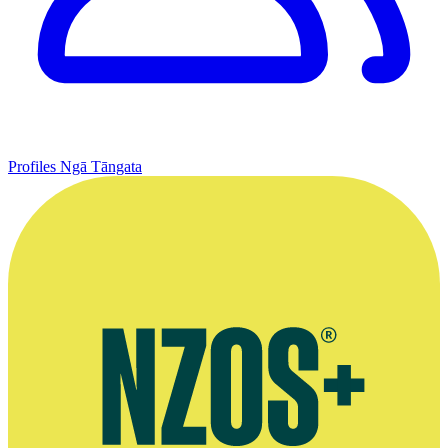
Profiles
Ngā Tāngata