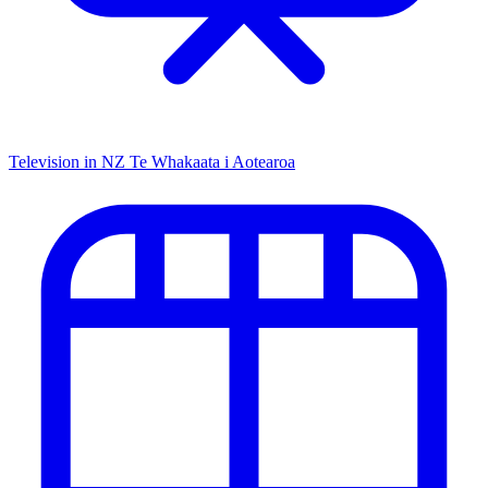
Television in NZ
Te Whakaata i Aotearoa