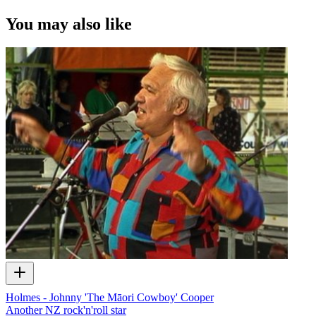
You may also like
Holmes - Johnny 'The Māori Cowboy' Cooper
Another NZ rock'n'roll star