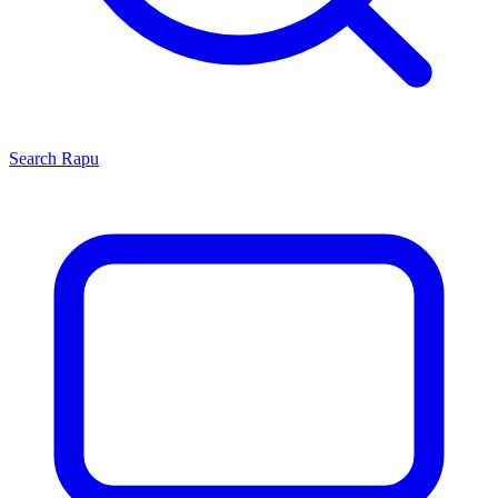
Search
Rapu