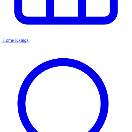
Home
Kāinga