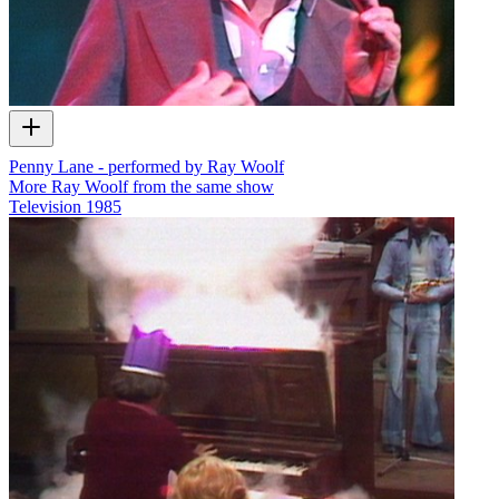
Penny Lane - performed by Ray Woolf
More Ray Woolf from the same show
Television
1985