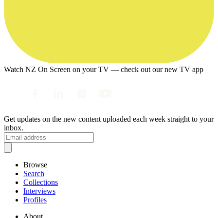
Watch NZ On Screen on your TV — check out our new TV app
Get updates on the new content uploaded each week straight to your
inbox.
Browse
Search
Collections
Interviews
Profiles
About