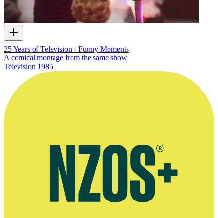
25 Years of Television - Funny Moments
A comical montage from the same show
Television
1985