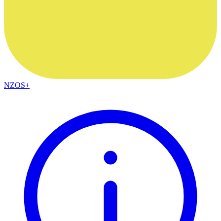
NZOS+