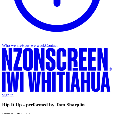
Who we are
How we work
Contact
Sign in
Rip It Up - performed by Tom Sharplin