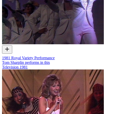
1981 Royal Variety Performance
Tom Sharplin performs in this
Television
1981