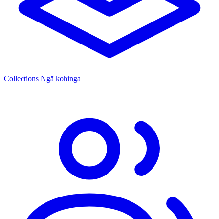
Collections
Ngā kohinga