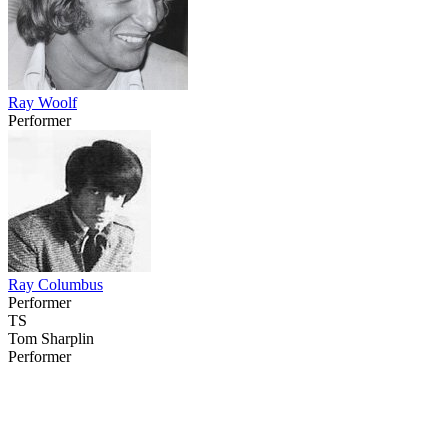
Ray Woolf
Performer
Ray Columbus
Performer
TS
Tom Sharplin
Performer