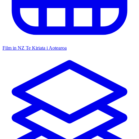
Film in NZ
Te Kiriata i Aotearoa