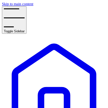
Skip to main content
Toggle Sidebar