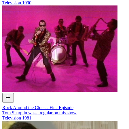
Television
1990
Rock Around the Clock - First Episode
Tom Sharplin was a regular on this show
Television
1981