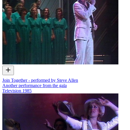
Join Together - performed by Steve Allen
Another performance from the gala
Television
1985