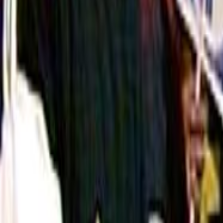
Home
Kāinga