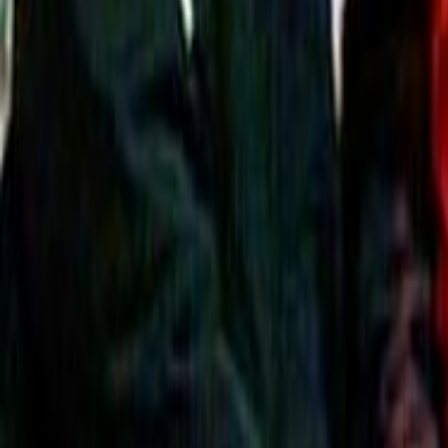
Search
Rapu