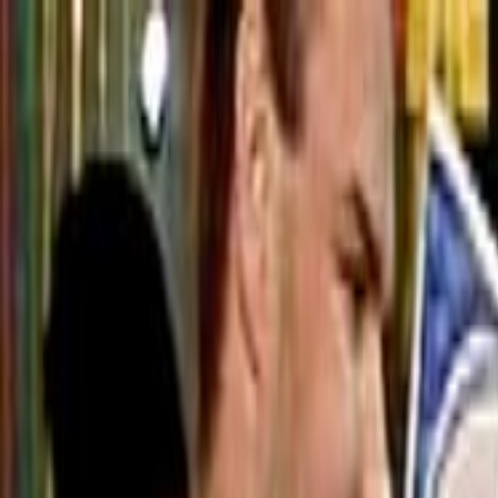
Skip to main content
Toggle Sidebar