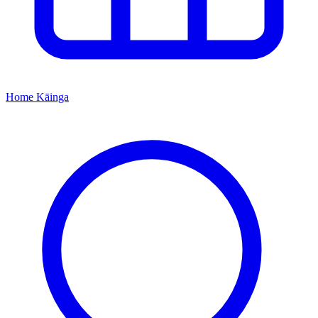
Home
Kāinga