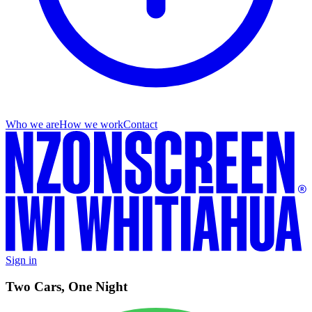
Who we are
How we work
Contact
Sign in
Two Cars, One Night