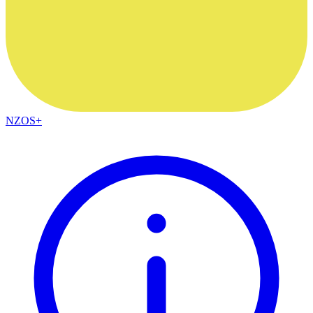
NZOS+