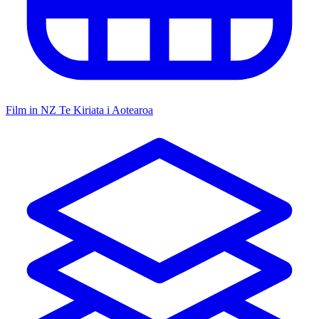
Film in NZ
Te Kiriata i Aotearoa