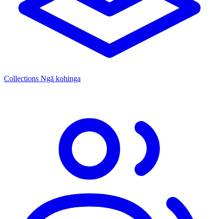
Collections
Ngā kohinga