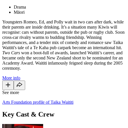
Drama
Māori
Youngsters Romeo, Ed, and Polly wait in two cars after dark, while
their parents are inside drinking. It’s a situation many Kiwis will
recognise: cars without parents, outside the pub or rugby club. Soon
cross-car rivalry warms to budding friendship. Winning
performances, and a tender mix of comedy and romance saw Taika
Waititi's tale of a Te Kaha pub carpark become an international hit.
Two Cars
won a boot-full of awards, launched Waititi’s career, and
became only the second New Zealand short to be nominated for an
Academy Award. Waititi infamously feigned sleep during the 2005
ceremony.
More info
See more
Arts Foundation profile of Taika Waititi
Key Cast & Crew