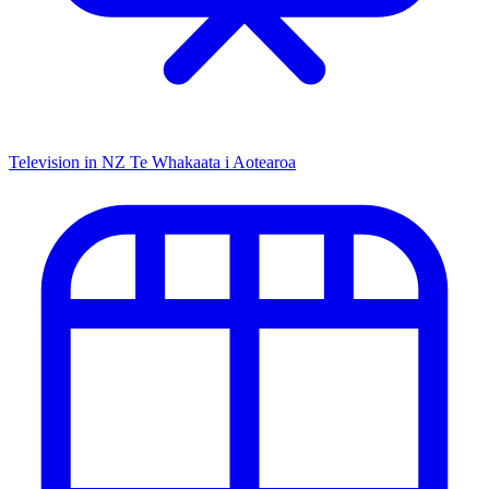
Television in NZ
Te Whakaata i Aotearoa