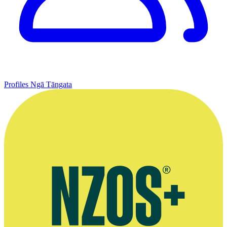
Profiles
Ngā Tāngata