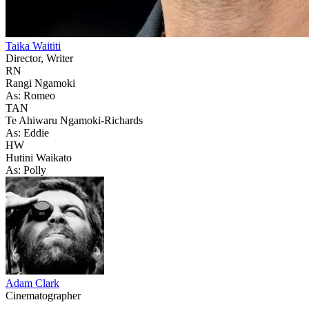
Taika Waititi
Director, Writer
RN
Rangi Ngamoki
As: Romeo
TAN
Te Ahiwaru Ngamoki-Richards
As: Eddie
HW
Hutini Waikato
As: Polly
Adam Clark
Cinematographer