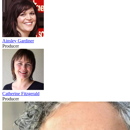
Ainsley Gardiner
Producer
Catherine Fitzgerald
Producer