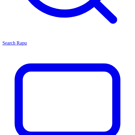
Search
Rapu