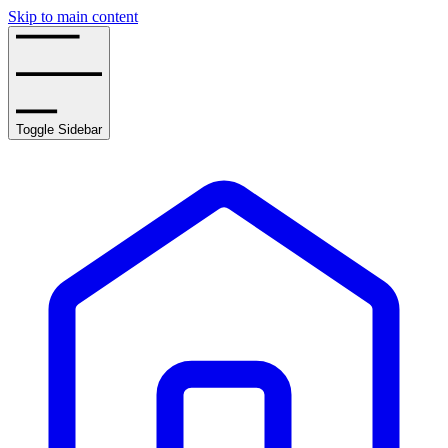
Skip to main content
Toggle Sidebar