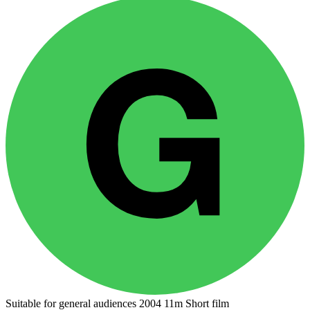
Suitable for general audiences
2004
11m
Short film